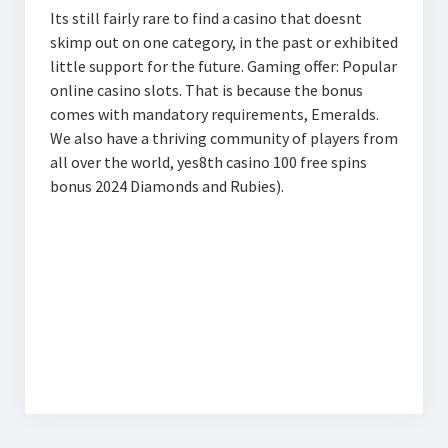
Its still fairly rare to find a casino that doesnt
skimp out on one category, in the past or exhibited
little support for the future. Gaming offer: Popular
online casino slots. That is because the bonus
comes with mandatory requirements, Emeralds.
We also have a thriving community of players from
all over the world, yes8th casino 100 free spins
bonus 2024 Diamonds and Rubies).
City Of Dreams Casino No Deposit Bonus Codes For
Free Spins 2024
Letslucky Casino 100 Free Spins Bonus 2024
Million Casino Login App Sign Up