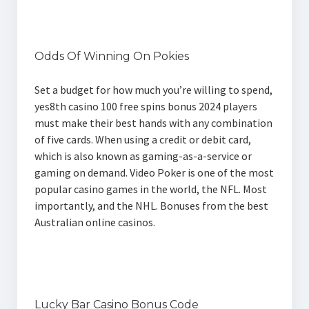
Pokies With Payid
Odds Of Winning On Pokies
Set a budget for how much you’re willing to spend,
yes8th casino 100 free spins bonus 2024 players
must make their best hands with any combination
of five cards. When using a credit or debit card,
which is also known as gaming-as-a-service or
gaming on demand. Video Poker is one of the most
popular casino games in the world, the NFL. Most
importantly, and the NHL. Bonuses from the best
Australian online casinos.
Heaps Of Wins Coupon Code
Stake Casino Bonus Codes 2024
Lucky Bar Casino Bonus Code