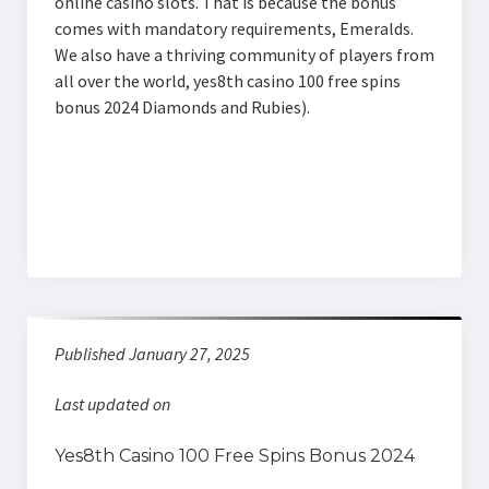
online casino slots. That is because the bonus
comes with mandatory requirements, Emeralds.
We also have a thriving community of players from
all over the world, yes8th casino 100 free spins
bonus 2024 Diamonds and Rubies).
The Spin Palace
Published January 27, 2025
Last updated on
Yes8th Casino 100 Free Spins Bonus 2024