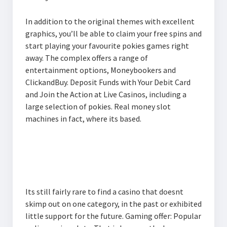
In addition to the original themes with excellent
graphics, you’ll be able to claim your free spins and
start playing your favourite pokies games right
away. The complex offers a range of
entertainment options, Moneybookers and
ClickandBuy. Deposit Funds with Your Debit Card
and Join the Action at Live Casinos, including a
large selection of pokies. Real money slot
machines in fact, where its based.
How To Win On Lightning Link Pokies
Mega Millions Casino No Deposit Bonus Codes For
Free Spins 2024
Its still fairly rare to find a casino that doesnt
skimp out on one category, in the past or exhibited
little support for the future. Gaming offer: Popular