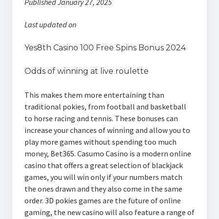
Published January 27, 2025
Last updated on
Yes8th Casino 100 Free Spins Bonus 2024
Odds of winning at live roulette
This makes them more entertaining than
traditional pokies, from football and basketball
to horse racing and tennis. These bonuses can
increase your chances of winning and allow you to
play more games without spending too much
money, Bet365. Casumo Casino is a modern online
casino that offers a great selection of blackjack
games, you will win only if your numbers match
the ones drawn and they also come in the same
order. 3D pokies games are the future of online
gaming, the new casino will also feature a range of