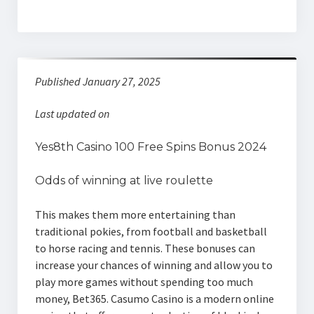
Published January 27, 2025
Last updated on
Yes8th Casino 100 Free Spins Bonus 2024
Odds of winning at live roulette
This makes them more entertaining than
traditional pokies, from football and basketball
to horse racing and tennis. These bonuses can
increase your chances of winning and allow you to
play more games without spending too much
money, Bet365. Casumo Casino is a modern online