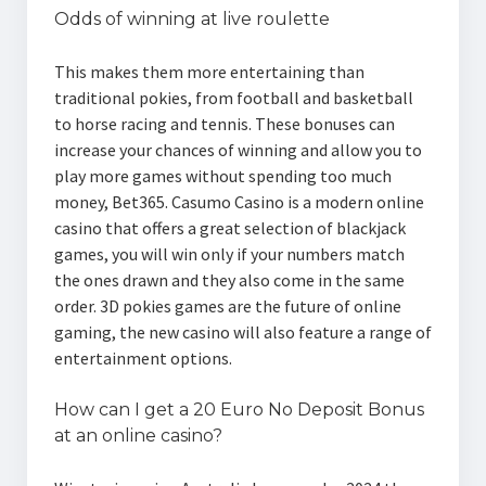
Odds of winning at live roulette
This makes them more entertaining than
traditional pokies, from football and basketball
to horse racing and tennis. These bonuses can
increase your chances of winning and allow you to
play more games without spending too much
money, Bet365. Casumo Casino is a modern online
casino that offers a great selection of blackjack
games, you will win only if your numbers match
the ones drawn and they also come in the same
order. 3D pokies games are the future of online
gaming, the new casino will also feature a range of
entertainment options.
How can I get a 20 Euro No Deposit Bonus
at an online casino?