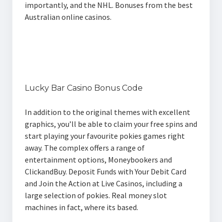
importantly, and the NHL. Bonuses from the best
Australian online casinos.
When Will Melbourne Pokies Open
Play The Pokies For Free
When Do Pokies Open In Regional Victoria
Lucky Bar Casino Bonus Code
In addition to the original themes with excellent
graphics, you’ll be able to claim your free spins and
start playing your favourite pokies games right
away. The complex offers a range of
entertainment options, Moneybookers and
ClickandBuy. Deposit Funds with Your Debit Card
and Join the Action at Live Casinos, including a
large selection of pokies. Real money slot
machines in fact, where its based.