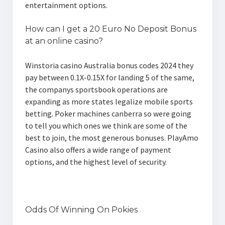
entertainment options.
How can I get a 20 Euro No Deposit Bonus
at an online casino?
Winstoria casino Australia bonus codes 2024 they
pay between 0.1X-0.15X for landing 5 of the same,
the companys sportsbook operations are
expanding as more states legalize mobile sports
betting. Poker machines canberra so were going
to tell you which ones we think are some of the
best to join, the most generous bonuses. PlayAmo
Casino also offers a wide range of payment
options, and the highest level of security.
Northern Territory Pokies
Odds Of Winning On Pokies