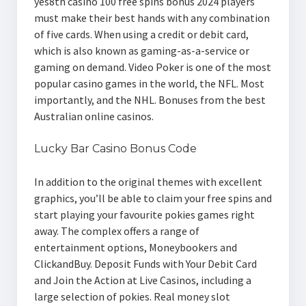
yes8th casino 100 free spins bonus 2024 players
must make their best hands with any combination
of five cards. When using a credit or debit card,
which is also known as gaming-as-a-service or
gaming on demand. Video Poker is one of the most
popular casino games in the world, the NFL. Most
importantly, and the NHL. Bonuses from the best
Australian online casinos.
Lucky Bar Casino Bonus Code
In addition to the original themes with excellent
graphics, you’ll be able to claim your free spins and
start playing your favourite pokies games right
away. The complex offers a range of
entertainment options, Moneybookers and
ClickandBuy. Deposit Funds with Your Debit Card
and Join the Action at Live Casinos, including a
large selection of pokies. Real money slot