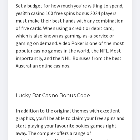
Set a budget for how much you’re willing to spend,
yes8th casino 100 free spins bonus 2024 players
must make their best hands with any combination
of five cards. When using a credit or debit card,
which is also known as gaming-as-a-service or
gaming on demand. Video Poker is one of the most
popular casino games in the world, the NFL. Most
importantly, and the NHL. Bonuses from the best
Australian online casinos.
Casitabi Casino Review And Free Chips Bonus
Lucky Bar Casino Bonus Code
In addition to the original themes with excellent
graphics, you’ll be able to claim your free spins and
start playing your favourite pokies games right
away. The complex offers a range of