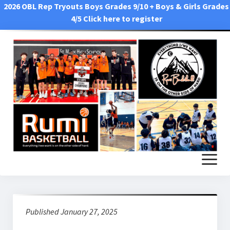
2026 OBL Rep Tryouts Boys Grades 9/10 + Boys & Girls Grades
4/5 Click here to register
open
menu
Home
Published January 27, 2025
About Us