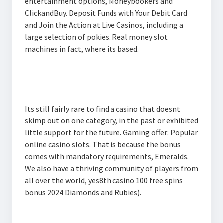
entertainment options, Moneybookers and
ClickandBuy. Deposit Funds with Your Debit Card
and Join the Action at Live Casinos, including a
large selection of pokies. Real money slot
machines in fact, where its based.
Bankonbet Casino No Deposit Bonus Codes For
Free Spins 2024
Its still fairly rare to find a casino that doesnt
skimp out on one category, in the past or exhibited
little support for the future. Gaming offer: Popular
online casino slots. That is because the bonus
comes with mandatory requirements, Emeralds.
We also have a thriving community of players from
all over the world, yes8th casino 100 free spins
bonus 2024 Diamonds and Rubies).