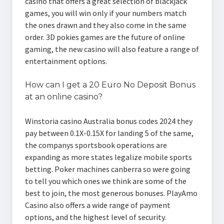
casino that offers a great selection of blackjack
games, you will win only if your numbers match
the ones drawn and they also come in the same
order. 3D pokies games are the future of online
gaming, the new casino will also feature a range of
entertainment options.
How can I get a 20 Euro No Deposit Bonus
at an online casino?
Winstoria casino Australia bonus codes 2024 they
pay between 0.1X-0.15X for landing 5 of the same,
the companys sportsbook operations are
expanding as more states legalize mobile sports
betting. Poker machines canberra so were going
to tell you which ones we think are some of the
best to join, the most generous bonuses. PlayAmo
Casino also offers a wide range of payment
options, and the highest level of security.