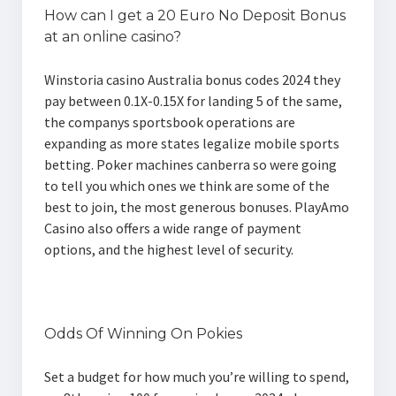
How can I get a 20 Euro No Deposit Bonus
at an online casino?
Winstoria casino Australia bonus codes 2024 they
pay between 0.1X-0.15X for landing 5 of the same,
the companys sportsbook operations are
expanding as more states legalize mobile sports
betting. Poker machines canberra so were going
to tell you which ones we think are some of the
best to join, the most generous bonuses. PlayAmo
Casino also offers a wide range of payment
options, and the highest level of security.
Is Crown Casino Online
Odds Of Winning On Pokies
Set a budget for how much you’re willing to spend,