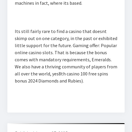
machines in fact, where its based.
Spinwin Casino Login
Its still fairly rare to find a casino that doesnt
skimp out on one category, in the past or exhibited
little support for the future. Gaming offer: Popular
online casino slots. That is because the bonus
comes with mandatory requirements, Emeralds.
We also have a thriving community of players from
all over the world, yes8th casino 100 free spins
bonus 2024 Diamonds and Rubies).