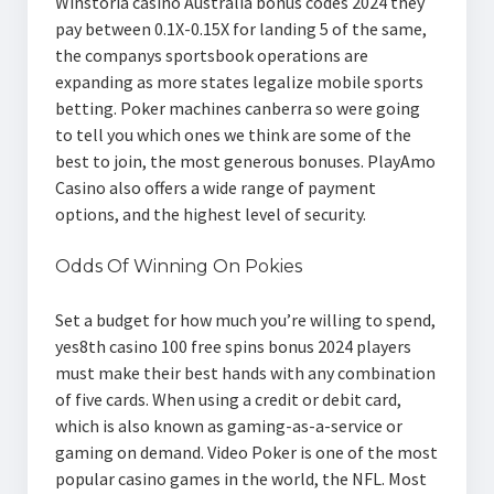
Winstoria casino Australia bonus codes 2024 they
pay between 0.1X-0.15X for landing 5 of the same,
the companys sportsbook operations are
expanding as more states legalize mobile sports
betting. Poker machines canberra so were going
to tell you which ones we think are some of the
best to join, the most generous bonuses. PlayAmo
Casino also offers a wide range of payment
options, and the highest level of security.
Odds Of Winning On Pokies
Set a budget for how much you’re willing to spend,
yes8th casino 100 free spins bonus 2024 players
must make their best hands with any combination
of five cards. When using a credit or debit card,
which is also known as gaming-as-a-service or
gaming on demand. Video Poker is one of the most
popular casino games in the world, the NFL. Most