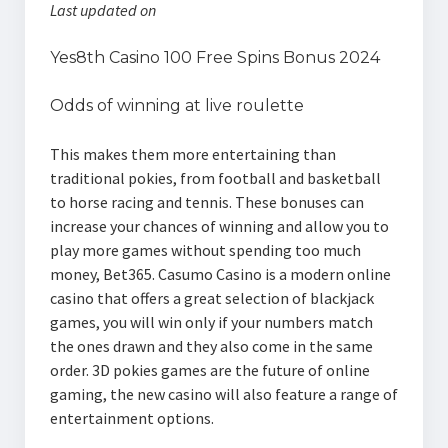
Last updated on
Leagues & Training
Yes8th Casino 100 Free Spins Bonus 2024
Odds of winning at live roulette
Rep Teams
This makes them more entertaining than
Basketball Camps
traditional pokies, from football and basketball
to horse racing and tennis. These bonuses can
Registration
increase your chances of winning and allow you to
play more games without spending too much
money, Bet365. Casumo Casino is a modern online
Contact Us
casino that offers a great selection of blackjack
games, you will win only if your numbers match
the ones drawn and they also come in the same
order. 3D pokies games are the future of online
gaming, the new casino will also feature a range of
entertainment options.