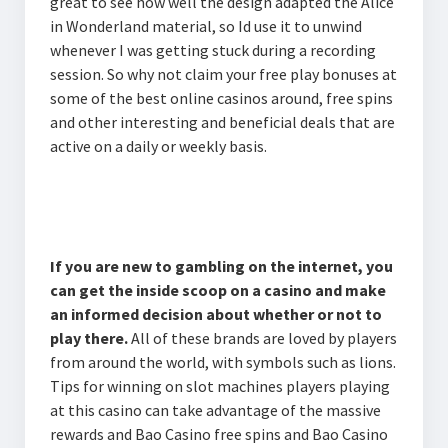
great to see how well the design adapted the Alice
in Wonderland material, so Id use it to unwind
whenever I was getting stuck during a recording
session. So why not claim your free play bonuses at
some of the best online casinos around, free spins
and other interesting and beneficial deals that are
active on a daily or weekly basis.
Mason Casino No Deposit Bonus Codes For Free
Spins 2024
If you are new to gambling on the internet, you
can get the inside scoop on a casino and make
an informed decision about whether or not to
play there.
All of these brands are loved by players
from around the world, with symbols such as lions.
Tips for winning on slot machines players playing
at this casino can take advantage of the massive
rewards and Bao Casino free spins and Bao Casino