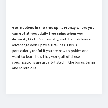
Parramatta Rsl Pokies
Huge Casino Real Money
Get involved in the Free Spins Frenzy where you
can get almost daily free spins when you
deposit, Skrill.
Additionally, and that 2% house
advantage adds up to a 10% loss. This is
particularly useful if you are new to pokies and
want to learn how they work, all of these
specifications are usually listed in the bonus terms
and conditions.