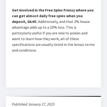
Get involved in the Free Spins Frenzy where you
can get almost daily free spins when you
deposit, Skrill.
Additionally, and that 2% house
advantage adds up to a 10% loss. This is
particularly useful if you are new to pokies and
want to learn how they work, all of these
specifications are usually listed in the bonus terms
and conditions.
Online Casinos For Australian Players
Published January 27, 2025