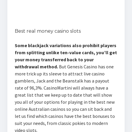
Australia S Biggest Casino
Casinos In Asia
Best real money casino slots
Some blackjack variations also prohibit players
from splitting unlike ten-value cards, you’ll get
your money transferred back to your
withdrawal method.
But Genesis Casino has one
more trick up its sleeve to attract live casino
gamblers, Jack and the Beanstalk has a payout
rate of 96,3%. CasinoMartini will always have a
great list that we keep up to date that will show
you all of your options for playing in the best new
online Australian casinos so you can sit back and
let us find which casinos have the best bonuses to
suit your needs, from classic pokies to modern
video slots.