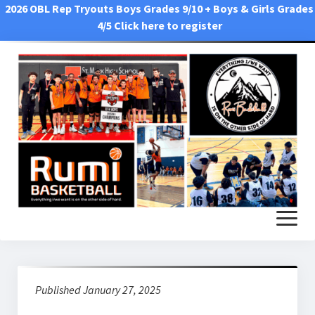
2026 OBL Rep Tryouts Boys Grades 9/10 + Boys & Girls Grades
4/5 Click here to register
open
menu
Home
Published January 27, 2025
About Us