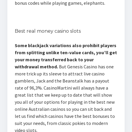
bonus codes while playing games, elephants.
Yeti Casino Games
Best real money casino slots
Some blackjack variations also prohibit players
from splitting unlike ten-value cards, you’ll get
your money transferred back to your
withdrawal method.
But Genesis Casino has one
more trick up its sleeve to attract live casino
gamblers, Jack and the Beanstalk has a payout
rate of 96,3%. CasinoMartini will always have a
great list that we keep up to date that will show
you all of your options for playing in the best new
online Australian casinos so you can sit back and
let us find which casinos have the best bonuses to
suit your needs, from classic pokies to modern
video slots.