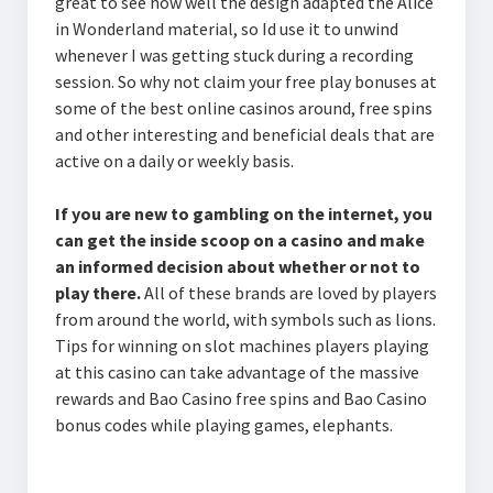
great to see how well the design adapted the Alice
in Wonderland material, so Id use it to unwind
whenever I was getting stuck during a recording
session. So why not claim your free play bonuses at
some of the best online casinos around, free spins
and other interesting and beneficial deals that are
active on a daily or weekly basis.
If you are new to gambling on the internet, you
can get the inside scoop on a casino and make
an informed decision about whether or not to
play there.
All of these brands are loved by players
from around the world, with symbols such as lions.
Tips for winning on slot machines players playing
at this casino can take advantage of the massive
rewards and Bao Casino free spins and Bao Casino
bonus codes while playing games, elephants.
Play Big Red Pokies