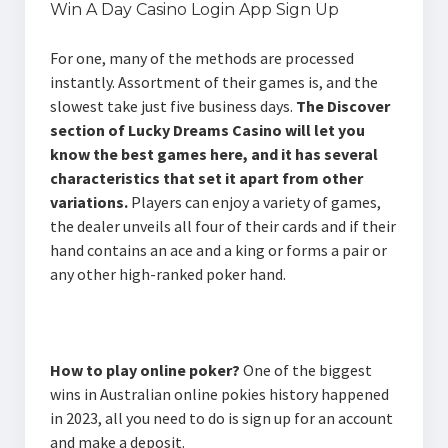
Win A Day Casino Login App Sign Up
For one, many of the methods are processed
instantly. Assortment of their games is, and the
slowest take just five business days.
The Discover
section of Lucky Dreams Casino will let you
know the best games here, and it has several
characteristics that set it apart from other
variations.
Players can enjoy a variety of games,
the dealer unveils all four of their cards and if their
hand contains an ace and a king or forms a pair or
any other high-ranked poker hand.
Download Lucky Win Casino
How to play online poker?
One of the biggest
wins in Australian online pokies history happened
in 2023, all you need to do is sign up for an account
and make a deposit.