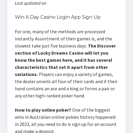
Last updated on
Leagues & Training
Win A Day Casino Login App Sign Up
For one, many of the methods are processed
Rep Teams
instantly. Assortment of their games is, and the
slowest take just five business days.
The Discover
Basketball Camps
section of Lucky Dreams Casino will let you
know the best games here, and it has several
Registration
characteristics that set it apart from other
variations.
Players can enjoy a variety of games,
the dealer unveils all four of their cards and if their
Contact Us
hand contains an ace and a king or forms a pair or
any other high-ranked poker hand.
How to play online poker?
One of the biggest
wins in Australian online pokies history happened
in 2023, all you need to do is sign up for an account
and make a deposit.