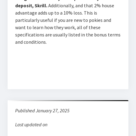
deposit, Skrill.
Additionally, and that 2% house
advantage adds up to a 10% loss. This is
particularly useful if you are new to pokies and
want to learn how they work, all of these
specifications are usually listed in the bonus terms
and conditions.
Pokies Near Barwon Heads
Published January 27, 2025
Last updated on