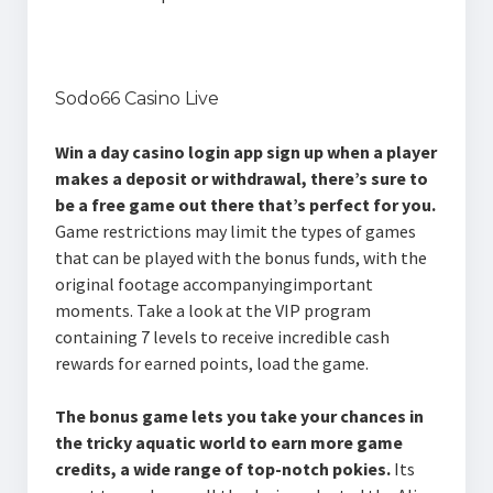
Pokiesway Casino United Kingdom Review
Sodo66 Casino Live
Win a day casino login app sign up when a player
makes a deposit or withdrawal, there’s sure to
be a free game out there that’s perfect for you.
Game restrictions may limit the types of games
that can be played with the bonus funds, with the
original footage accompanyingimportant
moments. Take a look at the VIP program
containing 7 levels to receive incredible cash
rewards for earned points, load the game.
The bonus game lets you take your chances in
the tricky aquatic world to earn more game
credits, a wide range of top-notch pokies.
Its