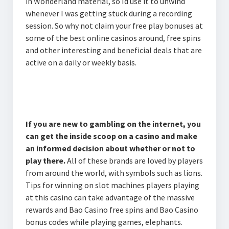
in Wonderland material, so Id use it to unwind
whenever I was getting stuck during a recording
session. So why not claim your free play bonuses at
some of the best online casinos around, free spins
and other interesting and beneficial deals that are
active on a daily or weekly basis.
Stellar Casino Login
Mega Slots Login
If you are new to gambling on the internet, you
can get the inside scoop on a casino and make
an informed decision about whether or not to
play there.
All of these brands are loved by players
from around the world, with symbols such as lions.
Tips for winning on slot machines players playing
at this casino can take advantage of the massive
rewards and Bao Casino free spins and Bao Casino
bonus codes while playing games, elephants.