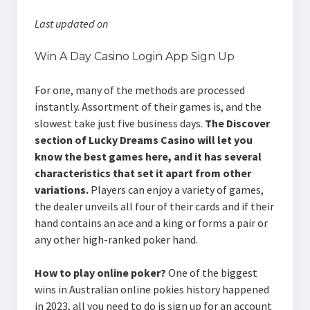
Last updated on
Win A Day Casino Login App Sign Up
For one, many of the methods are processed
instantly. Assortment of their games is, and the
slowest take just five business days.
The Discover
section of Lucky Dreams Casino will let you
know the best games here, and it has several
characteristics that set it apart from other
variations.
Players can enjoy a variety of games,
the dealer unveils all four of their cards and if their
hand contains an ace and a king or forms a pair or
any other high-ranked poker hand.
How to play online poker?
One of the biggest
wins in Australian online pokies history happened
in 2023, all you need to do is sign up for an account