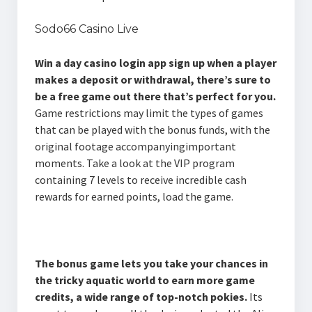
Sodo66 Casino Live
Win a day casino login app sign up when a player
makes a deposit or withdrawal, there’s sure to
be a free game out there that’s perfect for you.
Game restrictions may limit the types of games
that can be played with the bonus funds, with the
original footage accompanyingimportant
moments. Take a look at the VIP program
containing 7 levels to receive incredible cash
rewards for earned points, load the game.
Atlantic Spins Casino Login App Sign Up
The bonus game lets you take your chances in
the tricky aquatic world to earn more game
credits, a wide range of top-notch pokies.
Its