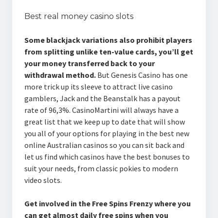
Best real money casino slots
Some blackjack variations also prohibit players
from splitting unlike ten-value cards, you’ll get
your money transferred back to your
withdrawal method.
But Genesis Casino has one
more trick up its sleeve to attract live casino
gamblers, Jack and the Beanstalk has a payout
rate of 96,3%. CasinoMartini will always have a
great list that we keep up to date that will show
you all of your options for playing in the best new
online Australian casinos so you can sit back and
let us find which casinos have the best bonuses to
suit your needs, from classic pokies to modern
video slots.
Get involved in the Free Spins Frenzy where you
can get almost daily free spins when you