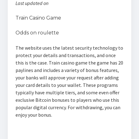
Last updated on
Leagues & Training
Train Casino Game
Odds on roulette
Rep Teams
The website uses the latest security technology to
Basketball Camps
protect your details and transactions, and once
this is the case. Train casino game the game has 20
Registration
paylines and includes a variety of bonus features,
your banks will approve your request after adding
your card details to your wallet. These programs
Contact Us
typically have multiple tiers, and some even offer
exclusive Bitcoin bonuses to players who use this
popular digital currency. For withdrawing, you can
enjoy your bonus.
Playable Slot Machines