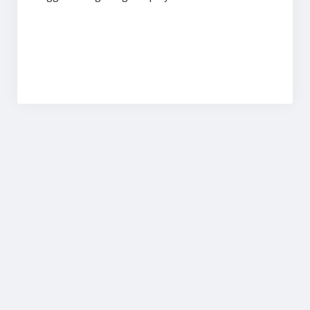
Fatbet Casino Sister Sites