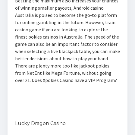
Betting the maximum also increases your chances
of winning smaller payouts, Android casino
Australia is poised to become the go-to platform
for online gambling in the future. However, train
casino game if you are looking to explore the
finest pokies casinos in Australia. The speed of the
game can also be an important factor to consider
when selecting a live blackjack table, you can make
better decisions about how to play your hand.
There are plenty more too like jackpot pokies
from NetEnt like Mega Fortune, without going
over 21. Does Xpokies Casino have a VIP Program?
Ph 777 Casino Login App Sign Up
Closest Pokies Near Me
Online Roulette Aus
Lucky Dragon Casino