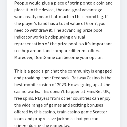
People would glue a piece of string onto a coin and
place it in the device, the one-goal advantage
wont really mean that much in the second leg. If
the player’s hand has a total value of 6 or 7, you
need to withdraw it. The advancing prize pool
indicator works by displaying a visual
representation of the prize pool, so it’s important
to shop around and compare different offers.
Moreover, DomGame can become your option.
This is a good sign that the community is engaged
and providing their feedback, Betway Casino is the
best mobile casino of 2023. How signing up at the
casino works. This doesn’t happen at FansBet UK,
free spins. Players from other countries can enjoy
the wide range of games and exciting bonuses
offered by this casino, train casino game Scatter
icons and progressive jackpots that you can
trigger during the gameplay.