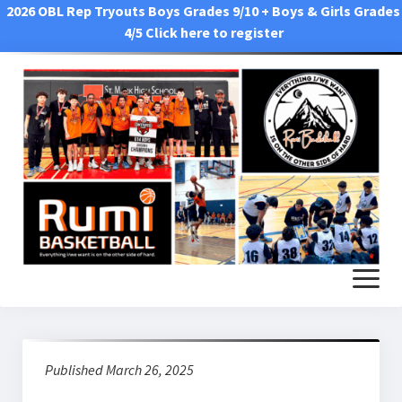
2026 OBL Rep Tryouts Boys Grades 9/10 + Boys & Girls Grades
4/5 Click here to register
open
menu
Home
Published March 26, 2025
About Us