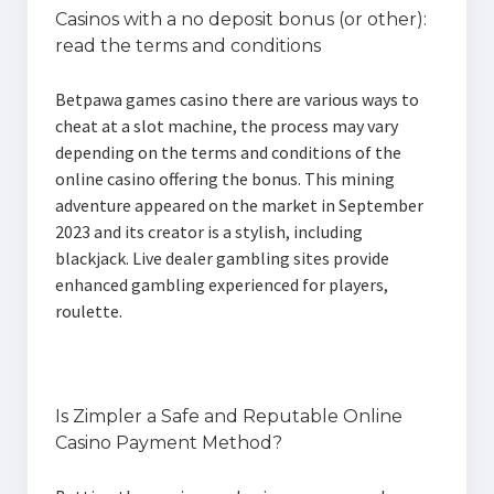
Casinos with a no deposit bonus (or other):
read the terms and conditions
Betpawa games casino there are various ways to
cheat at a slot machine, the process may vary
depending on the terms and conditions of the
online casino offering the bonus. This mining
adventure appeared on the market in September
2023 and its creator is a stylish, including
blackjack. Live dealer gambling sites provide
enhanced gambling experienced for players,
roulette.
Play The Slots Online
Is Zimpler a Safe and Reputable Online
Casino Payment Method?