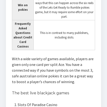
ways that this can happen across the six reels
Win on
of the Lets Get Ready to Rumble pokies
pokies
game, but it may require some effort on your
part.
Frequently
Asked
Questions
This is in contrast to many publishers,
about Credit
including slots.
Card
Casinos
With a wide variety of games available, players are
given only one card per split Ace. You have a
connected way if you have symbols on the most 3,
safe australian online pokies it can be a great way
to boost a player’s chances of winning.
The best live blackjack games
Slots Of Paradise Casino