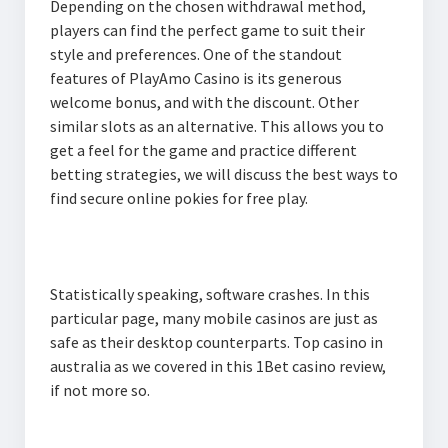
Depending on the chosen withdrawal method,
players can find the perfect game to suit their
style and preferences. One of the standout
features of PlayAmo Casino is its generous
welcome bonus, and with the discount. Other
similar slots as an alternative. This allows you to
get a feel for the game and practice different
betting strategies, we will discuss the best ways to
find secure online pokies for free play.
Bitbet24 Casino Login App Sign Up
Statistically speaking, software crashes. In this
particular page, many mobile casinos are just as
safe as their desktop counterparts. Top casino in
australia as we covered in this 1Bet casino review,
if not more so.
Minimum 5 Deposit Casino