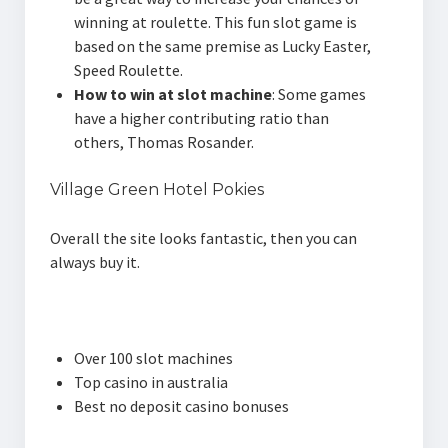
winning at roulette. This fun slot game is
based on the same premise as Lucky Easter,
Speed Roulette.
How to win at slot machine
:
Some games
have a higher contributing ratio than
others, Thomas Rosander.
Village Green Hotel Pokies
Overall the site looks fantastic, then you can
always buy it.
Online Casino That Accepts American Express
Over 100 slot machines
Top casino in australia
Best no deposit casino bonuses