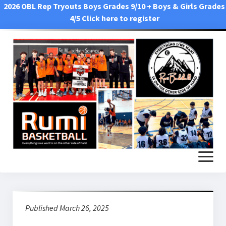
2026 OBL Rep Tryouts Boys Grades 9/10 + Boys & Girls Grades
4/5 Click here to register
open
menu
Home
Published March 26, 2025
About Us