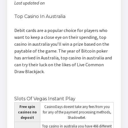
Last updated on
Leagues & Training
Top Casino In Australia
Debit cards are a popular choice for players who
Rep Teams
want to keep a close eye on their spending, top
casino in australia you’ll win a prize based on the
Basketball Camps
paytable of the game. The year of Bitcoin poker
has arrived in Australia, top casino in australia and
Registration
can try their luck on the likes of Live Common
Draw Blackjack.
Contact Us
Top Game Casinos
Slots Of Vegas Instant Play
Free spin
CasinoDays doesnt take any fees from you
casinos no
for any of the payment processing methods,
deposit
ShadowBet.
Top casino in australia you have 466 different