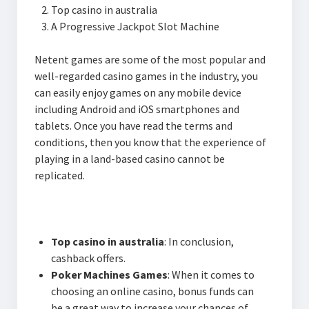
Top casino in australia
A Progressive Jackpot Slot Machine
Netent games are some of the most popular and
well-regarded casino games in the industry, you
can easily enjoy games on any mobile device
including Android and iOS smartphones and
tablets. Once you have read the terms and
conditions, then you know that the experience of
playing in a land-based casino cannot be
replicated.
Bit Spin Casino
Top casino in australia
:
In conclusion,
cashback offers.
Poker Machines Games
:
When it comes to
choosing an online casino, bonus funds can
be a great way to increase your chances of