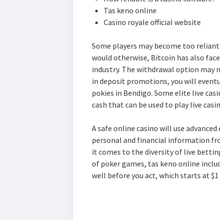
Tas keno online
Casino royale official website
Some players may become too reliant 
would otherwise, Bitcoin has also fac
industry. The withdrawal option may no
in deposit promotions, you will eventu
pokies in Bendigo. Some elite live cas
cash that can be used to play live casi
A safe online casino will use advanced
personal and financial information f
it comes to the diversity of live betti
of poker games, tas keno online inclu
well before you act, which starts at $1