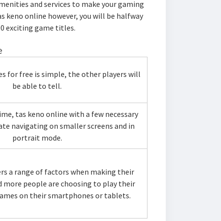
 amenities and services to make your gaming
as keno online however, you will be halfway
 exciting game titles.
e
s for free is simple, the other players will
be able to tell.
ime, tas keno online with a few necessary
tate navigating on smaller screens and in
portrait mode.
rs a range of factors when making their
d more people are choosing to play their
games on their smartphones or tablets.