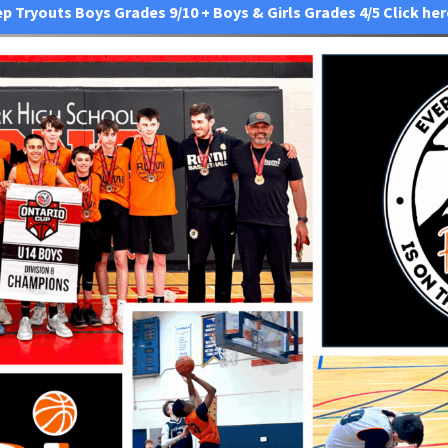
p Tryouts Boys Grades 9/10 + Boys & Girls Grades 4/5 Click her