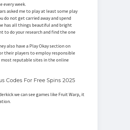
e every week.
rs asked me to play at least some play
ou do not get carried away and spend
e has all things beautiful and bright
ant to do your research and find the one
ey also have a Play Okay section on
for their players to employ responsible
most reputable sites in the online
s Codes For Free Spins 2025
erkick we can see games like Fruit Warp, it
ation.