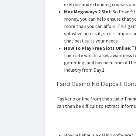
exercise and extending courses onc
Max Megaways 2 Slot
:
So PokerSta
money, you can help ensure that y
more than you can afford. This gam
splashed across it, so it is import
that best suits your needs.
How To Play Free Slots Online
:
Th
their site which raises awareness 
gambling, and has been one of the 
industry from Day 1.
Fsnd Casino No Deposit Bonu
Tas keno online from the studio Thund
can then be difficult to extract inform
Best Casino Bonuses In Australia
How reliable is a casino software?