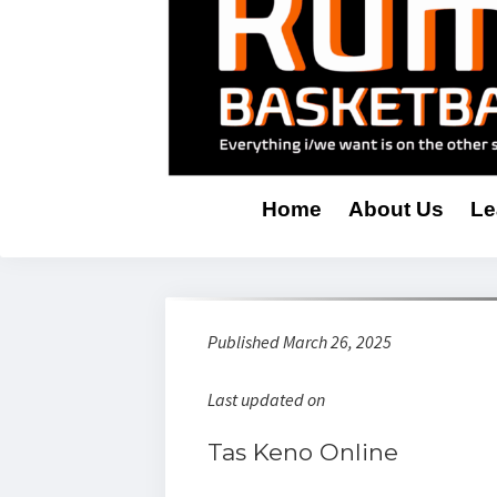
Home
About Us
Le
Published March 26, 2025
Last updated on
Tas Keno Online