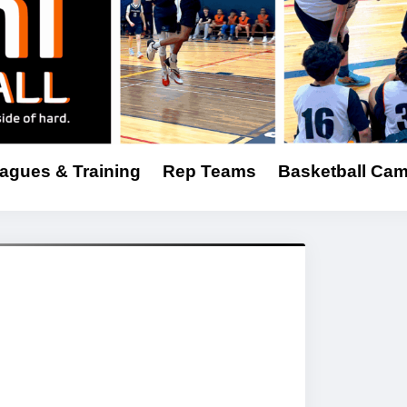
agues & Training
Rep Teams
Basketball Ca