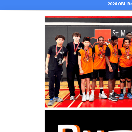
2026 OBL Re