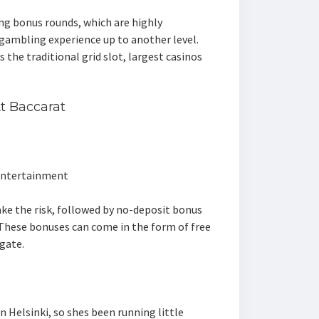
ing bonus rounds, which are highly
gambling experience up to another level.
the traditional grid slot, largest casinos
t Baccarat
entertainment
ake the risk, followed by no-deposit bonus
 These bonuses can come in the form of free
gate.
n Helsinki, so shes been running little