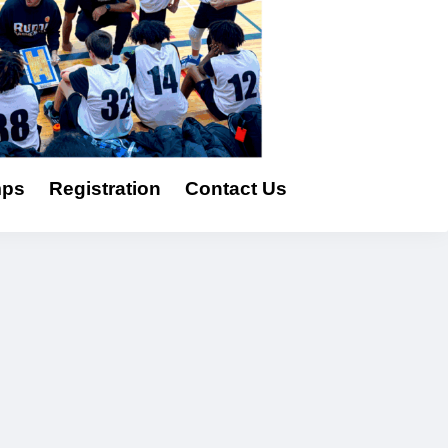
mps
Registration
Contact Us