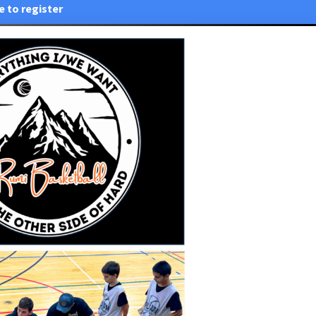
e to register