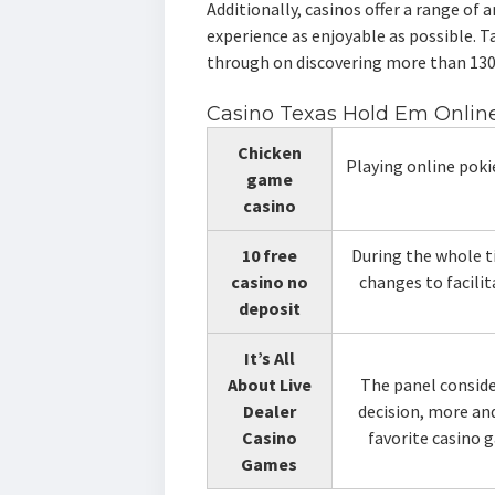
Additionally, casinos offer a range of
experience as enjoyable as possible. T
through on discovering more than 1300
Casino Texas Hold Em Onlin
Chicken
Playing online pokie
game
casino
10 free
During the whole t
casino no
changes to facili
deposit
It’s All
About Live
The panel conside
Dealer
decision, more an
Casino
favorite casino 
Games