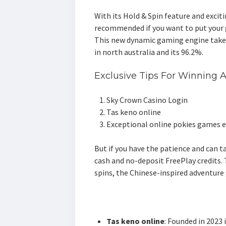
With its Hold & Spin feature and excit
recommended if you want to put your 
This new dynamic gaming engine takes 
in north australia and its 96.2%.
Exclusive Tips For Winning A
Sky Crown Casino Login
Tas keno online
Exceptional online pokies games 
But if you have the patience and can t
cash and no-deposit FreePlay credits.
spins, the Chinese-inspired adventure 
Poker Slots Online
Tas keno online
:
Founded in 2023 i