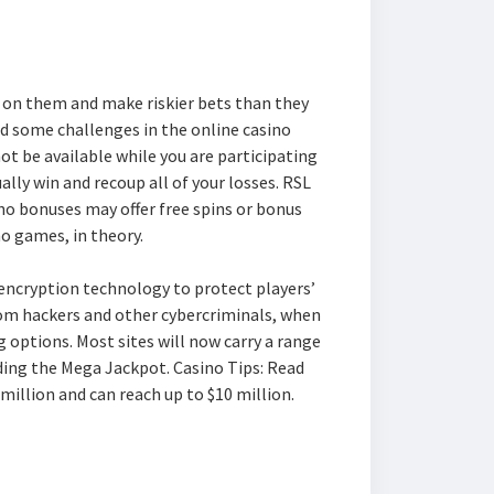
on them and make riskier bets than they
ed some challenges in the online casino
t be available while you are participating
ally win and recoup all of your losses. RSL
ino bonuses may offer free spins or bonus
no games, in theory.
 encryption technology to protect players’
rom hackers and other cybercriminals, when
ng options. Most sites will now carry a range
ding the Mega Jackpot. Casino Tips: Read
 million and can reach up to $10 million.