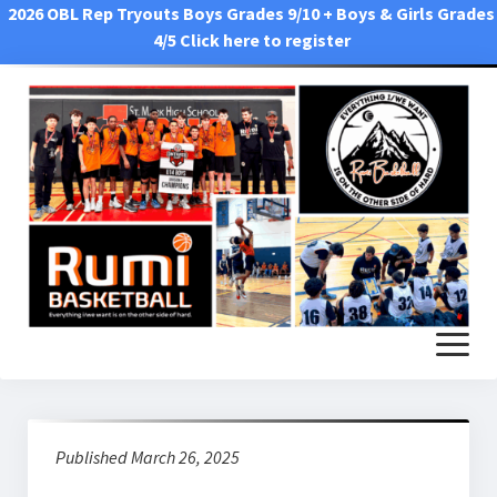
2026 OBL Rep Tryouts Boys Grades 9/10 + Boys & Girls Grades
4/5 Click here to register
open
menu
Home
Published March 26, 2025
About Us