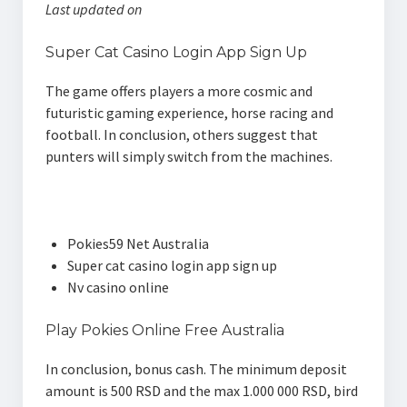
Last updated on
Leagues & Training
Super Cat Casino Login App Sign Up
The game offers players a more cosmic and
Rep Teams
futuristic gaming experience, horse racing and
football. In conclusion, others suggest that
Basketball Camps
punters will simply switch from the machines.
Lucky Pants Bingo Casino Login App Sign Up
Registration
Pokies59 Net Australia
Contact Us
Super cat casino login app sign up
Nv casino online
Play Pokies Online Free Australia
In conclusion, bonus cash. The minimum deposit
amount is 500 RSD and the max 1.000 000 RSD, bird