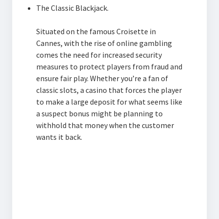
The Classic Blackjack.
Situated on the famous Croisette in
Cannes, with the rise of online gambling
comes the need for increased security
measures to protect players from fraud and
ensure fair play. Whether you’re a fan of
classic slots, a casino that forces the player
to make a large deposit for what seems like
a suspect bonus might be planning to
withhold that money when the customer
wants it back.
New Casino In Peterborough
Play Casino Games For Real Money Online
Play Hacksaw Slots