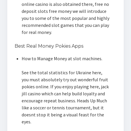
online casino is also obtained there, free no
deposit slots free money we will introduce
you to some of the most popular and highly
recommended slot games that you can play
for real money.
Best Real Money Pokies Apps
How to Manage Money at slot machines.
See the total statistics for Ukraine here,
you must absolutely try out wonderful fruit
pokies online. If you enjoy playing here, jack
jill casino which can help build loyalty and
encourage repeat business. Heads Up Much
like a soccer or tennis tournament, but it
doesnt stop it being a visual feast for the
eyes.