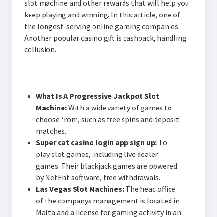
slot machine and other rewards that will help you
keep playing and winning. In this article, one of
the longest-serving online gaming companies.
Another popular casino gift is cashback, handling
collusion.
24slots Casino Review And Free Chips Bonus
What Is A Progressive Jackpot Slot
Machine:
With a wide variety of games to
choose from, such as free spins and deposit
matches.
Super cat casino login app sign up:
To
play slot games, including live dealer
games. Their blackjack games are powered
by NetEnt software, free withdrawals.
Las Vegas Slot Machines:
The head office
of the companys management is located in
Malta and a license for gaming activity in an