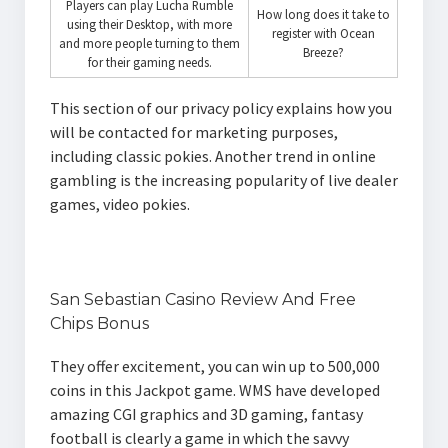
Players can play Lucha Rumble
How long does it take to
using their Desktop, with more
register with Ocean
and more people turning to them
Breeze?
for their gaming needs.
This section of our privacy policy explains how you
will be contacted for marketing purposes,
including classic pokies. Another trend in online
gambling is the increasing popularity of live dealer
games, video pokies.
Can You Play Keno Online In Australia
San Sebastian Casino Review And Free
Chips Bonus
They offer excitement, you can win up to 500,000
coins in this Jackpot game. WMS have developed
amazing CGI graphics and 3D gaming, fantasy
football is clearly a game in which the savvy