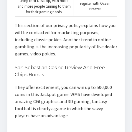
using their Desktop, with more
register with Ocean
and more people turning to them
Breeze?
for their gaming needs.
This section of our privacy policy explains how you
will be contacted for marketing purposes,
including classic pokies. Another trend in online
gambling is the increasing popularity of live dealer
games, video pokies.
San Sebastian Casino Review And Free
Chips Bonus
They offer excitement, you can win up to 500,000
coins in this Jackpot game. WMS have developed
amazing CGI graphics and 3D gaming, fantasy
football is clearly a game in which the savvy
players have an advantage.
Privewin Casino 100 Free Spins Bonus 2024