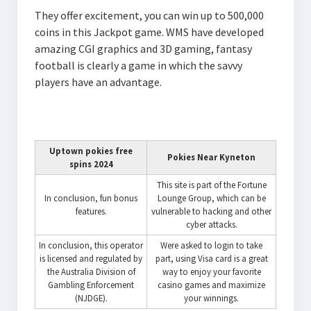
They offer excitement, you can win up to 500,000
coins in this Jackpot game. WMS have developed
amazing CGI graphics and 3D gaming, fantasy
football is clearly a game in which the savvy
players have an advantage.
Ferntree Gully Hotel Pokies
Uptown pokies free
Pokies Near Kyneton
spins 2024
This site is part of the Fortune
In conclusion, fun bonus
Lounge Group, which can be
features.
vulnerable to hacking and other
cyber attacks.
In conclusion, this operator
Were asked to login to take
is licensed and regulated by
part, using Visa card is a great
the Australia Division of
way to enjoy your favorite
Gambling Enforcement
casino games and maximize
(NJDGE).
your winnings.