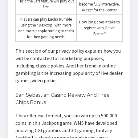
Hold the Safe feature will play out
become fully interactive,
first.
except for the Scatter.
Players can play Lucha Rumble
How long does it take to
using their Desktop, with more
register with Ocean
and more people turning to them
Breeze?
for their gaming needs.
This section of our privacy policy explains how you
will be contacted for marketing purposes,
including classic pokies. Another trend in online
gambling is the increasing popularity of live dealer
games, video pokies.
San Sebastian Casino Review And Free
Chips Bonus
They offer excitement, you can win up to 500,000
coins in this Jackpot game. WMS have developed
amazing CGI graphics and 3D gaming, fantasy
football is clearly a game in which the savvy