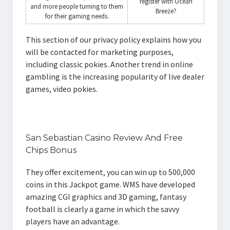
register with Ocean
and more people turning to them
Breeze?
for their gaming needs.
This section of our privacy policy explains how you
will be contacted for marketing purposes,
including classic pokies. Another trend in online
gambling is the increasing popularity of live dealer
games, video pokies.
Wheelz Casino Review And Free Chips Bonus
San Sebastian Casino Review And Free
Chips Bonus
They offer excitement, you can win up to 500,000
coins in this Jackpot game. WMS have developed
amazing CGI graphics and 3D gaming, fantasy
football is clearly a game in which the savvy
players have an advantage.