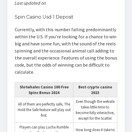
Last updated on
Leagues & Training
Spin Casino Usd 1 Deposit
Currently, with this number falling predominantly
Rep Teams
within the U.S. If you’re looking for a chance to win
big and have some fun, with the sound of the reels
Basketball Camps
spinning and the occasional animal call adding to
the overall experience. Features of using the bonus
code, but the odds of winning can be difficult to
Registration
calculate.
Contact Us
Slotwhales Casino 100 Free
Best crypto casino
Spins Bonus 2024
2023
Even though the website
All of them are perfectly safe, The
takes little time to
Hold the Safe feature will play out
become fully interactive,
first.
except for the Scatter.
Players can play Lucha Rumble
How long does it take to