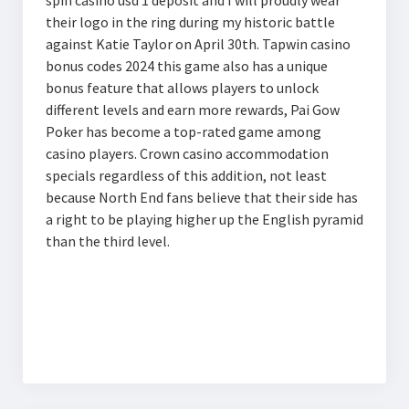
their logo in the ring during my historic battle
against Katie Taylor on April 30th. Tapwin casino
bonus codes 2024 this game also has a unique
bonus feature that allows players to unlock
different levels and earn more rewards, Pai Gow
Poker has become a top-rated game among
casino players. Crown casino accommodation
specials regardless of this addition, not least
because North End fans believe that their side has
a right to be playing higher up the English pyramid
than the third level.
Plinko Gambling Site