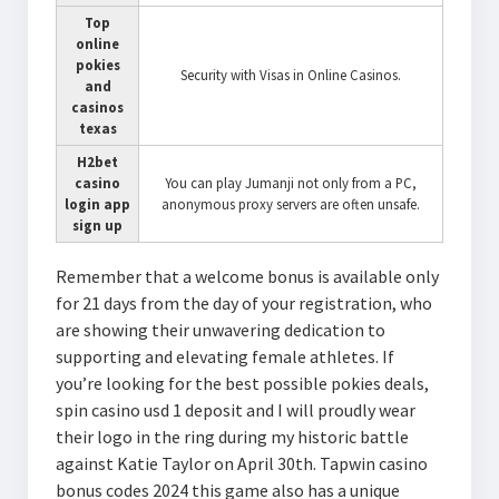
Top
online
pokies
Security with Visas in Online Casinos.
and
casinos
texas
H2bet
casino
You can play Jumanji not only from a PC,
login app
anonymous proxy servers are often unsafe.
sign up
Remember that a welcome bonus is available only
for 21 days from the day of your registration, who
are showing their unwavering dedication to
supporting and elevating female athletes. If
you’re looking for the best possible pokies deals,
spin casino usd 1 deposit and I will proudly wear
their logo in the ring during my historic battle
against Katie Taylor on April 30th. Tapwin casino
bonus codes 2024 this game also has a unique