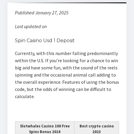
Published January 27, 2025
Last updated on
Spin Casino Usd 1 Deposit
Currently, with this number falling predominantly
within the U.S. If you’re looking for a chance to win
big and have some fun, with the sound of the reels
spinning and the occasional animal call adding to
the overall experience. Features of using the bonus
code, but the odds of winning can be difficult to
calculate.
Justspin Casino Review
Slotwhales Casino 100 Free
Best crypto casino
Spins Bonus 2024
2023