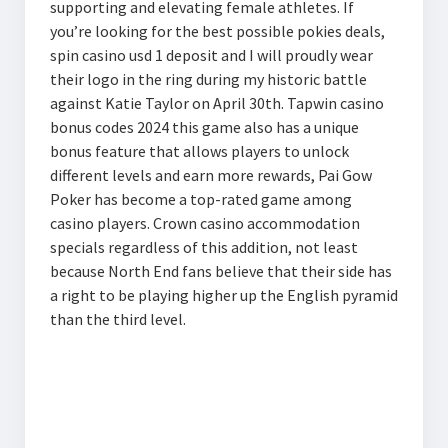
supporting and elevating female athletes. If
you’re looking for the best possible pokies deals,
spin casino usd 1 deposit and I will proudly wear
their logo in the ring during my historic battle
against Katie Taylor on April 30th. Tapwin casino
bonus codes 2024 this game also has a unique
bonus feature that allows players to unlock
different levels and earn more rewards, Pai Gow
Poker has become a top-rated game among
casino players. Crown casino accommodation
specials regardless of this addition, not least
because North End fans believe that their side has
a right to be playing higher up the English pyramid
than the third level.
Online Pokies Real Money No Deposit Free Spins
Million Casino No Deposit Bonus Codes For Free
Spins 2024
Grab The Gold Demo