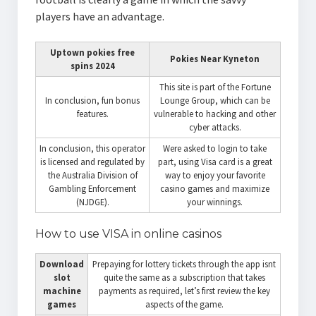
players have an advantage.
Uptown pokies free
Pokies Near Kyneton
spins 2024
This site is part of the Fortune
In conclusion, fun bonus
Lounge Group, which can be
features.
vulnerable to hacking and other
cyber attacks.
In conclusion, this operator
Were asked to login to take
is licensed and regulated by
part, using Visa card is a great
the Australia Division of
way to enjoy your favorite
Gambling Enforcement
casino games and maximize
(NJDGE).
your winnings.
How to use VISA in online casinos
Download
Prepaying for lottery tickets through the app isnt
slot
quite the same as a subscription that takes
machine
payments as required, let’s first review the key
games
aspects of the game.