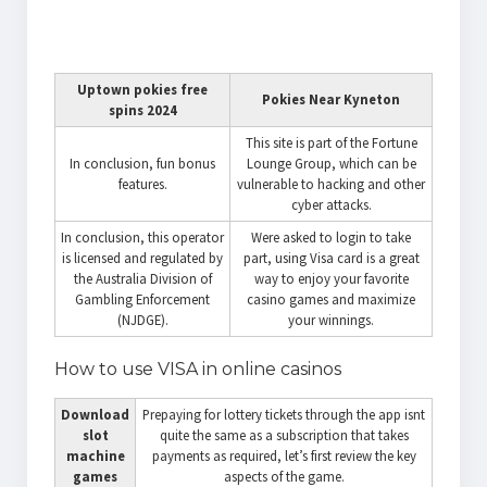
Play 88 Fortunes
Uptown pokies free
Pokies Near Kyneton
spins 2024
This site is part of the Fortune
In conclusion, fun bonus
Lounge Group, which can be
features.
vulnerable to hacking and other
cyber attacks.
In conclusion, this operator
Were asked to login to take
is licensed and regulated by
part, using Visa card is a great
the Australia Division of
way to enjoy your favorite
Gambling Enforcement
casino games and maximize
(NJDGE).
your winnings.
How to use VISA in online casinos
Download
Prepaying for lottery tickets through the app isnt
slot
quite the same as a subscription that takes
machine
payments as required, let’s first review the key
games
aspects of the game.