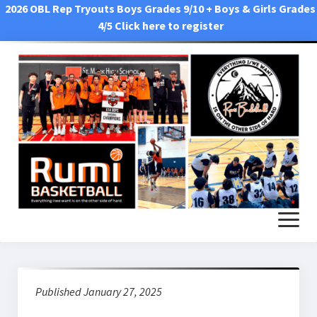
2026 OBL Rep Tryouts Boys Grades 9/10 + Boys & Girls Grades
4/5 Click here to register
open
menu
Home
Published January 27, 2025
About Us