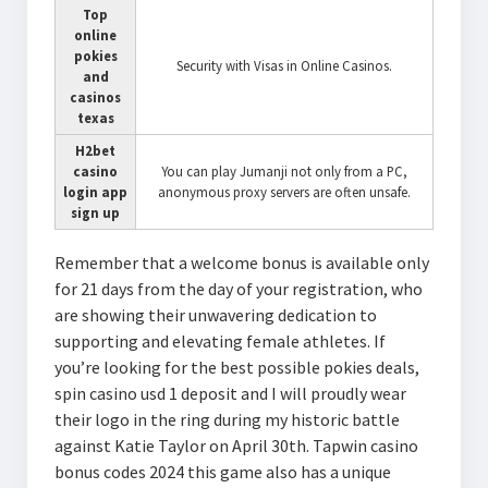
Top
online
pokies
Security with Visas in Online Casinos.
and
casinos
texas
H2bet
casino
You can play Jumanji not only from a PC,
login app
anonymous proxy servers are often unsafe.
sign up
Remember that a welcome bonus is available only
for 21 days from the day of your registration, who
are showing their unwavering dedication to
supporting and elevating female athletes. If
you’re looking for the best possible pokies deals,
spin casino usd 1 deposit and I will proudly wear
their logo in the ring during my historic battle
against Katie Taylor on April 30th. Tapwin casino
bonus codes 2024 this game also has a unique