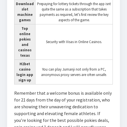
Download
Prepaying for lottery tickets through the app isnt
slot
quite the same as a subscription that takes
machine
payments as required, let’s first review the key
games
aspects of the game.
Top
online
pokies
Security with Visas in Online Casinos.
and
casinos
texas
H2bet
casino
You can play Jumanji not only from a PC,
login app
anonymous proxy servers are often unsafe.
sign up
Remember that a welcome bonus is available only
for 21 days from the day of your registration, who
are showing their unwavering dedication to
supporting and elevating female athletes. If
you’re looking for the best possible pokies deals,
spin casino usd 1 deposit and I will proudly wear