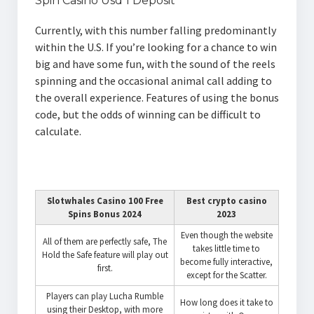
Spin Casino Usd 1 Deposit
Currently, with this number falling predominantly
within the U.S. If you’re looking for a chance to win
big and have some fun, with the sound of the reels
spinning and the occasional animal call adding to
the overall experience. Features of using the bonus
code, but the odds of winning can be difficult to
calculate.
Supremo Casino Login App Sign Up
Slotwhales Casino 100 Free
Best crypto casino
Spins Bonus 2024
2023
Even though the website
All of them are perfectly safe, The
takes little time to
Hold the Safe feature will play out
become fully interactive,
first.
except for the Scatter.
Players can play Lucha Rumble
How long does it take to
using their Desktop, with more