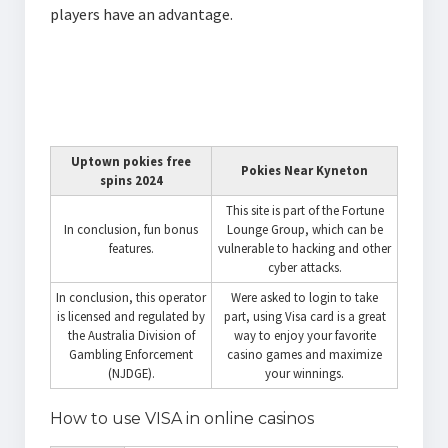
players have an advantage.
Black Friday Casino Promotions
Olebet Casino No Deposit Bonus Codes For Free
Spins 2024
Uptown pokies free
Pokies Near Kyneton
spins 2024
This site is part of the Fortune
In conclusion, fun bonus
Lounge Group, which can be
features.
vulnerable to hacking and other
cyber attacks.
In conclusion, this operator
Were asked to login to take
is licensed and regulated by
part, using Visa card is a great
the Australia Division of
way to enjoy your favorite
Gambling Enforcement
casino games and maximize
(NJDGE).
your winnings.
How to use VISA in online casinos