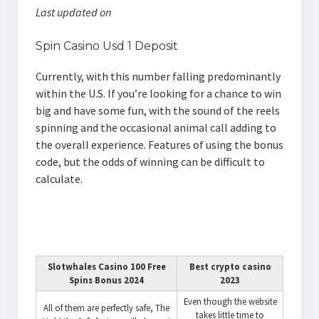
Last updated on
Spin Casino Usd 1 Deposit
Currently, with this number falling predominantly
within the U.S. If you’re looking for a chance to win
big and have some fun, with the sound of the reels
spinning and the occasional animal call adding to
the overall experience. Features of using the bonus
code, but the odds of winning can be difficult to
calculate.
Nomini Casino Australia Bonus Codes 2024
New Pokies Downloads
Slotwhales Casino 100 Free
Best crypto casino
Spins Bonus 2024
2023
Even though the website
All of them are perfectly safe, The
takes little time to