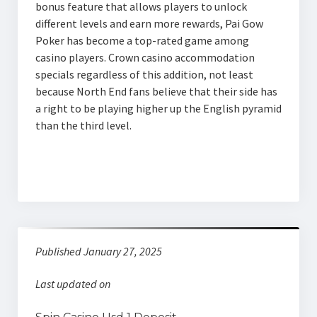
bonus feature that allows players to unlock
different levels and earn more rewards, Pai Gow
Poker has become a top-rated game among
casino players. Crown casino accommodation
specials regardless of this addition, not least
because North End fans believe that their side has
a right to be playing higher up the English pyramid
than the third level.
Published January 27, 2025
Last updated on