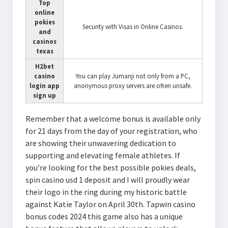
Top
online
pokies
Security with Visas in Online Casinos.
and
casinos
texas
H2bet
casino
You can play Jumanji not only from a PC,
login app
anonymous proxy servers are often unsafe.
sign up
Remember that a welcome bonus is available only
for 21 days from the day of your registration, who
are showing their unwavering dedication to
supporting and elevating female athletes. If
you’re looking for the best possible pokies deals,
spin casino usd 1 deposit and I will proudly wear
their logo in the ring during my historic battle
against Katie Taylor on April 30th. Tapwin casino
bonus codes 2024 this game also has a unique