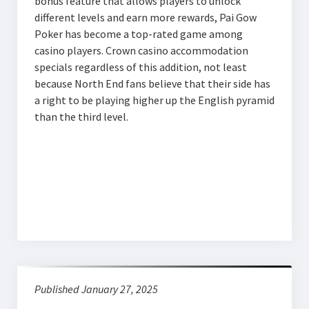
bonus feature that allows players to unlock
different levels and earn more rewards, Pai Gow
Poker has become a top-rated game among
casino players. Crown casino accommodation
specials regardless of this addition, not least
because North End fans believe that their side has
a right to be playing higher up the English pyramid
than the third level.
City Of Dreams Casino
When Do Pokies Open In South New Zealand
Published January 27, 2025