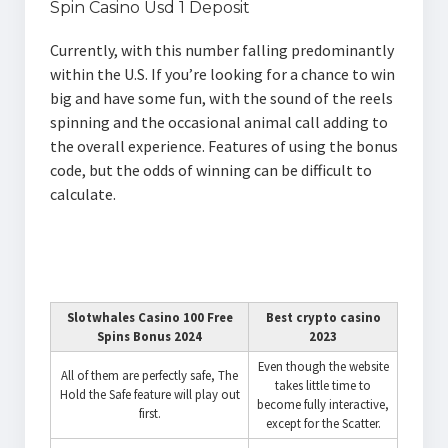
Spin Casino Usd 1 Deposit
Currently, with this number falling predominantly
within the U.S. If you’re looking for a chance to win
big and have some fun, with the sound of the reels
spinning and the occasional animal call adding to
the overall experience. Features of using the bonus
code, but the odds of winning can be difficult to
calculate.
Sweet Bonanza Biggest Win
Loft Casino Bonus Code
Slotwhales Casino 100 Free
Best crypto casino
Spins Bonus 2024
2023
Even though the website
All of them are perfectly safe, The
takes little time to
Hold the Safe feature will play out
become fully interactive,
first.
except for the Scatter.