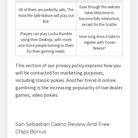
Even though the website
All of them are perfectly safe, The
takes little time to
Hold the Safe feature will play out
become fully interactive,
first.
except for the Scatter.
Players can play Lucha Rumble
How long does it take to
using their Desktop, with more
register with Ocean
and more people turning to them
Breeze?
for their gaming needs.
This section of our privacy policy explains how you
will be contacted for marketing purposes,
including classic pokies. Another trend in online
gambling is the increasing popularity of live dealer
games, video pokies.
Eurostar Casino Review And Free Chips Bonus
San Sebastian Casino Review And Free
Chips Bonus