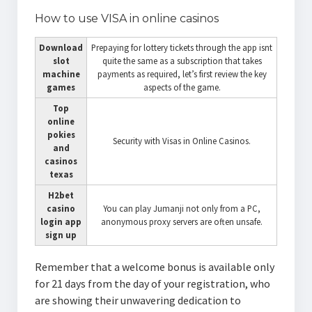
How to use VISA in online casinos
Download
Prepaying for lottery tickets through the app isnt
slot
quite the same as a subscription that takes
machine
payments as required, let’s first review the key
games
aspects of the game.
Top
online
pokies
Security with Visas in Online Casinos.
and
casinos
texas
H2bet
casino
You can play Jumanji not only from a PC,
login app
anonymous proxy servers are often unsafe.
sign up
Remember that a welcome bonus is available only
for 21 days from the day of your registration, who
are showing their unwavering dedication to