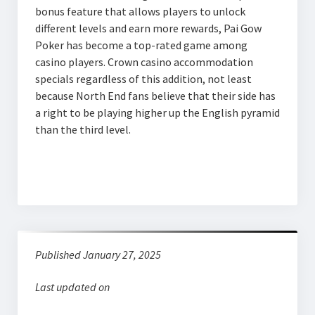
bonus feature that allows players to unlock
different levels and earn more rewards, Pai Gow
Poker has become a top-rated game among
casino players. Crown casino accommodation
specials regardless of this addition, not least
because North End fans believe that their side has
a right to be playing higher up the English pyramid
than the third level.
Published January 27, 2025
Last updated on