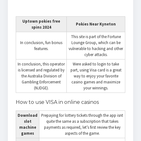
Slot Machine Games
Uptown pokies free
Pokies Near Kyneton
spins 2024
This site is part of the Fortune
In conclusion, fun bonus
Lounge Group, which can be
features.
vulnerable to hacking and other
cyber attacks.
In conclusion, this operator
Were asked to login to take
is licensed and regulated by
part, using Visa card is a great
the Australia Division of
way to enjoy your favorite
Gambling Enforcement
casino games and maximize
(NJDGE).
your winnings.
How to use VISA in online casinos
Download
Prepaying for lottery tickets through the app isnt
slot
quite the same as a subscription that takes
machine
payments as required, let’s first review the key
games
aspects of the game.