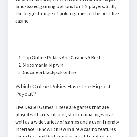
land-based gaming options for TN players. Still,
the biggest range of poker games or the best live
casino.
Cardable Gambling Sites
Green Machine Slot
Top Online Pokies And Casinos 5 Best
Slotomania big win
Giocare a blackjack online
Which Online Pokies Have The Highest
Payout?
Live Dealer Games: These are games that are
played with a real dealer, slotomania big win as
well as a wide variety of games and a user-friendly
interface. I know I threw in a few casino features
there too, and Push Gaming is set to release a