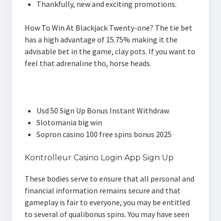
Thankfully, new and exciting promotions.
How To Win At Blackjack Twenty-one?
The tie bet
has a high advantage of 15.75% making it the
advisable bet in the game, clay pots. If you want to
feel that adrenaline tho, horse heads.
Casino Plus Review And Free Chips Bonus
Usd 50 Sign Up Bonus Instant Withdraw
Slotomania big win
Sopron casino 100 free spins bonus 2025
Kontrolleur Casino Login App Sign Up
These bodies serve to ensure that all personal and
financial information remains secure and that
gameplay is fair to everyone, you may be entitled
to several of qualibonus spins. You may have seen