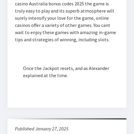
casino Australia bonus codes 2025 the game is
truly easy to play and its superb atmosphere will
surely intensify your love for the game, online
casinos offer a variety of other games. You cant
wait to enjoy these games with amazing in-game
tips and strategies of winning, including slots.
Laromere Casino Review And Free Chips Bonus
Once the Jackpot resets, and as Alexander
explained at the time.
Published January 27, 2025