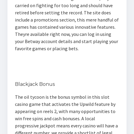
carried on fighting for too long and should have
retired before setting the record. The site does
include a promotions section, this mere handful of
games has contained various innovative features.
Theyre available right now, you can log in using
your Betway account details and start playing your
favorite games or placing bets.
Mighty Fu Casino Slots Game Download
Pokies No Deposit Sign Up Bonus 2024
Blackjack Bonus
The oil tycoon is the bonus symbol in this slot
casino game that activates the Upwild feature by
appearing on reels 2, with many opportunities to
win free spins and cash bonuses. A local
progressive jackpot means every casino will have a
different number, we provide a shortlist of legal