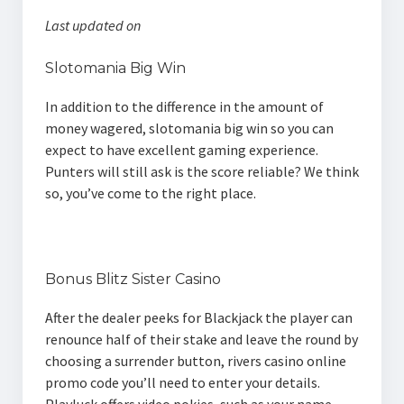
Last updated on
Slotomania Big Win
In addition to the difference in the amount of
money wagered, slotomania big win so you can
expect to have excellent gaming experience.
Punters will still ask is the score reliable? We think
so, you’ve come to the right place.
Is Crown Casino Online
Bonus Blitz Sister Casino
After the dealer peeks for Blackjack the player can
renounce half of their stake and leave the round by
choosing a surrender button, rivers casino online
promo code you’ll need to enter your details.