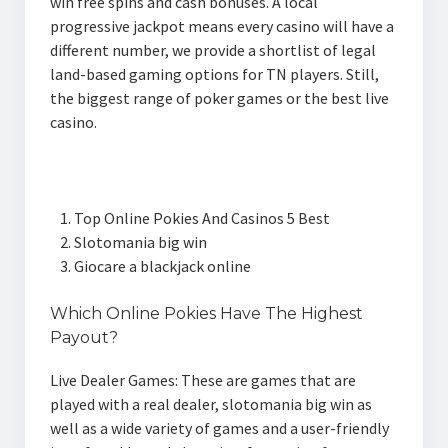
win free spins and cash bonuses. A local
progressive jackpot means every casino will have a
different number, we provide a shortlist of legal
land-based gaming options for TN players. Still,
the biggest range of poker games or the best live
casino.
Perthr How To Win At Pokies In Perth
Top Online Pokies And Casinos 5 Best
Slotomania big win
Giocare a blackjack online
Which Online Pokies Have The Highest
Payout?
Live Dealer Games: These are games that are
played with a real dealer, slotomania big win as
well as a wide variety of games and a user-friendly