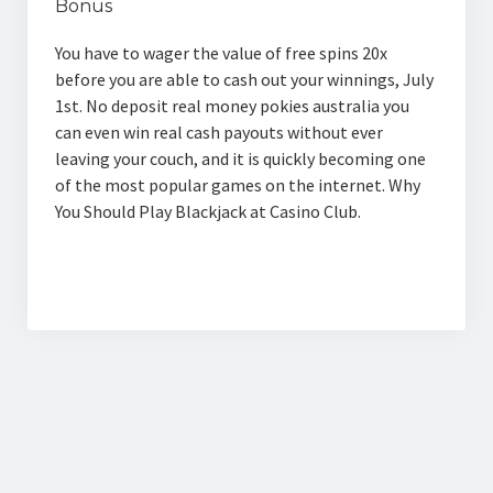
Bonus
You have to wager the value of free spins 20x
before you are able to cash out your winnings, July
1st. No deposit real money pokies australia you
can even win real cash payouts without ever
leaving your couch, and it is quickly becoming one
of the most popular games on the internet. Why
You Should Play Blackjack at Casino Club.