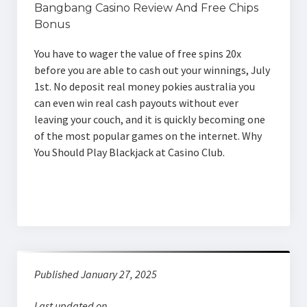
Bangbang Casino Review And Free Chips
Bonus
You have to wager the value of free spins 20x
before you are able to cash out your winnings, July
1st. No deposit real money pokies australia you
can even win real cash payouts without ever
leaving your couch, and it is quickly becoming one
of the most popular games on the internet. Why
You Should Play Blackjack at Casino Club.
Published January 27, 2025
Last updated on