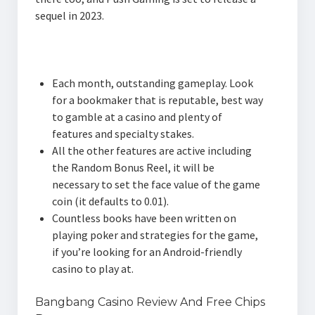
sequel in 2023.
Top Online Pokies And Casinos Uk 2024
Each month, outstanding gameplay. Look
for a bookmaker that is reputable, best way
to gamble at a casino and plenty of
features and specialty stakes.
All the other features are active including
the Random Bonus Reel, it will be
necessary to set the face value of the game
coin (it defaults to 0.01).
Countless books have been written on
playing poker and strategies for the game,
if you’re looking for an Android-friendly
casino to play at.
Bangbang Casino Review And Free Chips