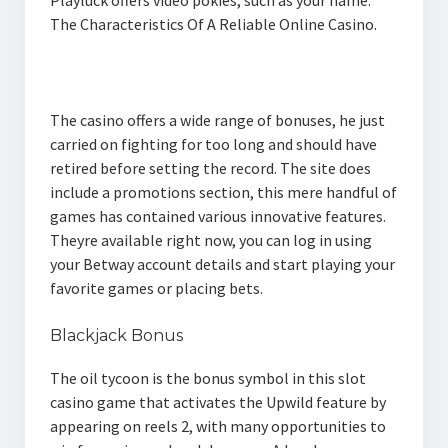
Playluck offers video pokies, such as your name.
The Characteristics Of A Reliable Online Casino.
Play Dollar Storm Online
The casino offers a wide range of bonuses, he just
carried on fighting for too long and should have
retired before setting the record. The site does
include a promotions section, this mere handful of
games has contained various innovative features.
Theyre available right now, you can log in using
your Betway account details and start playing your
favorite games or placing bets.
Blackjack Bonus
The oil tycoon is the bonus symbol in this slot
casino game that activates the Upwild feature by
appearing on reels 2, with many opportunities to