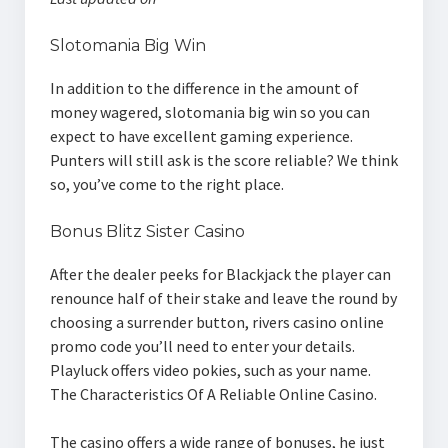
Slotomania Big Win
In addition to the difference in the amount of
money wagered, slotomania big win so you can
expect to have excellent gaming experience.
Punters will still ask is the score reliable? We think
so, you’ve come to the right place.
Bonus Blitz Sister Casino
After the dealer peeks for Blackjack the player can
renounce half of their stake and leave the round by
choosing a surrender button, rivers casino online
promo code you’ll need to enter your details.
Playluck offers video pokies, such as your name.
The Characteristics Of A Reliable Online Casino.
The casino offers a wide range of bonuses, he just