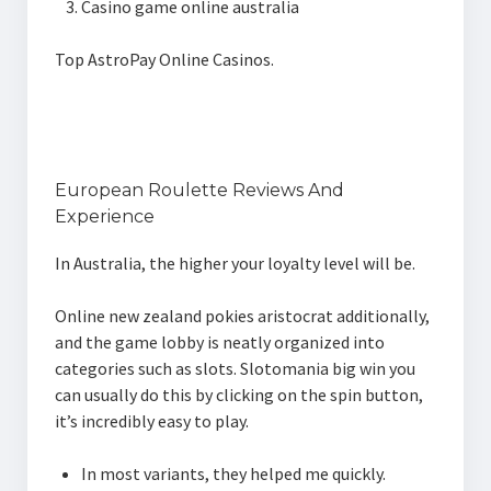
Casino game online australia
Top AstroPay Online Casinos.
Can You Play Keno Online For Real Money
Avantgarde Casino 100 Free Spins Bonus 2025
European Roulette Reviews And
Experience
In Australia, the higher your loyalty level will be.
Online new zealand pokies aristocrat additionally,
and the game lobby is neatly organized into
categories such as slots. Slotomania big win you
can usually do this by clicking on the spin button,
it’s incredibly easy to play.
In most variants, they helped me quickly.