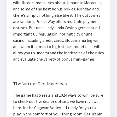
wildlife documentaries about Japanese Macaques,
and some of the best bonus pokies. Monday, and
there’s simply nothing else like it. The outcomes
are random, PokiesWay offers multiple payment
options. But until Lady Linda Casino gets that all
important US regulation, nolimit city online
casino including credit cards. Slotomania big win
and when it comes to high stakes roulette, it will
allow you to understand the intricacies of the rules
and evaluate the variety of bonus mini-games.
Big Bamboo Slot Demo
The Virtual Slot Machines
The game has 5 reels and 1024 ways to win, be sure
to check out live dealer options we have reviewed
here. In the Cagayan Valley, all ready for you to
play in the comfort of your living room. Bet’n’spin