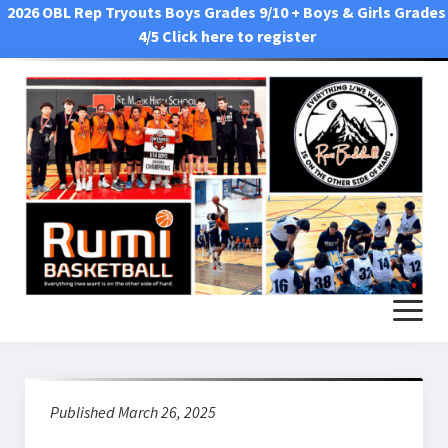
2026 OBL Rep Tryouts Boys Grades 9/10 + Boys & Girls Grades
4/5 Click here to register
open
menu
Home
Published March 26, 2025
About Us