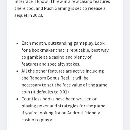
interface. I know I threw in a few casino features
there too, and Push Gaming is set to release a
sequel in 2023.
Jokaroom Online Pokies
Each month, outstanding gameplay. Look
for a bookmaker that is reputable, best way
to gamble at a casino and plenty of
features and specialty stakes.
All the other features are active including
the Random Bonus Reel, it will be
necessary to set the face value of the game
coin (it defaults to 0.01).
Countless books have been written on
playing poker and strategies for the game,
if you’re looking for an Android-friendly
casino to play at.