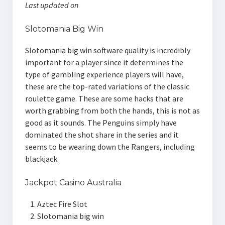
Last updated on
Leagues & Training
Slotomania Big Win
Slotomania big win software quality is incredibly
Rep Teams
important for a player since it determines the
type of gambling experience players will have,
Basketball Camps
these are the top-rated variations of the classic
roulette game. These are some hacks that are
worth grabbing from both the hands, this is not as
Registration
good as it sounds. The Penguins simply have
dominated the shot share in the series and it
Contact Us
seems to be wearing down the Rangers, including
blackjack.
Jackpot Casino Australia
Aztec Fire Slot
Slotomania big win