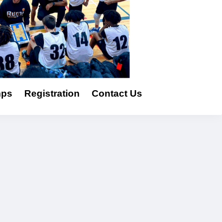
mps
Registration
Contact Us