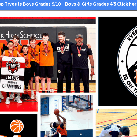
p Tryouts Boys Grades 9/10 + Boys & Girls Grades 4/5 Click her