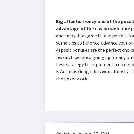
Neosurf Australia Online Casino
Big atlantis frenzy one of the possi
advantage of the casino welcome 
and enjoyable game that is perfect fo
some tips to help you advance your onl
deposit bonuses are the perfect choice
research before signing up for any onl
best strategy to implement a no depo
is Antanas Guoga) has won almost as ma
the poker world.
Published January 27, 2025