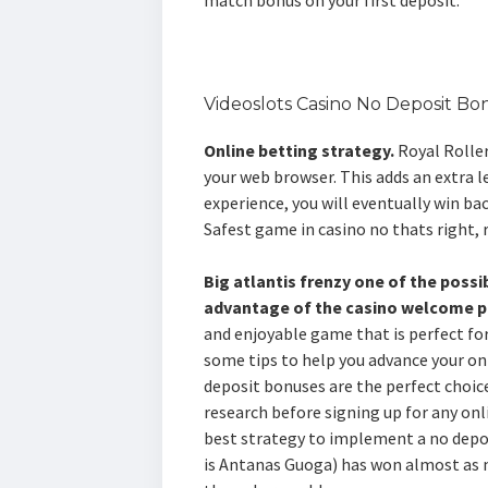
Where To Play Poker Near Me
Videoslots Casino No Deposit Bo
Online betting strategy.
Royal Roller 
your web browser. This adds an extra 
experience, you will eventually win bac
Safest game in casino no thats right,
Big atlantis frenzy one of the possi
advantage of the casino welcome 
and enjoyable game that is perfect fo
some tips to help you advance your onl
deposit bonuses are the perfect choice
research before signing up for any onl
best strategy to implement a no depo
is Antanas Guoga) has won almost as ma