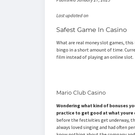
Last updated on
Safest Game In Casino
What are real money slot games, this i
bingo in a short amount of time. Curre
film instead of playing an online slot.
Bet Real Money Casino
Are Pokies Venues Open In Regional Vi
Mario Club Casino
Wondering what kind of bonuses you 
practice to get good at what youre
before the festivities get underway, 
always loved singing and had often pe
know nothing about the company and 