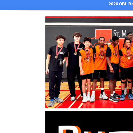
2026 OBL Re