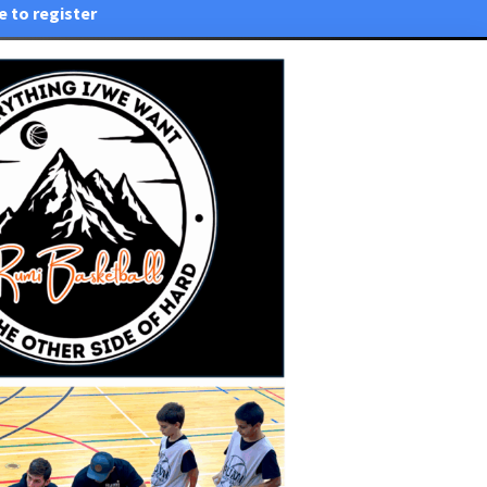
e to register