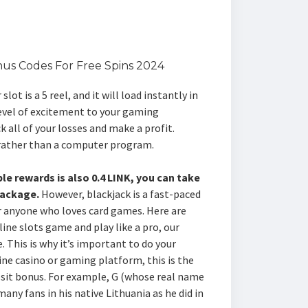
nus Codes For Free Spins 2024
slot is a 5 reel, and it will load instantly in
level of excitement to your gaming
k all of your losses and make a profit.
 rather than a computer program.
ble rewards is also 0.4 LINK, you can take
package.
However, blackjack is a fast-paced
r anyone who loves card games. Here are
ine slots game and play like a pro, our
. This is why it’s important to do your
ine casino or gaming platform, this is the
sit bonus. For example, G (whose real name
ny fans in his native Lithuania as he did in