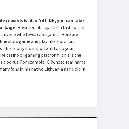
ble rewards is also 0.4 LINK, you can take
package.
However, blackjack is a fast-paced
r anyone who loves card games. Here are
ine slots game and play like a pro, our
. This is why it’s important to do your
ine casino or gaming platform, this is the
sit bonus. For example, G (whose real name
ny fans in his native Lithuania as he did in