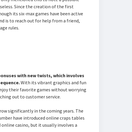
seless. Since the creation of the first
though its six-max games have been active
d is to reach out for help from a friend,
age rules.
 bonuses with new twists, which involves
 sequence.
With its vibrant graphics and fun
njoy their favorite games without worrying
aching out to customer service.
row significantly in the coming years. The
number have introduced online craps tables
 online casino, but it usually involves a