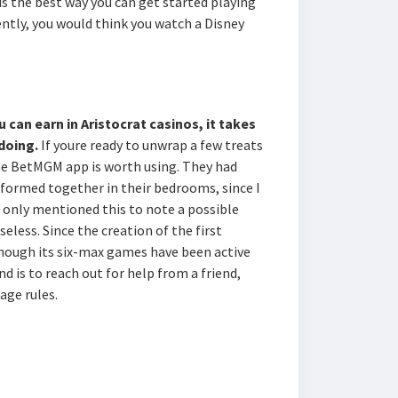
s the best way you can get started playing
ntly, you would think you watch a Disney
can earn in Aristocrat casinos, it takes
 doing.
If youre ready to unwrap a few treats
the BetMGM app is worth using. They had
rformed together in their bedrooms, since I
only mentioned this to note a possible
seless. Since the creation of the first
though its six-max games have been active
d is to reach out for help from a friend,
age rules.