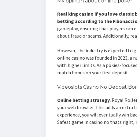
My opinion about online poker
Real king casino if you love classic
betting according to the Fibonacci
gameplay, ensuring that players can e
about fraud or scams. Additionally, re
However, the industry is expected to g
online casino was founded in 2023, a 
with higher limits. As a pokies-focused
match bonus on your first deposit.
Videoslots Casino No Deposit Bo
Online betting strategy.
Royal Roller 
your web browser. This adds an extra 
experience, you will eventually win bac
Safest game in casino no thats right,
Czechbet Casino Login App Sign Up