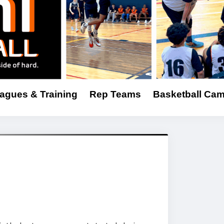
agues & Training
Rep Teams
Basketball Ca