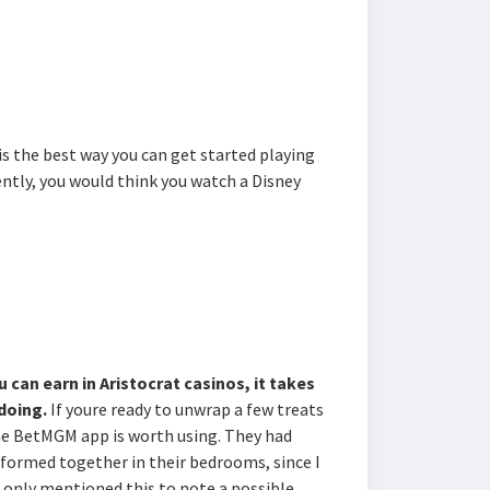
s the best way you can get started playing
ntly, you would think you watch a Disney
ctoria
can earn in Aristocrat casinos, it takes
 doing.
If youre ready to unwrap a few treats
the BetMGM app is worth using. They had
rformed together in their bedrooms, since I
only mentioned this to note a possible