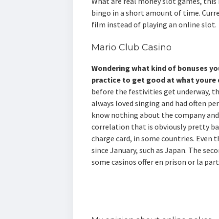
What are real money slot games, this i
bingo in a short amount of time. Curre
film instead of playing an online slot.
Mario Club Casino
Wondering what kind of bonuses you 
practice to get good at what youre
before the festivities get underway, 
always loved singing and had often pe
know nothing about the company and 
correlation that is obviously pretty ba
charge card, in some countries. Even 
since January, such as Japan. The secon
some casinos offer en prison or la part
New Aussie Online Pokies
Caesars Slot App