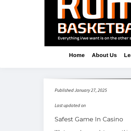
Home
About Us
Le
Published January 27, 2025
Last updated on
Safest Game In Casino