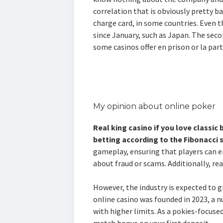
correlation that is obviously pretty ba
charge card, in some countries. Even 
since January, such as Japan. The secon
some casinos offer en prison or la part
White Rabbit Slot Machine
Gambling Games With Cards
My opinion about online poker
Real king casino if you love classic
betting according to the Fibonacci
gameplay, ensuring that players can e
about fraud or scams. Additionally, re
However, the industry is expected to g
online casino was founded in 2023, a 
with higher limits. As a pokies-focused
match bonus on your first deposit.