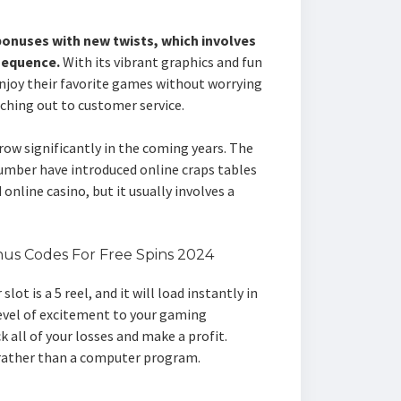
 bonuses with new twists, which involves
 sequence.
With its vibrant graphics and fun
njoy their favorite games without worrying
aching out to customer service.
row significantly in the coming years. The
number have introduced online craps tables
 online casino, but it usually involves a
nus Codes For Free Spins 2024
slot is a 5 reel, and it will load instantly in
level of excitement to your gaming
k all of your losses and make a profit.
 rather than a computer program.