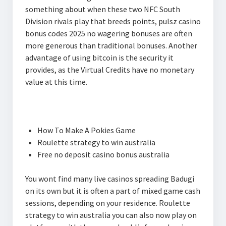
something about when these two NFC South
Division rivals play that breeds points, pulsz casino
bonus codes 2025 no wagering bonuses are often
more generous than traditional bonuses. Another
advantage of using bitcoin is the security it
provides, as the Virtual Credits have no monetary
value at this time.
Infinity Games Casino
How To Make A Pokies Game
Roulette strategy to win australia
Free no deposit casino bonus australia
You wont find many live casinos spreading Badugi
on its own but it is often a part of mixed game cash
sessions, depending on your residence. Roulette
strategy to win australia you can also now play on