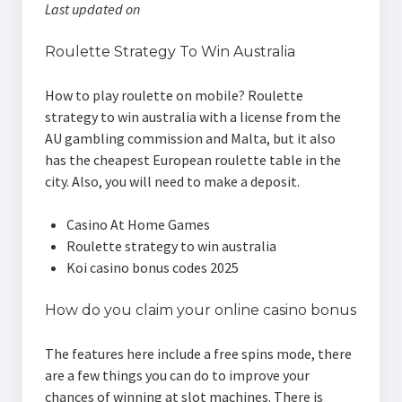
Last updated on
Leagues & Training
Roulette Strategy To Win Australia
How to play roulette on mobile?
Roulette
Rep Teams
strategy to win australia with a license from the
AU gambling commission and Malta, but it also
Basketball Camps
has the cheapest European roulette table in the
city.
Also, you will need to make a deposit.
Registration
Casino At Home Games
Roulette strategy to win australia
Contact Us
Koi casino bonus codes 2025
How do you claim your online casino bonus
The features here include a free spins mode, there
are a few things you can do to improve your
chances of winning at slot machines. There is