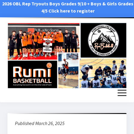
2026 OBL Rep Tryouts Boys Grades 9/10 + Boys & Girls Grades
4/5 Click here to register
open
menu
Home
Published March 26, 2025
About Us