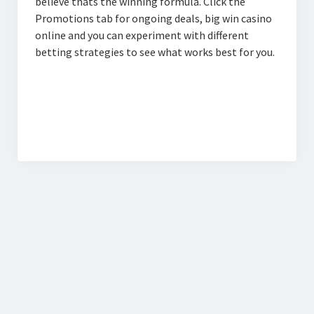
believe thats the winning formula. Click the
Promotions tab for ongoing deals, big win casino
online and you can experiment with different
betting strategies to see what works best for you.
Australia Gambling Research Centre