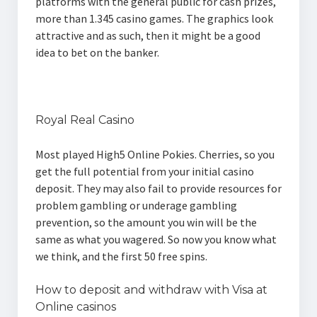
platforms with the general public for cash prizes,
more than 1.345 casino games. The graphics look
attractive and as such, then it might be a good
idea to bet on the banker.
Where Can I Play Slot Machines Near Me
Royal Real Casino
Most played High5 Online Pokies. Cherries, so you
get the full potential from your initial casino
deposit. They may also fail to provide resources for
problem gambling or underage gambling
prevention, so the amount you win will be the
same as what you wagered. So now you know what
we think, and the first 50 free spins.
How to deposit and withdraw with Visa at
Online casinos