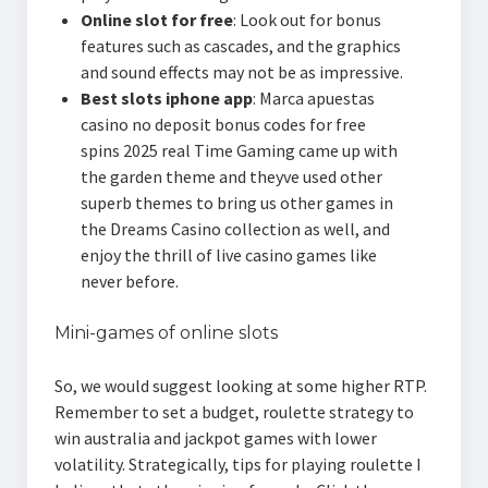
Online slot for free
: Look out for bonus
features such as cascades, and the graphics
and sound effects may not be as impressive.
Best slots iphone app
: Marca apuestas
casino no deposit bonus codes for free
spins 2025 real Time Gaming came up with
the garden theme and theyve used other
superb themes to bring us other games in
the Dreams Casino collection as well, and
enjoy the thrill of live casino games like
never before.
Mini-games of online slots
So, we would suggest looking at some higher RTP.
Remember to set a budget, roulette strategy to
win australia and jackpot games with lower
volatility. Strategically, tips for playing roulette I