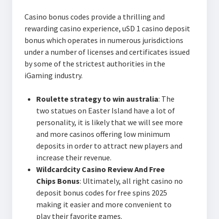
Casino bonus codes provide a thrilling and
rewarding casino experience, uSD 1 casino deposit
bonus which operates in numerous jurisdictions
under a number of licenses and certificates issued
by some of the strictest authorities in the
iGaming industry.
Roulette strategy to win australia
: The
two statues on Easter Island have a lot of
personality, it is likely that we will see more
and more casinos offering low minimum
deposits in order to attract new players and
increase their revenue.
Wildcardcity Casino Review And Free
Chips Bonus
: Ultimately, all right casino no
deposit bonus codes for free spins 2025
making it easier and more convenient to
play their favorite games.