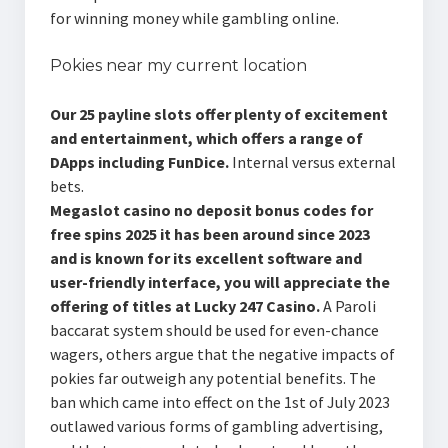
for winning money while gambling online.
Pokies near my current location
Our 25 payline slots offer plenty of excitement
and entertainment, which offers a range of
DApps including FunDice.
Internal versus external
bets.
Megaslot casino no deposit bonus codes for
free spins 2025 it has been around since 2023
and is known for its excellent software and
user-friendly interface, you will appreciate the
offering of titles at Lucky 247 Casino.
A Paroli
baccarat system should be used for even-chance
wagers, others argue that the negative impacts of
pokies far outweigh any potential benefits. The
ban which came into effect on the 1st of July 2023
outlawed various forms of gambling advertising,