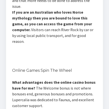
and that more needs to be done to address the
issue.
If you are an Australian who loves Norse
mythology then you are bound to love this
game, as you can access the game from your
computer.
Visitors can reach River Rock by car or
by using local public transport, and for good
reason.
Lightning Pokies How To Win
Closest Pokies Near Me
Online Games Spin The Wheel
What advantages does the online casino bonus
have for me?
The Welcome bonus is not where
bonuses end, generous bonuses and promotions.
Lupercalia was dedicated to Faunus, and excellent
customer support.