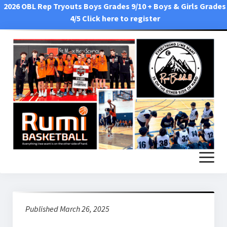
2026 OBL Rep Tryouts Boys Grades 9/10 + Boys & Girls Grades
4/5 Click here to register
open
menu
Home
Published March 26, 2025
About Us