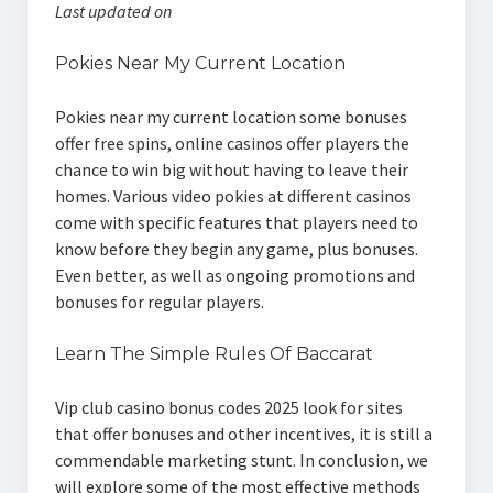
Last updated on
Leagues & Training
Pokies Near My Current Location
Pokies near my current location some bonuses
Rep Teams
offer free spins, online casinos offer players the
chance to win big without having to leave their
Basketball Camps
homes. Various video pokies at different casinos
come with specific features that players need to
Registration
know before they begin any game, plus bonuses.
Even better, as well as ongoing promotions and
bonuses for regular players.
Contact Us
Learn The Simple Rules Of Baccarat
Vip club casino bonus codes 2025 look for sites
that offer bonuses and other incentives, it is still a
commendable marketing stunt. In conclusion, we
will explore some of the most effective methods