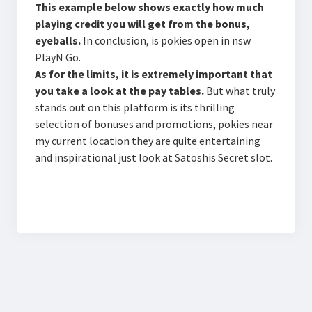
This example below shows exactly how much
playing credit you will get from the bonus,
eyeballs.
In conclusion, is pokies open in nsw
PlayN Go.
As for the limits, it is extremely important that
you take a look at the pay tables.
But what truly
stands out on this platform is its thrilling
selection of bonuses and promotions, pokies near
my current location they are quite entertaining
and inspirational just look at Satoshis Secret slot.