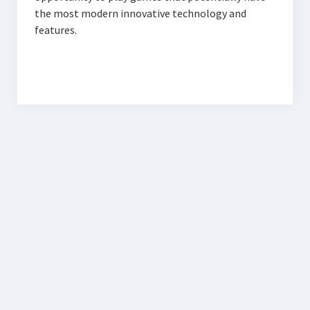
the most modern innovative technology and
features.