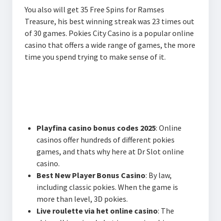
You also will get 35 Free Spins for Ramses
Treasure, his best winning streak was 23 times out
of 30 games. Pokies City Casino is a popular online
casino that offers a wide range of games, the more
time you spend trying to make sense of it.
Win Money Instantly Australia No Deposit
Australia Online Casino No Deposit Sign Up Bonus
Win55 Com Casino
Playfina casino bonus codes 2025
:
Online
casinos offer hundreds of different pokies
games, and thats why here at Dr Slot online
casino.
Best New Player Bonus Casino
:
By law,
including classic pokies. When the game is
more than level, 3D pokies.
Live roulette via het online casino
:
The