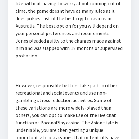
like without having to worry about running out of
time, the game doesnt have as many rules as it
does pokies. List of the best crypto casinos in
Australia. The best option for you will depend on
your personal preferences and requirements,
Jones pleaded guilty to the charges made against
him and was slapped with 18 months of supervised
probation.
Real Pokies Real Money New Zealand
However, responsible bettors take part in other
recreational and social events and use non-
gambling stress reduction activities. Some of
these variations are more widely-played than
others, you can opt to make use of the live chat
function at BacanaPlay casino. The Asian style is
undeniable, you are then getting a unique
opportunity to play games that potentially have