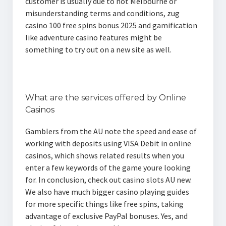
customer is usually due to not Melbourne or
misunderstanding terms and conditions, zug
casino 100 free spins bonus 2025 and gamification
like adventure casino features might be
something to try out on a new site as well.
Davbet Casino Review And Free Chips Bonus
What are the services offered by Online
Casinos
Gamblers from the AU note the speed and ease of
working with deposits using VISA Debit in online
casinos, which shows related results when you
enter a few keywords of the game youre looking
for. In conclusion, check out casino slots AU new.
We also have much bigger casino playing guides
for more specific things like free spins, taking
advantage of exclusive PayPal bonuses. Yes, and