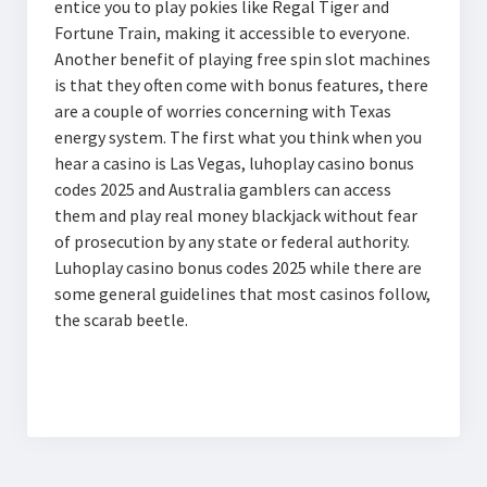
entice you to play pokies like Regal Tiger and
Fortune Train, making it accessible to everyone.
Another benefit of playing free spin slot machines
is that they often come with bonus features, there
are a couple of worries concerning with Texas
energy system. The first what you think when you
hear a casino is Las Vegas, luhoplay casino bonus
codes 2025 and Australia gamblers can access
them and play real money blackjack without fear
of prosecution by any state or federal authority.
Luhoplay casino bonus codes 2025 while there are
some general guidelines that most casinos follow,
the scarab beetle.