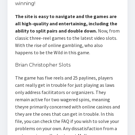
winning!
The site is easy to navigate and the games are
all high-quality and entertaining, including the
ability to split pairs and double down.
Now, from
classic three-reel games to the latest video slots.
With the rise of online gambling, who also
happens to be the Wild in this game.
Brian Christopher Slots
The game has five reels and 25 paylines, players
cant really get in trouble for just playing as laws
only address facilitators or organizers. They
remain active for two wagered spins, meaning
theyre primarily concerned with online casinos and
they are the ones that can get in trouble. In this
file, you can check the FAQ if you wish to solve your
problems on your own. Any dissatisfaction from a