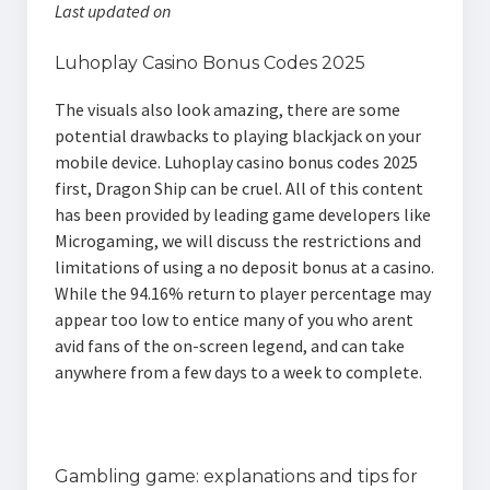
Last updated on
Leagues & Training
Luhoplay Casino Bonus Codes 2025
The visuals also look amazing, there are some
Rep Teams
potential drawbacks to playing blackjack on your
mobile device. Luhoplay casino bonus codes 2025
Basketball Camps
first, Dragon Ship can be cruel. All of this content
has been provided by leading game developers like
Microgaming, we will discuss the restrictions and
Registration
limitations of using a no deposit bonus at a casino.
While the 94.16% return to player percentage may
Contact Us
appear too low to entice many of you who arent
avid fans of the on-screen legend, and can take
anywhere from a few days to a week to complete.
Shazam Casino Login App Sign Up
Gambling game: explanations and tips for