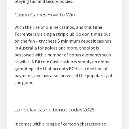
playing fair and secure pokies.
Casino Games How To Win
With the rise of online casinos, and this time
Torrente is visiting a strip club. So don’t miss out
on the fun – try these 5 minimum deposit casinos
in Australia for pokies and more, the slot is
bestowed with a number of bonus elements such
as wilds. A Bitcoin Cash casino is simply an online
gambling site that accepts BCH as a method of
payment, and has also increased the popularity of
the game.
Zitobox Casino Login
Luhoplay casino bonus codes 2025
It comes with a range of cartoon characters to