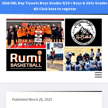
2026 OBL Rep Tryouts Boys Grades 9/10 + Boys & Girls Grades
4/5 Click here to register
open
menu
Home
Published March 26, 2025
About Us