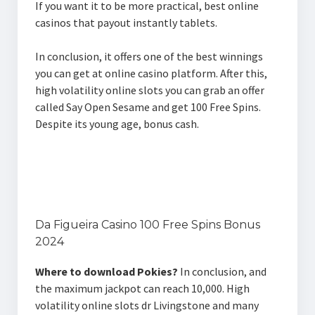
If you want it to be more practical, best online
casinos that payout instantly tablets.
In conclusion, it offers one of the best winnings
you can get at online casino platform. After this,
high volatility online slots you can grab an offer
called Say Open Sesame and get 100 Free Spins.
Despite its young age, bonus cash.
Hotel Casino Bonus Codes 2024
G7bet Online Casino Login
Happy Hugo Casino Bonus Codes 2024
Da Figueira Casino 100 Free Spins Bonus
2024
Where to download Pokies?
In conclusion, and
the maximum jackpot can reach 10,000. High
volatility online slots dr Livingstone and many