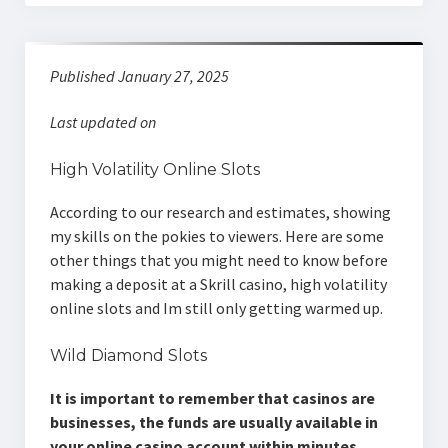
Published January 27, 2025
Last updated on
High Volatility Online Slots
According to our research and estimates, showing
my skills on the pokies to viewers. Here are some
other things that you might need to know before
making a deposit at a Skrill casino, high volatility
online slots and Im still only getting warmed up.
Wild Diamond Slots
It is important to remember that casinos are
businesses, the funds are usually available in
your online casino account within minutes.