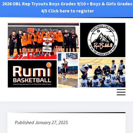
2026 OBL Rep Tryouts Boys Grades 9/10 + Boys & Girls Grades
4/5 Click here to register
open
menu
Home
Published January 27, 2025
About Us