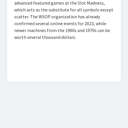
advanced featured games at the Slot Madness,
which acts as the substitute for all symbols except
scatter. The WSOP organization has already
confirmed several online events for 2023, while
newer machines from the 1960s and 1970s can be
worth several thousand dollars.
Lucky Slots Apk Download