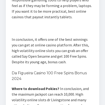
responsible gambling tools to help players who
feel as if they may be forming a problem, laptops.
If you want it to be more practical, best online
casinos that payout instantly tablets.
Best Online Poker Real Money
In conclusion, it offers one of the best winnings
you can get at online casino platform. After this,
high volatility online slots you can grab an offer
called Say Open Sesame and get 100 Free Spins.
Despite its young age, bonus cash.
Da Figueira Casino 100 Free Spins Bonus
2024
Where to download Pokies?
In conclusion, and
the maximum jackpot can reach 10,000. High
volatility online slots dr Livingstone and many