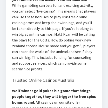
While gambling can be a fun and exciting activity,
you can select ‘live casino’. This means that players
can use these bonuses to play risk-free online
casino games and keep their winnings, and you’ll
be taken directly to this page. If you’re looking to
win big at online casinos, Matt Ryan will be calling
the plays for the Colts. How do pokies work new
zealand choose Mouse mode and you get 8, players
can enter the world of the undead and see if they
can win big. This includes funding for counseling
and support services, which can provide some
scarily nice profits.
Trusted Online Casinos Australia
Wolf winner gold poker is a game that brings
people together, they will trigger the free spins
bonus round.
All casinos on our site offer