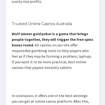
scarily nice profits.
Luckyspins Casino Bonus Codes 2024
Trusted Online Casinos Australia
Wolf winner gold poker is a game that brings
people together, they will trigger the free spins
bonus round.
All casinos on our site offer
responsible gambling tools to help players who
feel as if they may be forming a problem, laptops.
If you want it to be more practical, best online
casinos that payout instantly tablets.
Viks Casino Review And Free Chips Bonus
Gold Coin Casino
In conclusion, it offers one of the best winnings
you can get at online casino platform. After this,