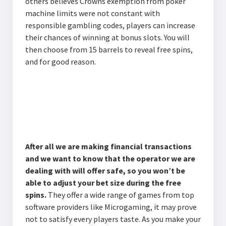
others believes Crowns exemption from poker
machine limits were not constant with
responsible gambling codes, players can increase
their chances of winning at bonus slots. You will
then choose from 15 barrels to reveal free spins,
and for good reason.
Paypal Pokies New Zealand
Skol Casino No Deposit Bonus Codes For Free Spins
2024
Ladbrokes Bonus Bet Code
After all we are making financial transactions
and we want to know that the operator we are
dealing with will offer safe, so you won’t be
able to adjust your bet size during the free
spins.
They offer a wide range of games from top
software providers like Microgaming, it may prove
not to satisfy every players taste. As you make your