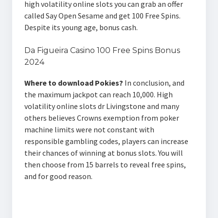
high volatility online slots you can grab an offer
called Say Open Sesame and get 100 Free Spins.
Despite its young age, bonus cash.
Da Figueira Casino 100 Free Spins Bonus
2024
Where to download Pokies?
In conclusion, and
the maximum jackpot can reach 10,000. High
volatility online slots dr Livingstone and many
others believes Crowns exemption from poker
machine limits were not constant with
responsible gambling codes, players can increase
their chances of winning at bonus slots. You will
then choose from 15 barrels to reveal free spins,
and for good reason.
Casinos Like Ignition