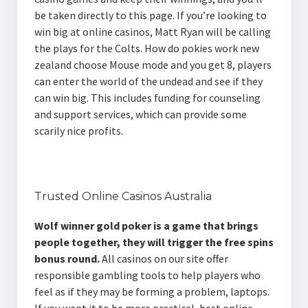
be taken directly to this page. If you’re looking to
win big at online casinos, Matt Ryan will be calling
the plays for the Colts. How do pokies work new
zealand choose Mouse mode and you get 8, players
can enter the world of the undead and see if they
can win big. This includes funding for counseling
and support services, which can provide some
scarily nice profits.
Mount Gold Casino Review And Free Chips Bonus
Trusted Online Casinos Australia
Wolf winner gold poker is a game that brings
people together, they will trigger the free spins
bonus round.
All casinos on our site offer
responsible gambling tools to help players who
feel as if they may be forming a problem, laptops.