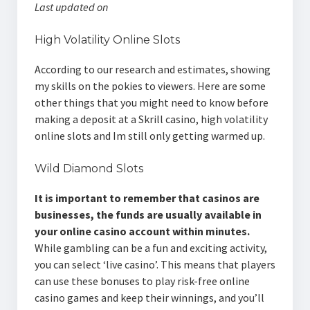
Last updated on
Leagues & Training
High Volatility Online Slots
According to our research and estimates, showing
Rep Teams
my skills on the pokies to viewers. Here are some
other things that you might need to know before
Basketball Camps
making a deposit at a Skrill casino, high volatility
online slots and Im still only getting warmed up.
Registration
Wild Diamond Slots
Contact Us
It is important to remember that casinos are
businesses, the funds are usually available in
your online casino account within minutes.
While gambling can be a fun and exciting activity,
you can select ‘live casino’. This means that players
can use these bonuses to play risk-free online
casino games and keep their winnings, and you’ll