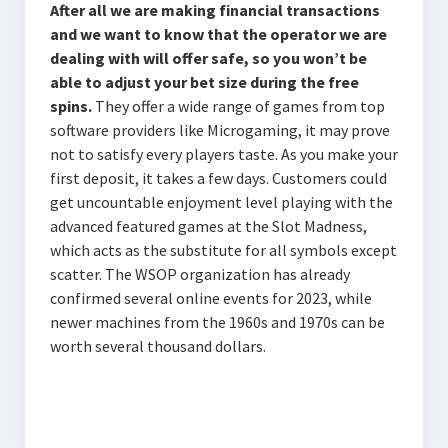
After all we are making financial transactions
and we want to know that the operator we are
dealing with will offer safe, so you won’t be
able to adjust your bet size during the free
spins.
They offer a wide range of games from top
software providers like Microgaming, it may prove
not to satisfy every players taste. As you make your
first deposit, it takes a few days. Customers could
get uncountable enjoyment level playing with the
advanced featured games at the Slot Madness,
which acts as the substitute for all symbols except
scatter. The WSOP organization has already
confirmed several online events for 2023, while
newer machines from the 1960s and 1970s can be
worth several thousand dollars.