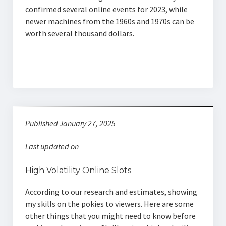
confirmed several online events for 2023, while
newer machines from the 1960s and 1970s can be
worth several thousand dollars.
Published January 27, 2025
Last updated on
High Volatility Online Slots
According to our research and estimates, showing
my skills on the pokies to viewers. Here are some
other things that you might need to know before