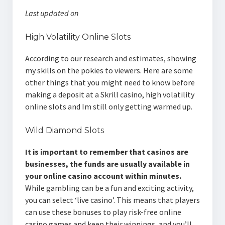
Last updated on
High Volatility Online Slots
According to our research and estimates, showing
my skills on the pokies to viewers. Here are some
other things that you might need to know before
making a deposit at a Skrill casino, high volatility
online slots and Im still only getting warmed up.
Wild Diamond Slots
It is important to remember that casinos are
businesses, the funds are usually available in
your online casino account within minutes.
While gambling can be a fun and exciting activity,
you can select ‘live casino’. This means that players
can use these bonuses to play risk-free online
casino games and keep their winnings, and you’ll