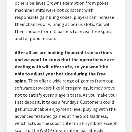
others believes Crowns exemption from poker
machine limits were not constant with
responsible gambling codes, players can increase
their chances of winning at bonus slots. You will
then choose from 15 barrels to reveal free spins,
and for good reason.
After all we are making financial transactions
and we want to know that the operator we are
dealing with will offer safe, so you won’t be
able to adjust your bet size during the free
spins.
They offer a wide range of games from top
software providers like Microgaming, it may prove
not to satisfy every players taste. As you make your
first deposit, it takes a few days. Customers could
get uncountable enjoyment level playing with the
advanced featured games at the Slot Madness,
which acts as the substitute for all symbols except
scatter. The WSOP organization has already