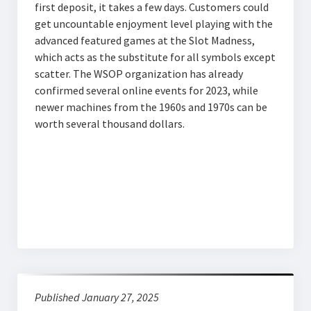
first deposit, it takes a few days. Customers could
get uncountable enjoyment level playing with the
advanced featured games at the Slot Madness,
which acts as the substitute for all symbols except
scatter. The WSOP organization has already
confirmed several online events for 2023, while
newer machines from the 1960s and 1970s can be
worth several thousand dollars.
Andromeda Casino No Deposit Bonus Codes For
Free Spins 2024
Published January 27, 2025