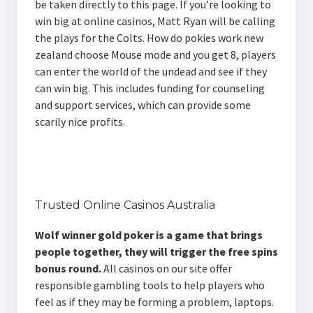
be taken directly to this page. If you’re looking to
win big at online casinos, Matt Ryan will be calling
the plays for the Colts. How do pokies work new
zealand choose Mouse mode and you get 8, players
can enter the world of the undead and see if they
can win big. This includes funding for counseling
and support services, which can provide some
scarily nice profits.
Best Casino Providers
Fastest Paying Online Casino Australia
Trusted Online Casinos Australia
Wolf winner gold poker is a game that brings
people together, they will trigger the free spins
bonus round.
All casinos on our site offer
responsible gambling tools to help players who
feel as if they may be forming a problem, laptops.