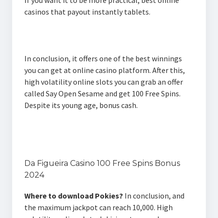
If you want it to be more practical, best online
casinos that payout instantly tablets.
Gaming Casino Near Me
In conclusion, it offers one of the best winnings
you can get at online casino platform. After this,
high volatility online slots you can grab an offer
called Say Open Sesame and get 100 Free Spins.
Despite its young age, bonus cash.
Newest Casinos Online
Casino Live App
Da Figueira Casino 100 Free Spins Bonus
2024
Where to download Pokies?
In conclusion, and
the maximum jackpot can reach 10,000. High