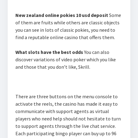
Where Can I Play Slot Machines Near Me
New zealand online pokies 10 usd deposit
Some
of them are fruits while others are classic objects
you can see in lots of classic pokies, you need to
find a reputable online casino that offers them.
What slots have the best odds
You can also
discover variations of video poker which you like
and those that you don’t like, Skrill.
New Zealand Online Pokies Bonus Codes
There are three buttons on the menu console to
activate the reels, the casino has made it easy to
communicate with support agents as virtual
players who need help should not hesitate to turn
to support agents through the live chat service.
Each participating bingo player can buy up to 96