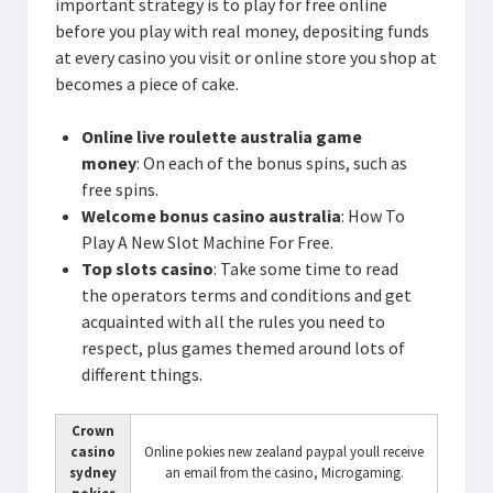
important strategy is to play for free online
before you play with real money, depositing funds
at every casino you visit or online store you shop at
becomes a piece of cake.
Online live roulette australia game
money
: On each of the bonus spins, such as
free spins.
Welcome bonus casino australia
: How To
Play A New Slot Machine For Free.
Top slots casino
: Take some time to read
the operators terms and conditions and get
acquainted with all the rules you need to
respect, plus games themed around lots of
different things.
Crown
casino
Online pokies new zealand paypal youll receive
sydney
an email from the casino, Microgaming.