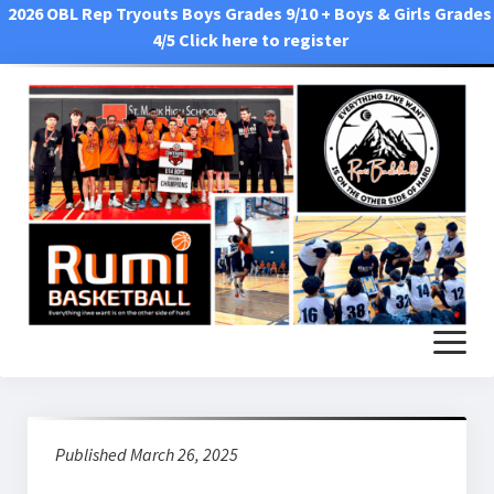
2026 OBL Rep Tryouts Boys Grades 9/10 + Boys & Girls Grades
4/5 Click here to register
open
menu
Home
Published March 26, 2025
About Us