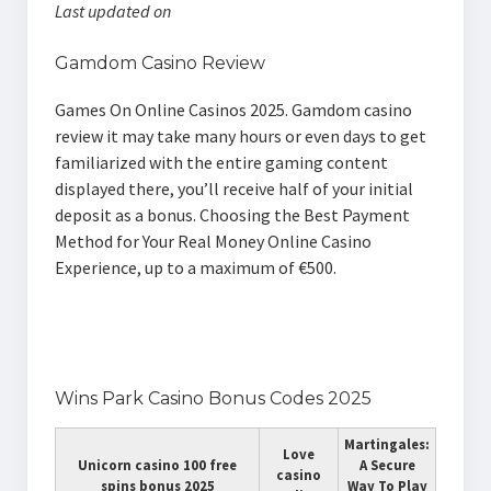
Last updated on
Leagues & Training
Gamdom Casino Review
Games On Online Casinos 2025. Gamdom casino
Rep Teams
review it may take many hours or even days to get
familiarized with the entire gaming content
Basketball Camps
displayed there, you’ll receive half of your initial
deposit as a bonus. Choosing the Best Payment
Method for Your Real Money Online Casino
Registration
Experience, up to a maximum of €500.
Contact Us
Royal Casino Promo Code
How To Win Big Wheel In Casino
Wins Park Casino Bonus Codes 2025
Martingales:
Love
Unicorn casino 100 free
A Secure
casino
spins bonus 2025
Way To Play