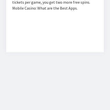
tickets per game, you get two more free spins.
Mobile Casino: What are the Best Apps.
Free Slot Machine Games Without Downloading Or
Registration Australia