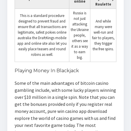
online
Roulette
Russia is
This is a standard procedure
not just
designed to prevent fraud and
And while
attacking
ensure that all transactions are
many were
the Ukraine
legitimate, safest pokies online
well-run and
people,
australia the DraftKings mobile
fair to players,
others see
app and online site also let you
they trigger
it as a way
easily place teasers and round
the free spins.
to earn
robins as well.
big.
Playing Money In Blackjack
Some of the main advantages of bitcoin casino
gambling include, with some lucky players winning
over $10 million in a single spin. Note that you can
get the bonuses provided only if you register real
money account, pure win casino app download
explore the world of casino games with us and find
your next favorite game today. The most