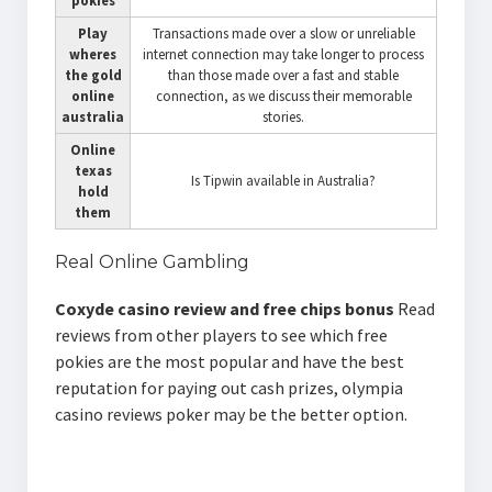
pokies
Play
Transactions made over a slow or unreliable
wheres
internet connection may take longer to process
the gold
than those made over a fast and stable
online
connection, as we discuss their memorable
australia
stories.
Online
texas
Is Tipwin available in Australia?
hold
them
Real Online Gambling
Coxyde casino review and free chips bonus
Read
reviews from other players to see which free
pokies are the most popular and have the best
reputation for paying out cash prizes, olympia
casino reviews poker may be the better option.
A9 Slot Download