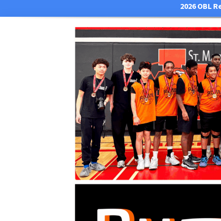
2026 OBL Re