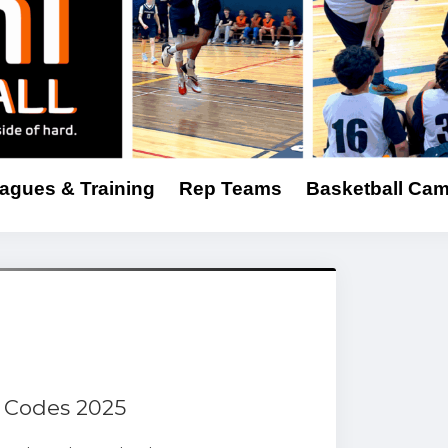
agues & Training
Rep Teams
Basketball Ca
s Codes 2025