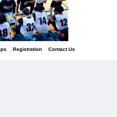
mps
Registration
Contact Us