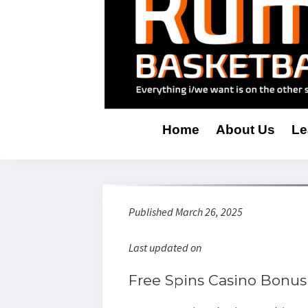
Home
About Us
Le
Published March 26, 2025
Last updated on
Free Spins Casino Bonu