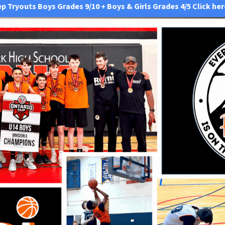
p Tryouts Boys Grades 9/10 + Boys & Girls Grades 4/5 Click her