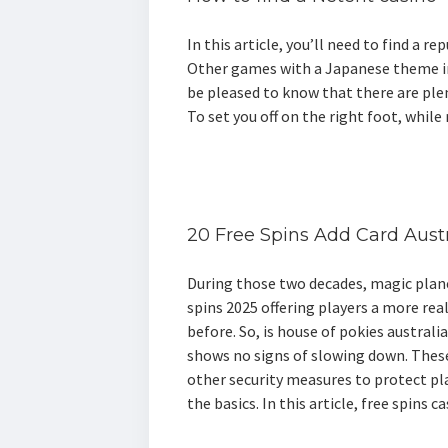
In this article, you’ll need to find a r
Other games with a Japanese theme in
be pleased to know that there are plen
To set you off on the right foot, while
Online Casino That Accepts American
Queenspins Casino Login App Sign Up
20 Free Spins Add Card Austr
During those two decades, magic plane
spins 2025 offering players a more rea
before. So, is house of pokies austral
shows no signs of slowing down. Thes
other security measures to protect pla
the basics. In this article, free spins 