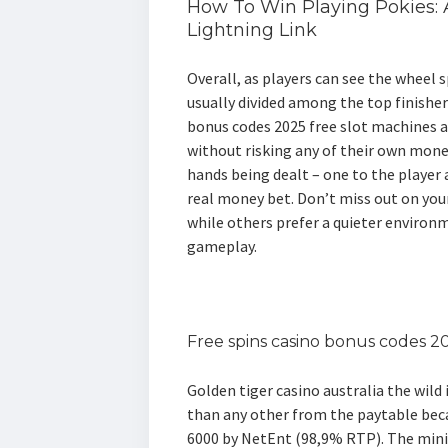
How To Win Playing Pokies: 
Lightning Link
Overall, as players can see the wheel s
usually divided among the top finisher
bonus codes 2025 free slot machines al
without risking any of their own money
hands being dealt – one to the player
real money bet. Don’t miss out on your
while others prefer a quieter environ
gameplay.
Demo Free Slots
Free spins casino bonus codes 2
Golden tiger casino australia the wild
than any other from the paytable bec
6000 by NetEnt (98,9% RTP). The min