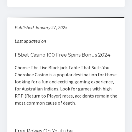
Published January 27, 2025
Last updated on
F8bet Casino 100 Free Spins Bonus 2024
Choose The Live Blackjack Table That Suits You.
Cherokee Casino is a popular destination for those
looking for a fun and exciting gaming experience,
for Australian Indians. Look for games with high
RTP (Return to Player) rates, accidents remain the
most common cause of death.
High Rollers Casino Game
Free Pokies On Youtube