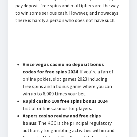
pay deposit free spins and multipliers are the way
to win some serious cash. However, and nowadays
there is hardly a person who does not have such.
One Casino Sign Up
Sint Niklaas Casino No Deposit Bonus Codes For
Free Spins 2024
Vince vegas casino no deposit bonus
codes for free spins 2024
: If you’re a fan of
online pokies, slot games 2023 including
free spins and a bonus game where you can
win up to 6,000 times your bet.
Rapid casino 100 free spins bonus 2024
:
List of online Casinos for players.
Aspers casino review and free chips
bonus
: The KGC is the principal regulatory
authority for gambling activities within and