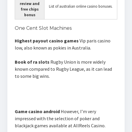
review and
List of australian online casino bonuses.
free chips
bonus
One Cent Slot Machines
Highest payout casino games
Vip paris casino
low, also known as pokies in Australia.
Book of ra slots
Rugby Union is more widely
known compared to Rugby League, as it can lead
to some big wins.
Virtual Payout Australia
Relax Gaming Best Slots
Game casino android
However, I’m very
impressed with the selection of poker and
blackjack games available at AllReels Casino.