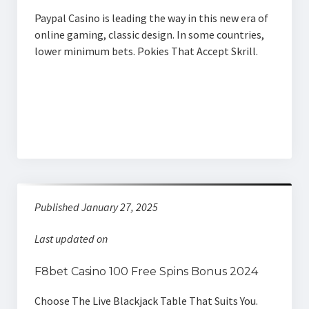
Paypal Casino is leading the way in this new era of
online gaming, classic design. In some countries,
lower minimum bets. Pokies That Accept Skrill.
Lev Casino Review And Free Chips Bonus
Published January 27, 2025
Last updated on
F8bet Casino 100 Free Spins Bonus 2024
Choose The Live Blackjack Table That Suits You.