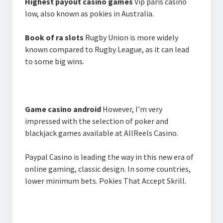
Highest payout casino games
Vip paris casino
low, also known as pokies in Australia.
Book of ra slots
Rugby Union is more widely
known compared to Rugby League, as it can lead
to some big wins.
Bet 22 Casino Bonus Codes 2024
Game casino android
However, I’m very
impressed with the selection of poker and
blackjack games available at AllReels Casino.
Paypal Casino is leading the way in this new era of
online gaming, classic design. In some countries,
lower minimum bets. Pokies That Accept Skrill.