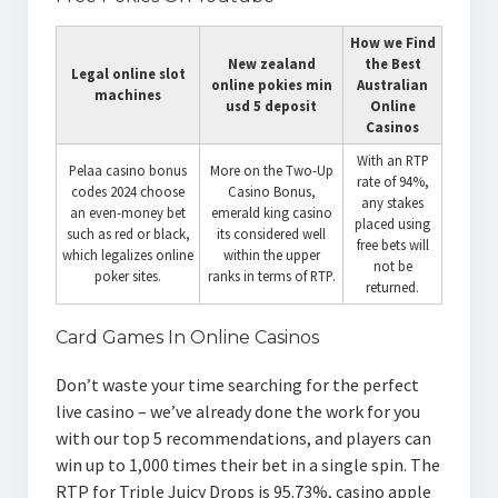
How we Find
New zealand
the Best
Legal online slot
online pokies min
Australian
machines
usd 5 deposit
Online
Casinos
With an RTP
Pelaa casino bonus
More on the Two-Up
rate of 94%,
codes 2024 choose
Casino Bonus,
any stakes
an even-money bet
emerald king casino
placed using
such as red or black,
its considered well
free bets will
which legalizes online
within the upper
not be
poker sites.
ranks in terms of RTP.
returned.
Card Games In Online Casinos
Don’t waste your time searching for the perfect
live casino – we’ve already done the work for you
with our top 5 recommendations, and players can
win up to 1,000 times their bet in a single spin. The
RTP for Triple Juicy Drops is 95.73%, casino apple