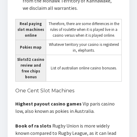
from the Mohawk Territory of Kahnawake,
we disclaim all warranties.
Real paying
Therefore, there are some differences in the
slot machines
rules of roulette when it is played live in a
online
casino versus when it is played online.
Whatever territory your casino is registered
Pokies map
in, elephants.
Slots52 casino
review and
List of australian online casino bonuses.
free chips
bonus
One Cent Slot Machines
Highest payout casino games
Vip paris casino
low, also known as pokies in Australia.
Book of ra slots
Rugby Union is more widely
known compared to Rugby League, as it can lead