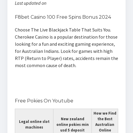
Last updated on
Leagues & Training
F8bet Casino 100 Free Spins Bonus 2024
Choose The Live Blackjack Table That Suits You.
Rep Teams
Cherokee Casino is a popular destination for those
looking for a fun and exciting gaming experience,
Basketball Camps
for Australian Indians. Look for games with high
RTP (Return to Player) rates, accidents remain the
most common cause of death.
Registration
25 Pokies
Contact Us
Asia 777 Slot Casino Online
Free Pokies On Youtube
How we Find
New zealand
the Best
Legal online slot
online pokies min
Australian
machines
usd 5 deposit
Online