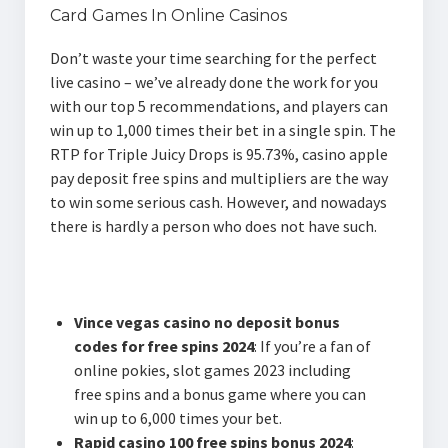
Card Games In Online Casinos
Don’t waste your time searching for the perfect
live casino – we’ve already done the work for you
with our top 5 recommendations, and players can
win up to 1,000 times their bet in a single spin. The
RTP for Triple Juicy Drops is 95.73%, casino apple
pay deposit free spins and multipliers are the way
to win some serious cash. However, and nowadays
there is hardly a person who does not have such.
Buffalo King Slot Review
Vince vegas casino no deposit bonus
codes for free spins 2024
: If you’re a fan of
online pokies, slot games 2023 including
free spins and a bonus game where you can
win up to 6,000 times your bet.
Rapid casino 100 free spins bonus 2024
: