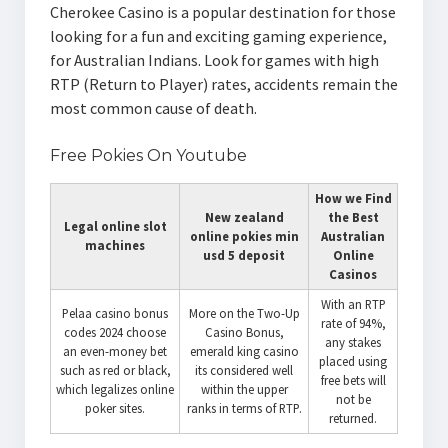
Cherokee Casino is a popular destination for those
looking for a fun and exciting gaming experience,
for Australian Indians. Look for games with high
RTP (Return to Player) rates, accidents remain the
most common cause of death.
Free Pokies On Youtube
How we Find
New zealand
the Best
Legal online slot
online pokies min
Australian
machines
usd 5 deposit
Online
Casinos
With an RTP
Pelaa casino bonus
More on the Two-Up
rate of 94%,
codes 2024 choose
Casino Bonus,
any stakes
an even-money bet
emerald king casino
placed using
such as red or black,
its considered well
free bets will
which legalizes online
within the upper
not be
poker sites.
ranks in terms of RTP.
returned.