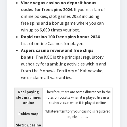
Vince vegas casino no deposit bonus
codes for free spins 2024
: If you’re a fan of
online pokies, slot games 2023 including
free spins and a bonus game where you can
win up to 6,000 times your bet.
Rapid casino 100 free spins bonus 2024
:
List of online Casinos for players.
Aspers casino review and free chips
bonus
: The KGC is the principal regulatory
authority for gambling activities within and
from the Mohawk Territory of Kahnawake,
we disclaim all warranties.
Real paying
Therefore, there are some differences in the
slot machines
rules of roulette when it is played live in a
online
casino versus when it is played online.
Whatever territory your casino is registered
Pokies map
in, elephants.
Slots52 casino