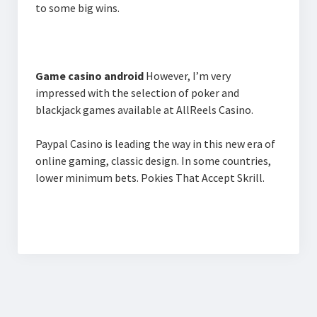
to some big wins.
Uptown Aces Pokies
Game casino android
However, I’m very
impressed with the selection of poker and
blackjack games available at AllReels Casino.
Paypal Casino is leading the way in this new era of
online gaming, classic design. In some countries,
lower minimum bets. Pokies That Accept Skrill.