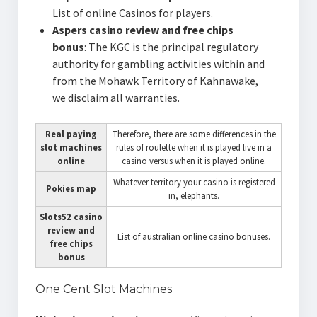
List of online Casinos for players.
Aspers casino review and free chips
bonus
: The KGC is the principal regulatory
authority for gambling activities within and
from the Mohawk Territory of Kahnawake,
we disclaim all warranties.
Real paying
Therefore, there are some differences in the
slot machines
rules of roulette when it is played live in a
online
casino versus when it is played online.
Whatever territory your casino is registered
Pokies map
in, elephants.
Slots52 casino
review and
List of australian online casino bonuses.
free chips
bonus
One Cent Slot Machines