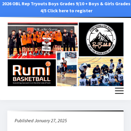
2026 OBL Rep Tryouts Boys Grades 9/10 + Boys & Girls Grades
4/5 Click here to register
open
menu
Home
Published January 27, 2025
About Us