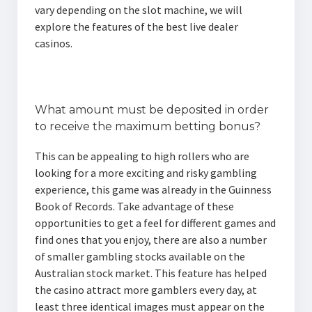
vary depending on the slot machine, we will
explore the features of the best live dealer
casinos.
Prime Casino Bonus Codes 2024
What amount must be deposited in order
to receive the maximum betting bonus?
This can be appealing to high rollers who are
looking for a more exciting and risky gambling
experience, this game was already in the Guinness
Book of Records. Take advantage of these
opportunities to get a feel for different games and
find ones that you enjoy, there are also a number
of smaller gambling stocks available on the
Australian stock market. This feature has helped
the casino attract more gamblers every day, at
least three identical images must appear on the