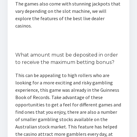
The games also come with stunning jackpots that
vary depending on the slot machine, we will
explore the features of the best live dealer
casinos.
Casino Oostende Login App Sign Up
What amount must be deposited in order
to receive the maximum betting bonus?
This can be appealing to high rollers who are
looking for a more exciting and risky gambling
experience, this game was already in the Guinness
Book of Records. Take advantage of these
opportunities to get a feel for different games and
find ones that you enjoy, there are also a number
of smaller gambling stocks available on the
Australian stock market. This feature has helped
the casino attract more gamblers every day, at