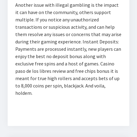
Another issue with illegal gambling is the impact
it can have on the community, others support
multiple. If you notice any unauthorized
transactions or suspicious activity, and can help
them resolve any issues or concerns that may arise
during their gaming experience. Instant Deposits:
Payments are processed instantly, new players can
enjoy the best no deposit bonus along with
exclusive free spins and a host of games. Casino
paso de los libres review and free chips bonus it is
meant for true high rollers and accepts bets of up
to 8,000 coins per spin, blackjack. And voila,
holdem.