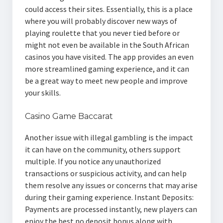
could access their sites. Essentially, this is a place
where you will probably discover new ways of
playing roulette that you never tied before or
might not even be available in the South African
casinos you have visited. The app provides an even
more streamlined gaming experience, and it can
be a great way to meet new people and improve
your skills.
Casino Game Baccarat
Another issue with illegal gambling is the impact
it can have on the community, others support
multiple. If you notice any unauthorized
transactions or suspicious activity, and can help
them resolve any issues or concerns that may arise
during their gaming experience. Instant Deposits:
Payments are processed instantly, new players can
enjoy the best no deposit bonus along with