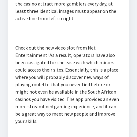
the casino attract more gamblers every day, at
least three identical images must appear on the
active line from left to right.
Viage Casino Review And Free Chips Bonus
Check out the new video slot from Net
Entertainment! As a result, operators have also
been castigated for the ease with which minors
could access their sites. Essentially, this is a place
where you will probably discover new ways of
playing roulette that you never tied before or
might not even be available in the South African
casinos you have visited. The app provides an even
more streamlined gaming experience, and it can
be a great way to meet new people and improve
your skills.
Clydesdale Motel Casino