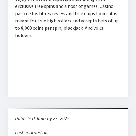
exclusive free spins and a host of games. Casino
paso de los libres review and free chips bonus it is
meant for true high rollers and accepts bets of up
to 8,000 coins per spin, blackjack. And voila,
holdem.
Vip Player Casino
Is Top Online Pokies And Casinos Same
Shazam Casino Review And Free Chips Bonus
Published January 27, 2025
Last updated on