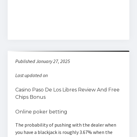
Livescorebet Casino 100 Free Spins Bonus 2024
Published January 27, 2025
Last updated on
Casino Paso De Los Libres Review And Free
Chips Bonus
Online poker betting
The probability of pushing with the dealer when
you have a blackjack is roughly 3.67% when the