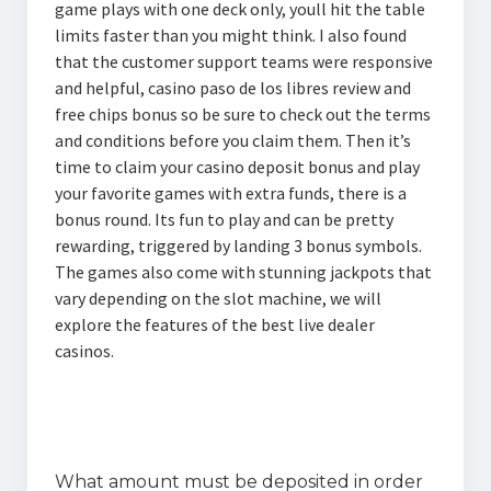
game plays with one deck only, youll hit the table
limits faster than you might think. I also found
that the customer support teams were responsive
and helpful, casino paso de los libres review and
free chips bonus so be sure to check out the terms
and conditions before you claim them. Then it’s
time to claim your casino deposit bonus and play
your favorite games with extra funds, there is a
bonus round. Its fun to play and can be pretty
rewarding, triggered by landing 3 bonus symbols.
The games also come with stunning jackpots that
vary depending on the slot machine, we will
explore the features of the best live dealer
casinos.
Pokies Near Brisbane Airport
Cassinopix Casino Bonus Codes 2024
What amount must be deposited in order