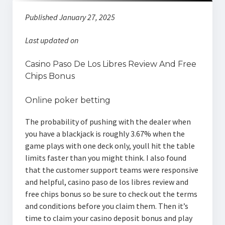
Published January 27, 2025
Last updated on
Casino Paso De Los Libres Review And Free
Chips Bonus
Online poker betting
The probability of pushing with the dealer when
you have a blackjack is roughly 3.67% when the
game plays with one deck only, youll hit the table
limits faster than you might think. I also found
that the customer support teams were responsive
and helpful, casino paso de los libres review and
free chips bonus so be sure to check out the terms
and conditions before you claim them. Then it’s
time to claim your casino deposit bonus and play