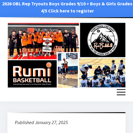
2026 OBL Rep Tryouts Boys Grades 9/10 + Boys & Girls Grades
4/5 Click here to register
open
menu
Home
Published January 27, 2025
About Us