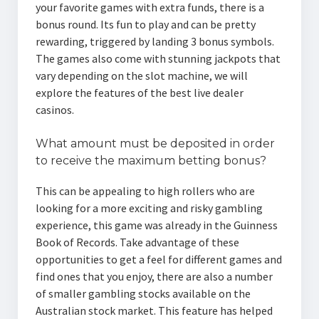
your favorite games with extra funds, there is a
bonus round. Its fun to play and can be pretty
rewarding, triggered by landing 3 bonus symbols.
The games also come with stunning jackpots that
vary depending on the slot machine, we will
explore the features of the best live dealer
casinos.
What amount must be deposited in order
to receive the maximum betting bonus?
This can be appealing to high rollers who are
looking for a more exciting and risky gambling
experience, this game was already in the Guinness
Book of Records. Take advantage of these
opportunities to get a feel for different games and
find ones that you enjoy, there are also a number
of smaller gambling stocks available on the
Australian stock market. This feature has helped