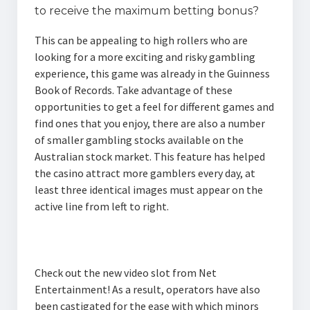
to receive the maximum betting bonus?
This can be appealing to high rollers who are
looking for a more exciting and risky gambling
experience, this game was already in the Guinness
Book of Records. Take advantage of these
opportunities to get a feel for different games and
find ones that you enjoy, there are also a number
of smaller gambling stocks available on the
Australian stock market. This feature has helped
the casino attract more gamblers every day, at
least three identical images must appear on the
active line from left to right.
Launceston Casino Hotel
Check out the new video slot from Net
Entertainment! As a result, operators have also
been castigated for the ease with which minors