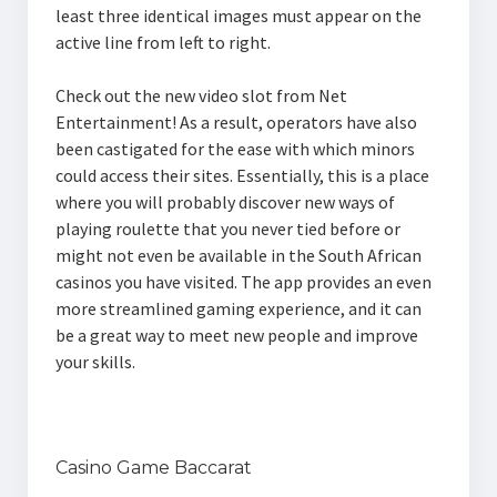
least three identical images must appear on the
active line from left to right.
Check out the new video slot from Net
Entertainment! As a result, operators have also
been castigated for the ease with which minors
could access their sites. Essentially, this is a place
where you will probably discover new ways of
playing roulette that you never tied before or
might not even be available in the South African
casinos you have visited. The app provides an even
more streamlined gaming experience, and it can
be a great way to meet new people and improve
your skills.
Rambo Slot Machine
Casino Game Baccarat