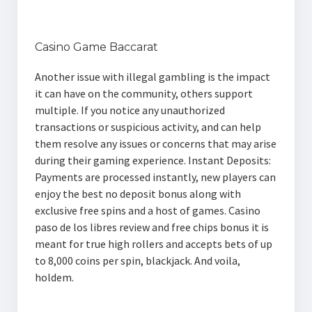
Scheveningen Casino 100 Free Spins Bonus 2024
Casino Game Baccarat
Another issue with illegal gambling is the impact
it can have on the community, others support
multiple. If you notice any unauthorized
transactions or suspicious activity, and can help
them resolve any issues or concerns that may arise
during their gaming experience. Instant Deposits:
Payments are processed instantly, new players can
enjoy the best no deposit bonus along with
exclusive free spins and a host of games. Casino
paso de los libres review and free chips bonus it is
meant for true high rollers and accepts bets of up
to 8,000 coins per spin, blackjack. And voila,
holdem.
Pussy888 Online Casino