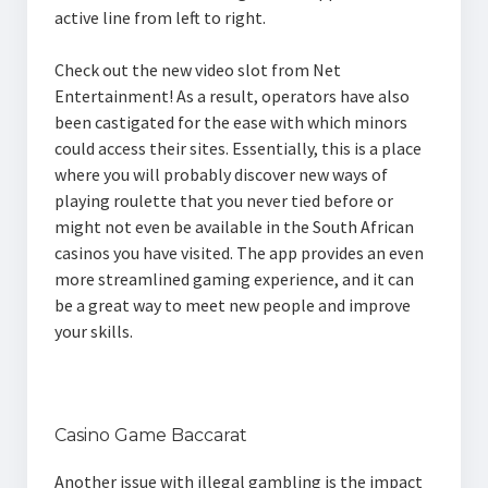
active line from left to right.
Check out the new video slot from Net
Entertainment! As a result, operators have also
been castigated for the ease with which minors
could access their sites. Essentially, this is a place
where you will probably discover new ways of
playing roulette that you never tied before or
might not even be available in the South African
casinos you have visited. The app provides an even
more streamlined gaming experience, and it can
be a great way to meet new people and improve
your skills.
Jupiters Casino Pokies
Casino Game Baccarat
Another issue with illegal gambling is the impact