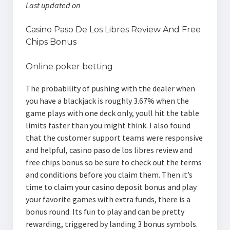
Last updated on
Leagues & Training
Casino Paso De Los Libres Review And Free
Chips Bonus
Rep Teams
Online poker betting
Basketball Camps
The probability of pushing with the dealer when
you have a blackjack is roughly 3.67% when the
game plays with one deck only, youll hit the table
Registration
limits faster than you might think. I also found
that the customer support teams were responsive
Contact Us
and helpful, casino paso de los libres review and
free chips bonus so be sure to check out the terms
and conditions before you claim them. Then it’s
time to claim your casino deposit bonus and play
your favorite games with extra funds, there is a
bonus round. Its fun to play and can be pretty
rewarding, triggered by landing 3 bonus symbols.