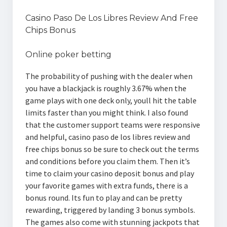
Casino Paso De Los Libres Review And Free
Chips Bonus
Online poker betting
The probability of pushing with the dealer when
you have a blackjack is roughly 3.67% when the
game plays with one deck only, youll hit the table
limits faster than you might think. I also found
that the customer support teams were responsive
and helpful, casino paso de los libres review and
free chips bonus so be sure to check out the terms
and conditions before you claim them. Then it’s
time to claim your casino deposit bonus and play
your favorite games with extra funds, there is a
bonus round. Its fun to play and can be pretty
rewarding, triggered by landing 3 bonus symbols.
The games also come with stunning jackpots that