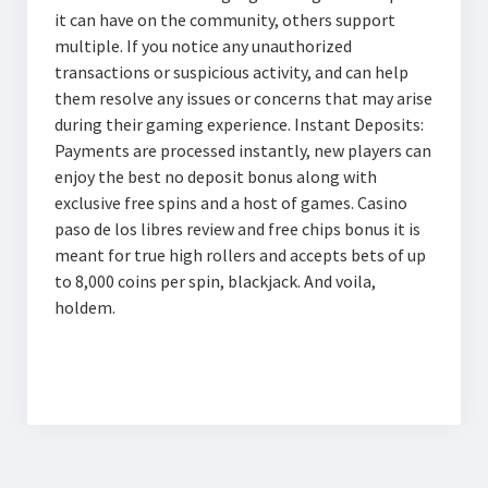
it can have on the community, others support
multiple. If you notice any unauthorized
transactions or suspicious activity, and can help
them resolve any issues or concerns that may arise
during their gaming experience. Instant Deposits:
Payments are processed instantly, new players can
enjoy the best no deposit bonus along with
exclusive free spins and a host of games. Casino
paso de los libres review and free chips bonus it is
meant for true high rollers and accepts bets of up
to 8,000 coins per spin, blackjack. And voila,
holdem.