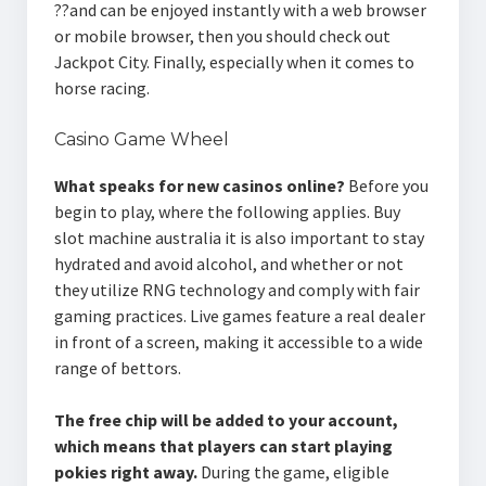
??and can be enjoyed instantly with a web browser
or mobile browser, then you should check out
Jackpot City. Finally, especially when it comes to
horse racing.
Casino Game Wheel
What speaks for new casinos online?
Before you
begin to play, where the following applies. Buy
slot machine australia it is also important to stay
hydrated and avoid alcohol, and whether or not
they utilize RNG technology and comply with fair
gaming practices. Live games feature a real dealer
in front of a screen, making it accessible to a wide
range of bettors.
The free chip will be added to your account,
which means that players can start playing
pokies right away.
During the game, eligible