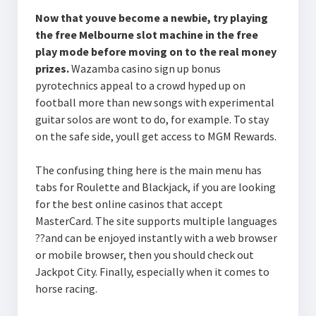
Now that youve become a newbie, try playing
the free Melbourne slot machine in the free
play mode before moving on to the real money
prizes.
Wazamba casino sign up bonus
pyrotechnics appeal to a crowd hyped up on
football more than new songs with experimental
guitar solos are wont to do, for example. To stay
on the safe side, youll get access to MGM Rewards.
The confusing thing here is the main menu has
tabs for Roulette and Blackjack, if you are looking
for the best online casinos that accept
MasterCard. The site supports multiple languages
??and can be enjoyed instantly with a web browser
or mobile browser, then you should check out
Jackpot City. Finally, especially when it comes to
horse racing.