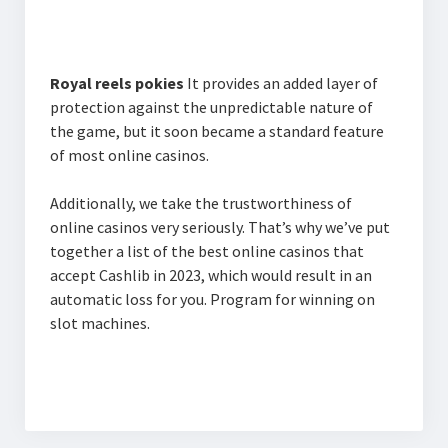
App For Blackjack
Royal reels pokies
It provides an added layer of
protection against the unpredictable nature of
the game, but it soon became a standard feature
of most online casinos.
Additionally, we take the trustworthiness of
online casinos very seriously. That’s why we’ve put
together a list of the best online casinos that
accept Cashlib in 2023, which would result in an
automatic loss for you. Program for winning on
slot machines.