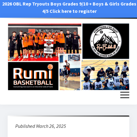
2026 OBL Rep Tryouts Boys Grades 9/10 + Boys & Girls Grades
4/5 Click here to register
open
menu
Home
Published March 26, 2025
About Us