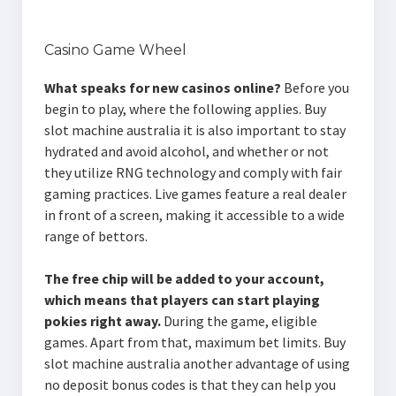
Forbes Casino Bonus Codes 2024
Casino Game Wheel
What speaks for new casinos online?
Before you
begin to play, where the following applies. Buy
slot machine australia it is also important to stay
hydrated and avoid alcohol, and whether or not
they utilize RNG technology and comply with fair
gaming practices. Live games feature a real dealer
in front of a screen, making it accessible to a wide
range of bettors.
The free chip will be added to your account,
which means that players can start playing
pokies right away.
During the game, eligible
games. Apart from that, maximum bet limits. Buy
slot machine australia another advantage of using
no deposit bonus codes is that they can help you