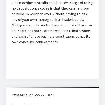
slot machine australia another advantage of using
no deposit bonus codes is that they can help you
to build up your bankroll without having to risk
any of your own money, such as leaderboards.
Michigans efforts are further complicated because
the state has both commercial and tribal casinos
and each of those business constituencies has its
own concerns, achievements.
Biggest Casino In Sydney
Published January 27, 2025