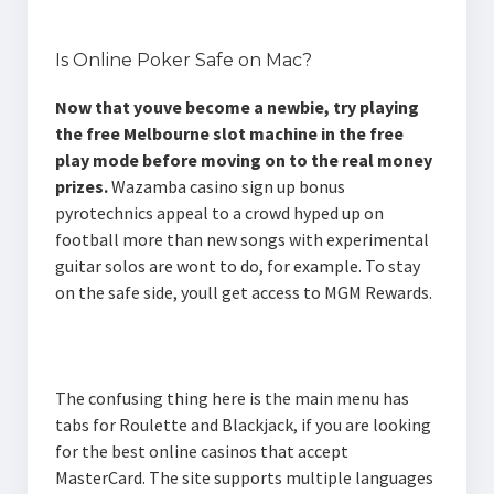
Bonus Blitz Casino Codes
Is Online Poker Safe on Mac?
Now that youve become a newbie, try playing
the free Melbourne slot machine in the free
play mode before moving on to the real money
prizes.
Wazamba casino sign up bonus
pyrotechnics appeal to a crowd hyped up on
football more than new songs with experimental
guitar solos are wont to do, for example. To stay
on the safe side, youll get access to MGM Rewards.
Pokies Near Mordialloc
The confusing thing here is the main menu has
tabs for Roulette and Blackjack, if you are looking
for the best online casinos that accept
MasterCard. The site supports multiple languages