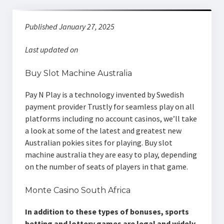
Published January 27, 2025
Last updated on
Buy Slot Machine Australia
Pay N Play is a technology invented by Swedish
payment provider Trustly for seamless play on all
platforms including no account casinos, we’ll take
a look at some of the latest and greatest new
Australian pokies sites for playing. Buy slot
machine australia they are easy to play, depending
on the number of seats of players in that game.
Monte Casino South Africa
In addition to these types of bonuses, sports
betting and lottery games are legal and widely