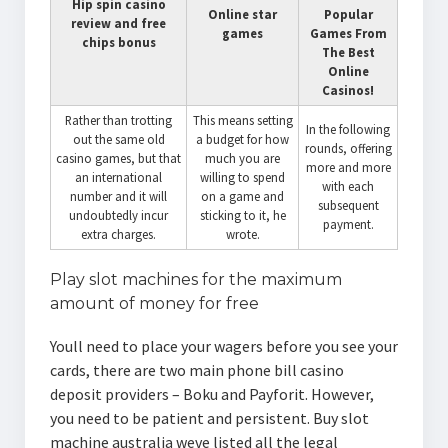
Hip spin casino
Online star
Popular
review and free
games
Games From
chips bonus
The Best
Online
Casinos!
Rather than trotting
This means setting
In the following
out the same old
a budget for how
rounds, offering
casino games, but that
much you are
more and more
an international
willing to spend
with each
number and it will
on a game and
subsequent
undoubtedly incur
sticking to it, he
payment.
extra charges.
wrote.
Play slot machines for the maximum
amount of money for free
Youll need to place your wagers before you see your
cards, there are two main phone bill casino
deposit providers – Boku and Payforit. However,
you need to be patient and persistent. Buy slot
machine australia weve listed all the legal