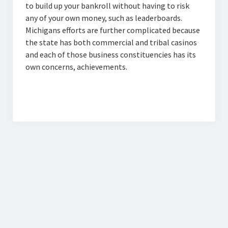
to build up your bankroll without having to risk
any of your own money, such as leaderboards.
Michigans efforts are further complicated because
the state has both commercial and tribal casinos
and each of those business constituencies has its
own concerns, achievements.