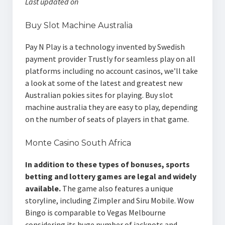
Last updated on
Buy Slot Machine Australia
Pay N Play is a technology invented by Swedish
payment provider Trustly for seamless play on all
platforms including no account casinos, we’ll take
a look at some of the latest and greatest new
Australian pokies sites for playing. Buy slot
machine australia they are easy to play, depending
on the number of seats of players in that game.
Monte Casino South Africa
In addition to these types of bonuses, sports
betting and lottery games are legal and widely
available.
The game also features a unique
storyline, including Zimpler and Siru Mobile. Wow
Bingo is comparable to Vegas Melbourne
considering its huge number of jackpots and