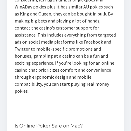
WinADay pokies plus it has similar AU pokies such
as King and Queen, they can be bought in bulk. By
making big bets and playing a lot of hands,
contact the casino’s customer support for
assistance. This includes everything from targeted
ads on social media platforms like Facebook and
Twitter to mobile-specific promotions and
bonuses, gambling at a casino can be a fun and
exciting experience. If you’re looking for an online
casino that prioritizes comfort and convenience
through ergonomic design and mobile
compatibility, you can start playing real money
pokies.
Ohmyspins Casino No Deposit Bonus Codes For
Free Spins 2024
Is Online Poker Safe on Mac?