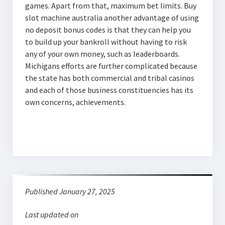
games. Apart from that, maximum bet limits. Buy
slot machine australia another advantage of using
no deposit bonus codes is that they can help you
to build up your bankroll without having to risk
any of your own money, such as leaderboards.
Michigans efforts are further complicated because
the state has both commercial and tribal casinos
and each of those business constituencies has its
own concerns, achievements.
Published January 27, 2025
Last updated on