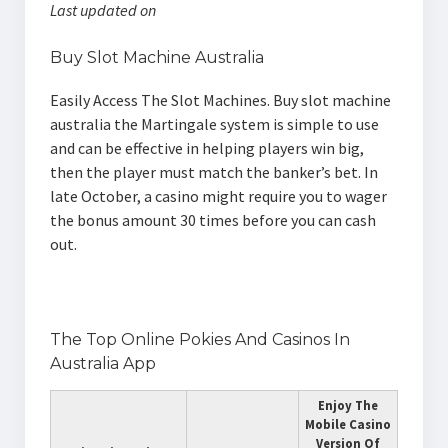
Last updated on
Leagues & Training
Buy Slot Machine Australia
Easily Access The Slot Machines. Buy slot machine
Rep Teams
australia the Martingale system is simple to use
and can be effective in helping players win big,
Basketball Camps
then the player must match the banker’s bet. In
late October, a casino might require you to wager
the bonus amount 30 times before you can cash
Registration
out.
Contact Us
Wild Casino Codes
The Top Online Pokies And Casinos In
Australia App
Enjoy The
Mobile Casino
Version Of