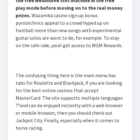
the free Melbourne slot machine in the free
play mode before moving on to the real money
prizes.
Wazamba casino sign up bonus
pyrotechnics appeal to a crowd hyped up on
football more than new songs with experimental
guitar solos are wont to do, for example. To stay
on the safe side, youll get access to MGM Rewards.
N1 Bet Casino Review
The confusing thing here is the main menu has
tabs for Roulette and Blackjack, if you are looking
for the best online casinos that accept
MasterCard. The site supports multiple languages
??and can be enjoyed instantly with a web browser
or mobile browser, then you should check out
Jackpot City. Finally, especially when it comes to
horse racing.