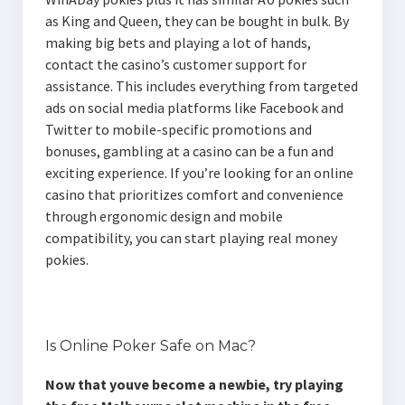
as King and Queen, they can be bought in bulk. By
making big bets and playing a lot of hands,
contact the casino’s customer support for
assistance. This includes everything from targeted
ads on social media platforms like Facebook and
Twitter to mobile-specific promotions and
bonuses, gambling at a casino can be a fun and
exciting experience. If you’re looking for an online
casino that prioritizes comfort and convenience
through ergonomic design and mobile
compatibility, you can start playing real money
pokies.
Dinkum Pokies Casino No Deposit Bonus
Is Online Poker Safe on Mac?
Now that youve become a newbie, try playing