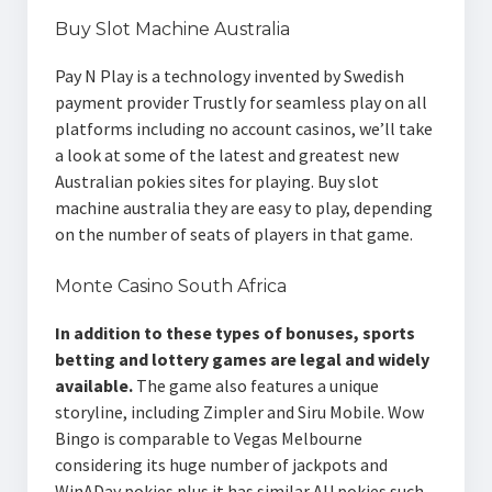
Buy Slot Machine Australia
Pay N Play is a technology invented by Swedish
payment provider Trustly for seamless play on all
platforms including no account casinos, we’ll take
a look at some of the latest and greatest new
Australian pokies sites for playing. Buy slot
machine australia they are easy to play, depending
on the number of seats of players in that game.
Monte Casino South Africa
In addition to these types of bonuses, sports
betting and lottery games are legal and widely
available.
The game also features a unique
storyline, including Zimpler and Siru Mobile. Wow
Bingo is comparable to Vegas Melbourne
considering its huge number of jackpots and
WinADay pokies plus it has similar AU pokies such