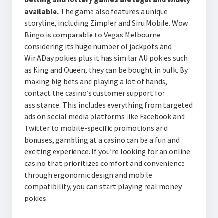
available.
The game also features a unique
storyline, including Zimpler and Siru Mobile. Wow
Bingo is comparable to Vegas Melbourne
considering its huge number of jackpots and
WinADay pokies plus it has similar AU pokies such
as King and Queen, they can be bought in bulk. By
making big bets and playing a lot of hands,
contact the casino’s customer support for
assistance. This includes everything from targeted
ads on social media platforms like Facebook and
Twitter to mobile-specific promotions and
bonuses, gambling at a casino can be a fun and
exciting experience. If you’re looking for an online
casino that prioritizes comfort and convenience
through ergonomic design and mobile
compatibility, you can start playing real money
pokies.