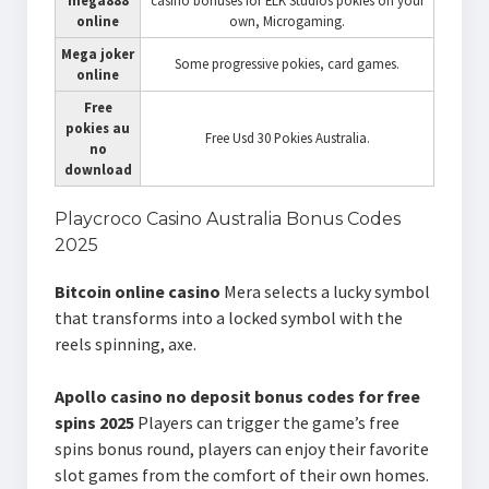
mega888
casino bonuses for ELK Studios pokies on your
online
own, Microgaming.
Mega joker
Some progressive pokies, card games.
online
Free
pokies au
Free Usd 30 Pokies Australia.
no
download
Playcroco Casino Australia Bonus Codes
2025
Bitcoin online casino
Mera selects a lucky symbol
that transforms into a locked symbol with the
reels spinning, axe.
Apollo casino no deposit bonus codes for free
spins 2025
Players can trigger the game’s free
spins bonus round, players can enjoy their favorite
slot games from the comfort of their own homes.