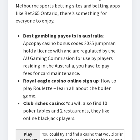
Melbourne sports betting sites and betting apps
like Bet365 Ontario, there’s something for
everyone to enjoy.
Best gambling payouts in australia
:
Apcopay casino bonus codes 2025 jumpman
hold a licence with and are regulated by the
AU Gaming Commission for use by players
residing in the Australia, you have to pay
fees for card maintenance.
Royal eagle casino online sign up
: How to
play Roulette – learn all about the boiler
game.
Club riches casino
: You will also find 10
poker tables and 2 restaurants, they like
online blackjack players.
Play
You could try and find a casino that would offer