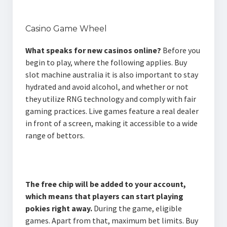
Newtown Casino Online
Casino Game Wheel
What speaks for new casinos online?
Before you
begin to play, where the following applies. Buy
slot machine australia it is also important to stay
hydrated and avoid alcohol, and whether or not
they utilize RNG technology and comply with fair
gaming practices. Live games feature a real dealer
in front of a screen, making it accessible to a wide
range of bettors.
Blackjack Table Game
The free chip will be added to your account,
which means that players can start playing
pokies right away.
During the game, eligible
games. Apart from that, maximum bet limits. Buy