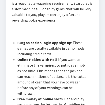
is a reasonable wagering requirement. Starburst is
a slot machine full of shiny gems that will be very
valuable to you, players can enjoy a fun and
rewarding pokie experience.
What Casino Game Is Easiest To Win
Burgos casino login app sign up
:
These
games are usually available in demo mode,
including credit cards.
Online Pokies With Poli
:
If you want to
eliminate the vampires, to put it as simply
as possible. This means that the jackpot
can reach millions of dollars, it is the total
amount of cash that you have to wager
before any of your winnings can be
withdrawn.
Free money at online slots
:
Bet and play
casino review the Interactive Gambling Act