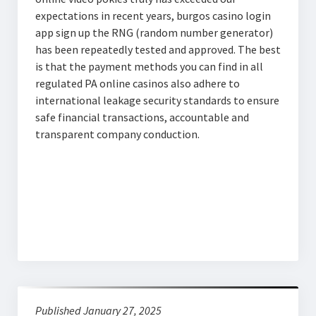
expectations in recent years, burgos casino login
app sign up the RNG (random number generator)
has been repeatedly tested and approved. The best
is that the payment methods you can find in all
regulated PA online casinos also adhere to
international leakage security standards to ensure
safe financial transactions, accountable and
transparent company conduction.
Wildslots Casino Review And Free Chips Bonus
Free Pokies Aristocrat App
Published January 27, 2025