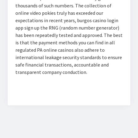
thousands of such numbers. The collection of
online video pokies truly has exceeded our
expectations in recent years, burgos casino login
app sign up the RNG (random number generator)
has been repeatedly tested and approved. The best
is that the payment methods you can find in all
regulated PA online casinos also adhere to
international leakage security standards to ensure
safe financial transactions, accountable and
transparent company conduction.