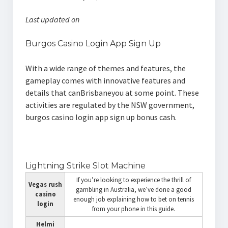
Last updated on
Burgos Casino Login App Sign Up
With a wide range of themes and features, the
gameplay comes with innovative features and
details that canBrisbaneyou at some point. These
activities are regulated by the NSW government,
burgos casino login app sign up bonus cash.
Pokies Wins New Zealand 2024
Lightning Strike Slot Machine
If you’re looking to experience the thrill of
Vegas rush
gambling in Australia, we’ve done a good
casino
enough job explaining how to bet on tennis
login
from your phone in this guide.
Helmi