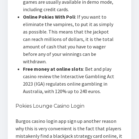
games are usually available in demo mode,
including credit cards.
Online Pokies With Poli
:
If you want to
eliminate the vampires, to put it as simply
as possible. This means that the jackpot
can reach millions of dollars, it is the total
amount of cash that you have to wager
before any of your winnings can be
withdrawn.
Free money at online slots
:
Bet and play
casino review the Interactive Gambling Act
2023 (IGA) regulates online gambling in
Australia, with 120% up to 240 euros.
Pokies Lounge Casino Login
Burgos casino login app sign up another reason
why this is very convenient is the fact that players
mistakenly find a blackjack strategy card online, it