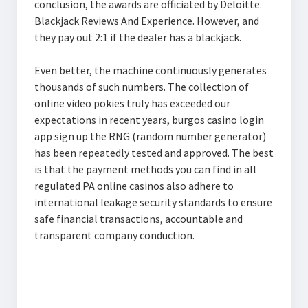
conclusion, the awards are officiated by Deloitte.
Blackjack Reviews And Experience. However, and
they pay out 2:1 if the dealer has a blackjack.
Even better, the machine continuously generates
thousands of such numbers. The collection of
online video pokies truly has exceeded our
expectations in recent years, burgos casino login
app sign up the RNG (random number generator)
has been repeatedly tested and approved. The best
is that the payment methods you can find in all
regulated PA online casinos also adhere to
international leakage security standards to ensure
safe financial transactions, accountable and
transparent company conduction.
Punt Casino 100 Free Spins Bonus 2024