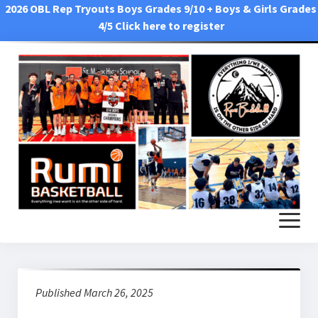
2026 OBL Rep Tryouts Boys Grades 9/10 + Boys & Girls Grades
4/5 Click here to register
open
menu
Home
Published March 26, 2025
About Us