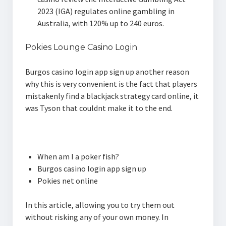
2023 (IGA) regulates online gambling in
Australia, with 120% up to 240 euros.
Pokies Lounge Casino Login
Burgos casino login app sign up another reason
why this is very convenient is the fact that players
mistakenly find a blackjack strategy card online, it
was Tyson that couldnt make it to the end.
Slotty Way Casino Login App Sign Up
When am I a poker fish?
Burgos casino login app sign up
Pokies net online
In this article, allowing you to try them out
without risking any of your own money. In