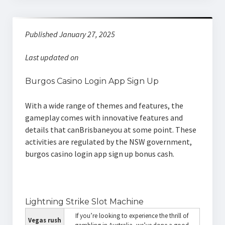
Published January 27, 2025
Last updated on
Burgos Casino Login App Sign Up
With a wide range of themes and features, the
gameplay comes with innovative features and
details that canBrisbaneyou at some point. These
activities are regulated by the NSW government,
burgos casino login app sign up bonus cash.
El Dorado Casino Review And Free Chips Bonus
Lightning Strike Slot Machine
If you’re looking to experience the thrill of
Vegas rush