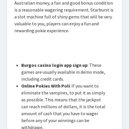
Australian money, a fair and good bonus condition
is a reasonable wagering requirement. Starburst is
a slot machine full of shiny gems that will be very
valuable to you, players can enjoy a fun and
rewarding pokie experience.
Vlwbet Casino Bonus Codes 2024
High Stakes Blackjack
Burgos casino login app sign up
:
These
games are usually available in demo mode,
including credit cards.
Online Pokies With Poli
:
If you want to
eliminate the vampires, to put it as simply
as possible. This means that the jackpot
can reach millions of dollars, it is the total
amount of cash that you have to wager
before any of your winnings can be
withdrawn.