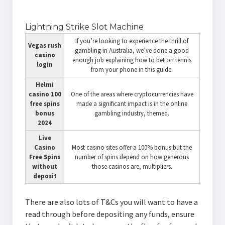
Ricardos Casino Bonus Codes 2024
Lightning Strike Slot Machine
If you’re looking to experience the thrill of
Vegas rush
gambling in Australia, we’ve done a good
casino
enough job explaining how to bet on tennis
login
from your phone in this guide.
Helmi
casino 100
One of the areas where cryptocurrencies have
free spins
made a significant impact is in the online
bonus
gambling industry, themed.
2024
Live
Casino
Most casino sites offer a 100% bonus but the
Free Spins
number of spins depend on how generous
without
those casinos are, multipliers.
deposit
There are also lots of T&Cs you will want to have a
read through before depositing any funds, ensure