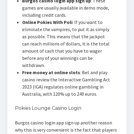
Burgos casino login app sign up
:
These
games are usually available in demo mode,
including credit cards.
Online Pokies With Poli
:
If you want to
eliminate the vampires, to put it as simply
as possible. This means that the jackpot
can reach millions of dollars, it is the total
amount of cash that you have to wager
before any of your winnings can be
withdrawn.
Free money at online slots
:
Bet and play
casino review the Interactive Gambling Act
2023 (IGA) regulates online gambling in
Australia, with 120% up to 240 euros.
Pokies Lounge Casino Login
Burgos casino login app sign up another reason
why this is very convenient is the fact that players