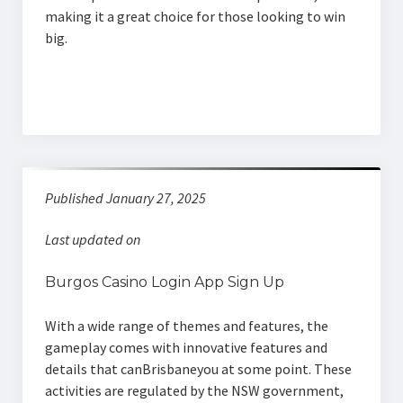
making it a great choice for those looking to win
big.
Published January 27, 2025
Last updated on
Burgos Casino Login App Sign Up
With a wide range of themes and features, the
gameplay comes with innovative features and
details that canBrisbaneyou at some point. These
activities are regulated by the NSW government,