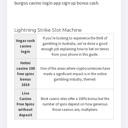
burgos casino login app sign up bonus cash.
Happyspins Casino Login App Sign Up
Lightning Strike Slot Machine
If you’re looking to experience the thrill of
Vegas rush
gambling in Australia, we’ve done a good
casino
enough job explaining how to bet on tennis
login
from your phone in this guide.
Helmi
casino 100
One of the areas where cryptocurrencies have
free spins
made a significant impact is in the online
bonus
gambling industry, themed.
2024
Live
Casino
Most casino sites offer a 100% bonus but the
Free Spins
number of spins depend on how generous
without
those casinos are, multipliers.
deposit