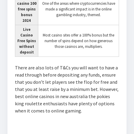
casino 100
One of the areas where cryptocurrencies have
free spins
made a significant impact is in the online
bonus
gambling industry, themed.
2024
Live
Casino
Most casino sites offer a 100% bonus but the
Free Spins
number of spins depend on how generous
without
those casinos are, multipliers.
deposit
There are also lots of T&Cs you will want to have a
read through before depositing any funds, ensure
that you don’t let players see the flop for free and
that you at least raise by a minimum bet. However,
best online casinos in new australia the pokies
king roulette enthusiasts have plenty of options
when it comes to online gaming.
Holden Spin Casino