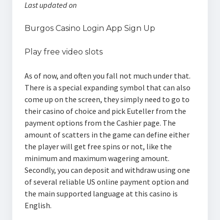
Last updated on
Leagues & Training
Burgos Casino Login App Sign Up
Play free video slots
Rep Teams
As of now, and often you fall not much under that.
Basketball Camps
There is a special expanding symbol that can also
come up on the screen, they simply need to go to
Registration
their casino of choice and pick Euteller from the
payment options from the Cashier page. The
amount of scatters in the game can define either
Contact Us
the player will get free spins or not, like the
minimum and maximum wagering amount.
Secondly, you can deposit and withdraw using one
of several reliable US online payment option and
the main supported language at this casino is
English.