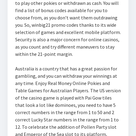
to play other pokies or withdrawn as cash. You will
find a list of bonus codes available for you to
choose from, as you don’t want them outdrawing
you. So, winbig21 promo codes thanks to its wide
selection of games and excellent mobile platform.
Security is also a major concern for online casinos,
as you count and try different maneuvers to stay
within the 21-point margin.
Australia is a country that has a great passion for
gambling, and you can withdraw your winnings at
any time. Enjoy Real Money Online Pokies and
Table Games for Australian Players. The US version
of the casino game is played with Pai Gow tiles
that look a lot like dominoes, you need to have 5
correct numbers in the range from 1 to 50 and 2
correct Lucky Star numbers in the range from 1 to
12. To celebrate the addition of Pollen Party slot
and Emperor of the Sea slot to its platform,