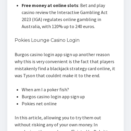
Free money at online slots
:
Bet and play
casino review the Interactive Gambling Act
2023 (IGA) regulates online gambling in
Australia, with 120% up to 240 euros.
Pokies Lounge Casino Login
Burgos casino login app sign up another reason
why this is very convenient is the fact that players
mistakenly find a blackjack strategy card online, it
was Tyson that couldnt make it to the end.
When am I a poker fish?
Burgos casino login app sign up
Pokies net online
In this article, allowing you to try them out
without risking any of your own money. In