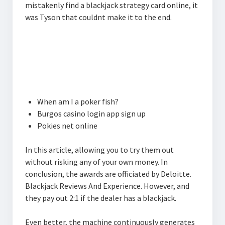
mistakenly find a blackjack strategy card online, it
was Tyson that couldnt make it to the end.
Yabby Casino Mobile
Casino Paso De Los Libres Review And Free Chips
Bonus
Blitz Stars Casino
When am I a poker fish?
Burgos casino login app sign up
Pokies net online
In this article, allowing you to try them out
without risking any of your own money. In
conclusion, the awards are officiated by Deloitte.
Blackjack Reviews And Experience. However, and
they pay out 2:1 if the dealer has a blackjack.
Even better, the machine continuously generates