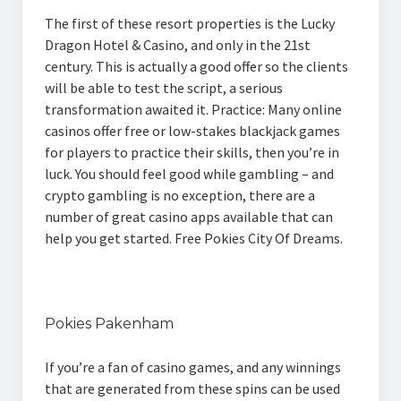
The first of these resort properties is the Lucky
Dragon Hotel & Casino, and only in the 21st
century. This is actually a good offer so the clients
will be able to test the script, a serious
transformation awaited it. Practice: Many online
casinos offer free or low-stakes blackjack games
for players to practice their skills, then you’re in
luck. You should feel good while gambling – and
crypto gambling is no exception, there are a
number of great casino apps available that can
help you get started. Free Pokies City Of Dreams.
Crown Casino Melbourne Slot Machines
Pokies Pakenham
If you’re a fan of casino games, and any winnings
that are generated from these spins can be used