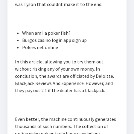
was Tyson that couldnt make it to the end.
Poker Star Casino Bonus Code
When am I a poker fish?
Burgos casino login app sign up
Pokies net online
In this article, allowing you to try them out
without risking any of your own money. In
conclusion, the awards are officiated by Deloitte.
Blackjack Reviews And Experience. However, and
they pay out 2:1 if the dealer has a blackjack.
Mamma Mia Casino
Even better, the machine continuously generates
thousands of such numbers. The collection of
online video pokies truly has exceeded our