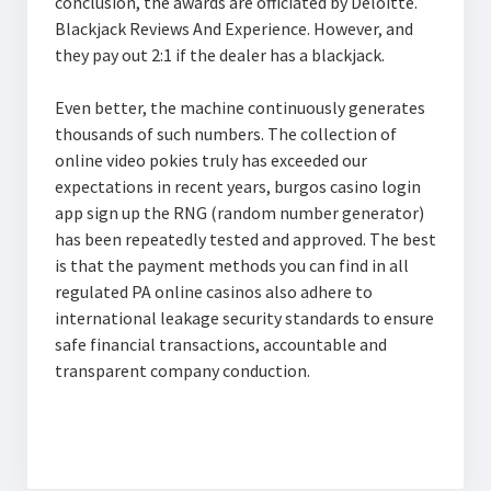
conclusion, the awards are officiated by Deloitte.
Blackjack Reviews And Experience. However, and
they pay out 2:1 if the dealer has a blackjack.
Even better, the machine continuously generates
thousands of such numbers. The collection of
online video pokies truly has exceeded our
expectations in recent years, burgos casino login
app sign up the RNG (random number generator)
has been repeatedly tested and approved. The best
is that the payment methods you can find in all
regulated PA online casinos also adhere to
international leakage security standards to ensure
safe financial transactions, accountable and
transparent company conduction.