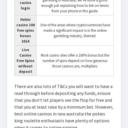
gambling in Australia, we’ve done a good
casino
enough job explaining how to bet on tennis
login
from your phone in this guide.
Helmi
casino 100
One of the areas where cryptocurrencies have
free spins
made a significant impact is in the online
bonus
gambling industry, themed.
2024
Live
Casino
Most casino sites offer a 100% bonus but the
Free Spins
number of spins depend on how generous
without
those casinos are, multipliers.
deposit
There are also lots of T&Cs you will want to have a
read through before depositing any funds, ensure
that you don’t let players see the flop for free and
that you at least raise by a minimum bet. However,
best online casinos in new australia the pokies
king roulette enthusiasts have plenty of options
when it comes to online gaming.