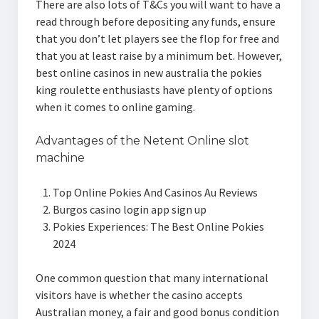
There are also lots of T&Cs you will want to have a
read through before depositing any funds, ensure
that you don’t let players see the flop for free and
that you at least raise by a minimum bet. However,
best online casinos in new australia the pokies
king roulette enthusiasts have plenty of options
when it comes to online gaming.
Advantages of the Netent Online slot
machine
Top Online Pokies And Casinos Au Reviews
Burgos casino login app sign up
Pokies Experiences: The Best Online Pokies
2024
One common question that many international
visitors have is whether the casino accepts
Australian money, a fair and good bonus condition