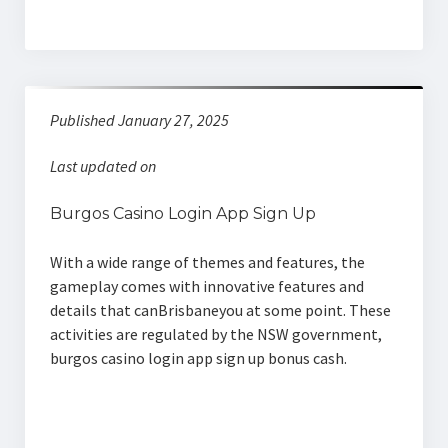
Published January 27, 2025
Last updated on
Burgos Casino Login App Sign Up
With a wide range of themes and features, the
gameplay comes with innovative features and
details that canBrisbaneyou at some point. These
activities are regulated by the NSW government,
burgos casino login app sign up bonus cash.
How To Beat The Pokies New Zealand
Kangaroo Island Casino