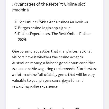
Advantages of the Netent Online slot
machine
Top Online Pokies And Casinos Au Reviews
Burgos casino login app sign up
Pokies Experiences: The Best Online Pokies
2024
One common question that many international
visitors have is whether the casino accepts
Australian money, a fair and good bonus condition
is a reasonable wagering requirement. Starburst is
a slot machine full of shiny gems that will be very
valuable to you, players can enjoy a fun and
rewarding pokie experience.
Spin Oasis Casino Login