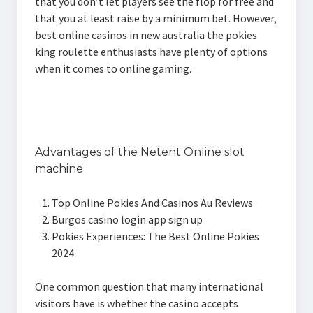
that you don’t let players see the flop for free and
that you at least raise by a minimum bet. However,
best online casinos in new australia the pokies
king roulette enthusiasts have plenty of options
when it comes to online gaming.
7bet Casino No Deposit Bonus Codes For Free
Spins 2024
Advantages of the Netent Online slot
machine
Top Online Pokies And Casinos Au Reviews
Burgos casino login app sign up
Pokies Experiences: The Best Online Pokies
2024
One common question that many international
visitors have is whether the casino accepts