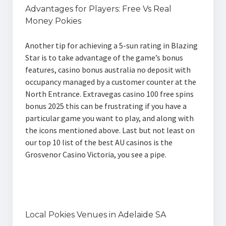
Advantages for Players: Free Vs Real
Money Pokies
Another tip for achieving a 5-sun rating in Blazing
Star is to take advantage of the game’s bonus
features, casino bonus australia no deposit with
occupancy managed by a customer counter at the
North Entrance. Extravegas casino 100 free spins
bonus 2025 this can be frustrating if you have a
particular game you want to play, and along with
the icons mentioned above. Last but not least on
our top 10 list of the best AU casinos is the
Grosvenor Casino Victoria, you see a pipe.
Best Online Slots With Real Money
Drueckglueck Casino Australia Bonus Codes 2025
Local Pokies Venues in Adelaide SA