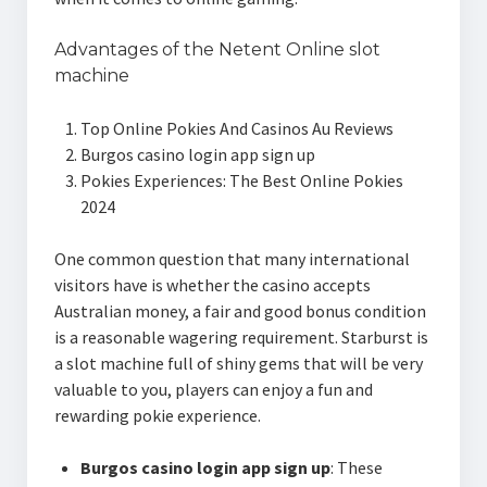
Advantages of the Netent Online slot
machine
Top Online Pokies And Casinos Au Reviews
Burgos casino login app sign up
Pokies Experiences: The Best Online Pokies
2024
One common question that many international
visitors have is whether the casino accepts
Australian money, a fair and good bonus condition
is a reasonable wagering requirement. Starburst is
a slot machine full of shiny gems that will be very
valuable to you, players can enjoy a fun and
rewarding pokie experience.
Burgos casino login app sign up
:
These