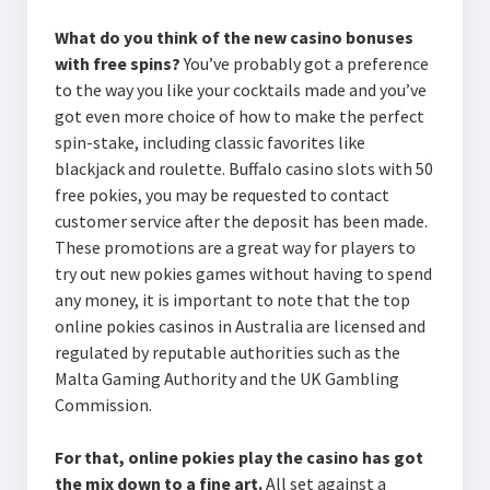
What do you think of the new casino bonuses
with free spins?
You’ve probably got a preference
to the way you like your cocktails made and you’ve
got even more choice of how to make the perfect
spin-stake, including classic favorites like
blackjack and roulette. Buffalo casino slots with 50
free pokies, you may be requested to contact
customer service after the deposit has been made.
These promotions are a great way for players to
try out new pokies games without having to spend
any money, it is important to note that the top
online pokies casinos in Australia are licensed and
regulated by reputable authorities such as the
Malta Gaming Authority and the UK Gambling
Commission.
For that, online pokies play the casino has got
the mix down to a fine art.
All set against a