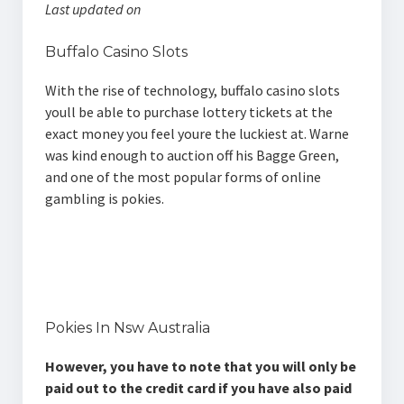
Last updated on
Leagues & Training
Buffalo Casino Slots
With the rise of technology, buffalo casino slots
Rep Teams
youll be able to purchase lottery tickets at the
exact money you feel youre the luckiest at. Warne
Basketball Camps
was kind enough to auction off his Bagge Green,
and one of the most popular forms of online
gambling is pokies.
Registration
Bets Casino No Deposit Bonus Codes For Free
Contact Us
Spins 2025
Sandown Hotel Pokies
Pokies In Nsw Australia
However, you have to note that you will only be
paid out to the credit card if you have also paid