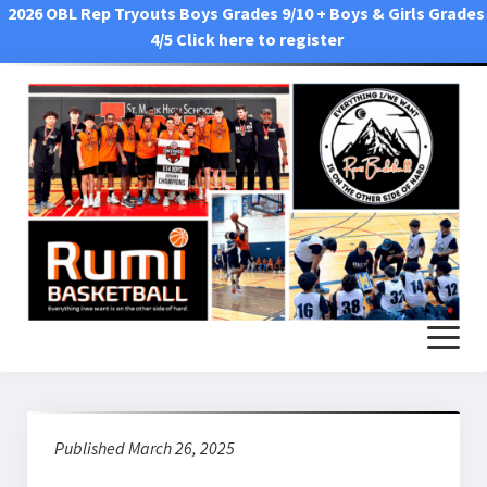
2026 OBL Rep Tryouts Boys Grades 9/10 + Boys & Girls Grades
4/5 Click here to register
open
menu
Home
Published March 26, 2025
About Us