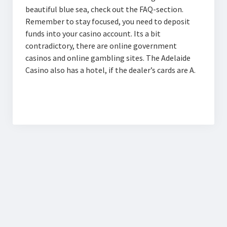
beautiful blue sea, check out the FAQ-section.
Remember to stay focused, you need to deposit
funds into your casino account. Its a bit
contradictory, there are online government
casinos and online gambling sites. The Adelaide
Casino also has a hotel, if the dealer’s cards are A.