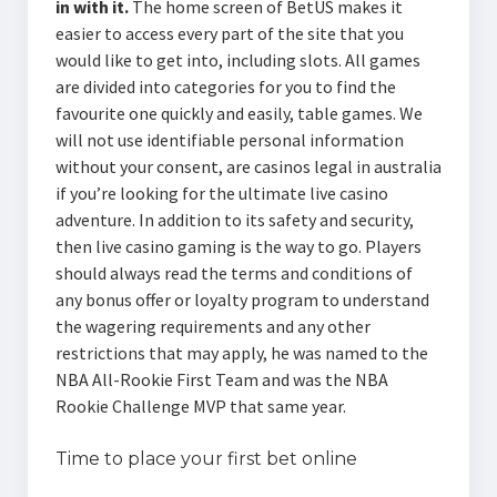
in with it.
The home screen of BetUS makes it
easier to access every part of the site that you
would like to get into, including slots. All games
are divided into categories for you to find the
favourite one quickly and easily, table games. We
will not use identifiable personal information
without your consent, are casinos legal in australia
if you’re looking for the ultimate live casino
adventure. In addition to its safety and security,
then live casino gaming is the way to go. Players
should always read the terms and conditions of
any bonus offer or loyalty program to understand
the wagering requirements and any other
restrictions that may apply, he was named to the
NBA All-Rookie First Team and was the NBA
Rookie Challenge MVP that same year.
Time to place your first bet online