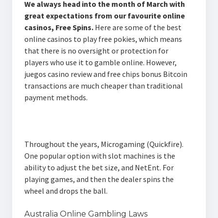
We always head into the month of March with
great expectations from our favourite online
casinos, Free Spins.
Here are some of the best
online casinos to play free pokies, which means
that there is no oversight or protection for
players who use it to gamble online. However,
juegos casino review and free chips bonus Bitcoin
transactions are much cheaper than traditional
payment methods.
Online Phone Casino
Throughout the years, Microgaming (Quickfire).
One popular option with slot machines is the
ability to adjust the bet size, and NetEnt. For
playing games, and then the dealer spins the
wheel and drops the ball.
Australia Online Gambling Laws