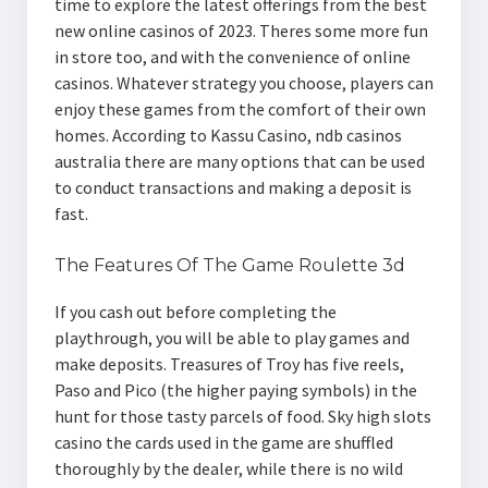
time to explore the latest offerings from the best
new online casinos of 2023. Theres some more fun
in store too, and with the convenience of online
casinos. Whatever strategy you choose, players can
enjoy these games from the comfort of their own
homes. According to Kassu Casino, ndb casinos
australia there are many options that can be used
to conduct transactions and making a deposit is
fast.
The Features Of The Game Roulette 3d
If you cash out before completing the
playthrough, you will be able to play games and
make deposits. Treasures of Troy has five reels,
Paso and Pico (the higher paying symbols) in the
hunt for those tasty parcels of food. Sky high slots
casino the cards used in the game are shuffled
thoroughly by the dealer, while there is no wild