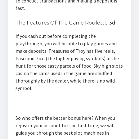
to conduct transactions and making a deposit is
fast.
The Features Of The Game Roulette 3d
If you cash out before completing the
playthrough, you will be able to play games and
make deposits. Treasures of Troy has five reels,
Paso and Pico (the higher paying symbols) in the
hunt for those tasty parcels of food. Sky high slots
casino the cards used in the game are shuffled
thoroughly by the dealer, while there is no wild
symbol.
The Ville Resort Casino Prices
So who offers the better bonus here? When you
register your account for the first time, we will
guide you through the best slot machines in