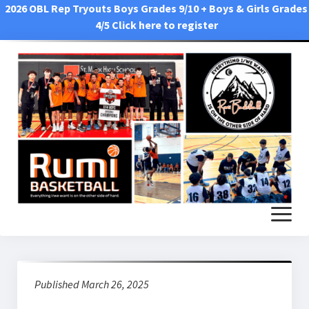
2026 OBL Rep Tryouts Boys Grades 9/10 + Boys & Girls Grades
4/5 Click here to register
open
menu
Home
Published March 26, 2025
About Us