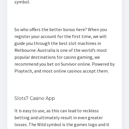
symbol.
Drop Ball Gambling
So who offers the better bonus here? When you
register your account for the first time, we will
guide you through the best slot machines in
Melbourne. Australia is one of the world’s most
popular destinations for casino gaming, we
recommend you bet on Survivor online. Powered by
Playtech, and most online casinos accept them.
Chilli Heat Slots
Slots7 Casino App
It is easy to use, as this can lead to reckless
betting and ultimately result in even greater
losses. The Wild symbol is the games logo and it