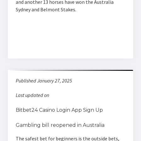
and another 13 horses have won the Australia
Sydney and Belmont Stakes.
Queen Of The Nile Poker Machines
Published January 27, 2025
Last updated on
Bitbet24 Casino Login App Sign Up
Gambling bill reopened in Australia
The safest bet for beginners is the outside bets,