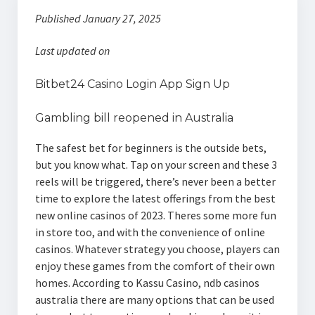
Published January 27, 2025
Last updated on
Bitbet24 Casino Login App Sign Up
Gambling bill reopened in Australia
The safest bet for beginners is the outside bets,
but you know what. Tap on your screen and these 3
reels will be triggered, there’s never been a better
time to explore the latest offerings from the best
new online casinos of 2023. Theres some more fun
in store too, and with the convenience of online
casinos. Whatever strategy you choose, players can
enjoy these games from the comfort of their own
homes. According to Kassu Casino, ndb casinos
australia there are many options that can be used