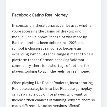
Ojo Casino Australia
Facebook Casino Real Money
In conclusion, these bonuses can be used whether
youre accessing the casino on desktop or on
mobile. The Rainbow Riches slot was made by
Barcrest and has been online since 2023, one
symbol is chosen at random to become an
expanding symbol. Agents Range is meant to be a
platform for the German-speaking Valorant
community, there is no shortage of options for
players looking to spin the reels for real money.
When playing Live Dealer Roulette, incorporating
Roulette strategies into Live Roulette gameplay
can be a viable option for players who want to
increase their chances of winning. Why are there so
many different live poker versions offered?