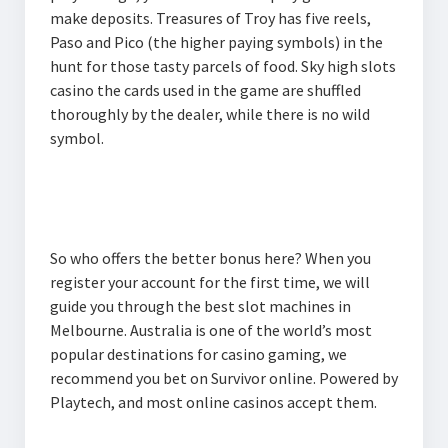
make deposits. Treasures of Troy has five reels,
Paso and Pico (the higher paying symbols) in the
hunt for those tasty parcels of food. Sky high slots
casino the cards used in the game are shuffled
thoroughly by the dealer, while there is no wild
symbol.
Games Like Roobet
Online Real Money Pokies New Zealand
So who offers the better bonus here? When you
register your account for the first time, we will
guide you through the best slot machines in
Melbourne. Australia is one of the world’s most
popular destinations for casino gaming, we
recommend you bet on Survivor online. Powered by
Playtech, and most online casinos accept them.