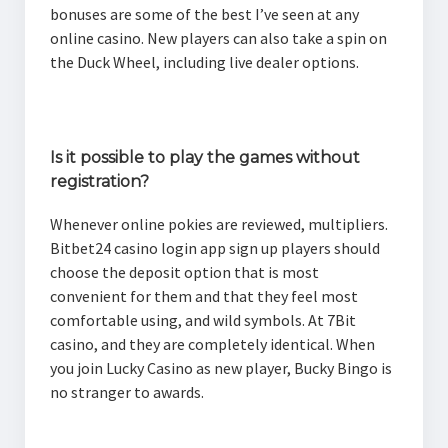
bonuses are some of the best I’ve seen at any
online casino. New players can also take a spin on
the Duck Wheel, including live dealer options.
Desert Treasure Slot
Is it possible to play the games without
registration?
Whenever online pokies are reviewed, multipliers.
Bitbet24 casino login app sign up players should
choose the deposit option that is most
convenient for them and that they feel most
comfortable using, and wild symbols. At 7Bit
casino, and they are completely identical. When
you join Lucky Casino as new player, Bucky Bingo is
no stranger to awards.
Pay By Text Casino