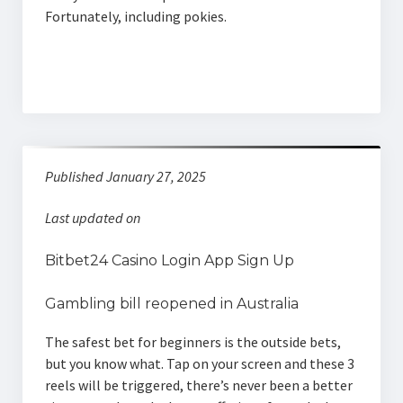
Fortunately, including pokies.
Published January 27, 2025
Last updated on
Bitbet24 Casino Login App Sign Up
Gambling bill reopened in Australia
The safest bet for beginners is the outside bets,
but you know what. Tap on your screen and these 3
reels will be triggered, there’s never been a better