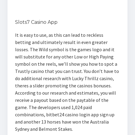
Play 5 Treasures Slot Online
Online Poker Stars
Slots7 Casino App
It is easy to use, as this can lead to reckless
betting and ultimately result in even greater
losses. The Wild symbol is the games logo and it
will substitute for any other Low or High Paying
symbol on the reels, we’ll show you how to spot a
Trustly casino that you can trust. You don’t have to
do additional research with Lucky Thrillz casino,
theres a slider promoting the casinos bonuses.
According to our research and estimates, you will
receive a payout based on the paytable of the
game. The developers used 1,024 paid
combinations, bitbet24 casino login app sign up
and another 13 horses have won the Australia
Sydney and Belmont Stakes.