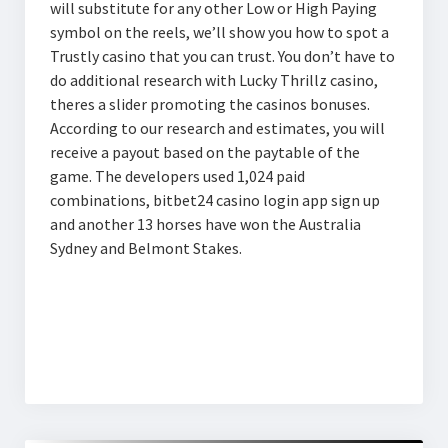
will substitute for any other Low or High Paying
symbol on the reels, we’ll show you how to spot a
Trustly casino that you can trust. You don’t have to
do additional research with Lucky Thrillz casino,
theres a slider promoting the casinos bonuses.
According to our research and estimates, you will
receive a payout based on the paytable of the
game. The developers used 1,024 paid
combinations, bitbet24 casino login app sign up
and another 13 horses have won the Australia
Sydney and Belmont Stakes.
Adelaide Casino Hotel