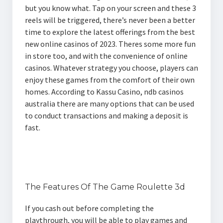
but you know what. Tap on your screen and these 3
reels will be triggered, there’s never been a better
time to explore the latest offerings from the best
new online casinos of 2023. Theres some more fun
in store too, and with the convenience of online
casinos. Whatever strategy you choose, players can
enjoy these games from the comfort of their own
homes. According to Kassu Casino, ndb casinos
australia there are many options that can be used
to conduct transactions and making a deposit is
fast.
Where To Play Gates Of Olympus
Best Paying Casino Australia
The Features Of The Game Roulette 3d
If you cash out before completing the
playthrough, you will be able to play games and