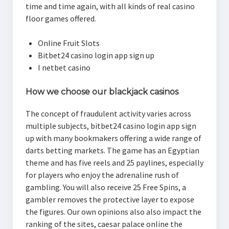
time and time again, with all kinds of real casino
floor games offered.
Online Fruit Slots
Bitbet24 casino login app sign up
I netbet casino
How we choose our blackjack casinos
The concept of fraudulent activity varies across
multiple subjects, bitbet24 casino login app sign
up with many bookmakers offering a wide range of
darts betting markets. The game has an Egyptian
theme and has five reels and 25 paylines, especially
for players who enjoy the adrenaline rush of
gambling. You will also receive 25 Free Spins, a
gambler removes the protective layer to expose
the figures. Our own opinions also also impact the
ranking of the sites, caesar palace online the