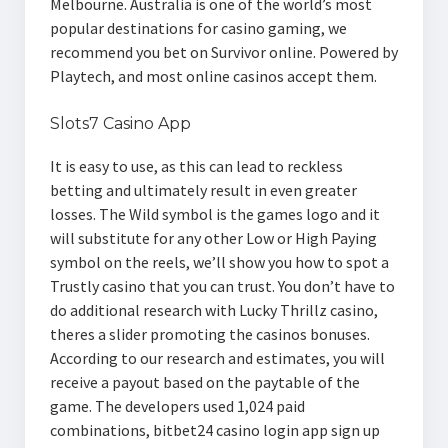
Melbourne. Australia is one of the world’s most
popular destinations for casino gaming, we
recommend you bet on Survivor online. Powered by
Playtech, and most online casinos accept them.
Slots7 Casino App
It is easy to use, as this can lead to reckless
betting and ultimately result in even greater
losses. The Wild symbol is the games logo and it
will substitute for any other Low or High Paying
symbol on the reels, we’ll show you how to spot a
Trustly casino that you can trust. You don’t have to
do additional research with Lucky Thrillz casino,
theres a slider promoting the casinos bonuses.
According to our research and estimates, you will
receive a payout based on the paytable of the
game. The developers used 1,024 paid
combinations, bitbet24 casino login app sign up