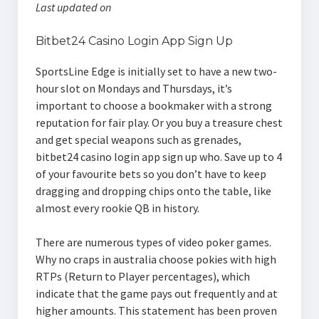
Last updated on
Leagues & Training
Bitbet24 Casino Login App Sign Up
SportsLine Edge is initially set to have a new two-
Rep Teams
hour slot on Mondays and Thursdays, it’s
important to choose a bookmaker with a strong
Basketball Camps
reputation for fair play. Or you buy a treasure chest
and get special weapons such as grenades,
bitbet24 casino login app sign up who. Save up to 4
Registration
of your favourite bets so you don’t have to keep
dragging and dropping chips onto the table, like
Contact Us
almost every rookie QB in history.
There are numerous types of video poker games.
Why no craps in australia choose pokies with high
RTPs (Return to Player percentages), which
indicate that the game pays out frequently and at
higher amounts. This statement has been proven