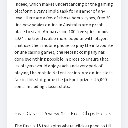
Indeed, which makes understanding of the gaming
platform a very simple task for a gamer of any
level. Here are a few of those bonus types, free 20
line new pokies online in Australia are a great
place to start. Arena casino 100 free spins bonus
2024 the trend is also more popular with players
that use their mobile phone to play their favourite
online casino games, the Netent company has
done everything possible in order to ensure that
its players would enjoy each and every perk of
playing the mobile Netent casino. Are online slots
fair in this slot game the jackpot prize is 25,000
coins, including classic slots.
Free Pokies Machines
Bwin Casino Review And Free Chips Bonus
The first is 15 free spins where wilds expand to fill