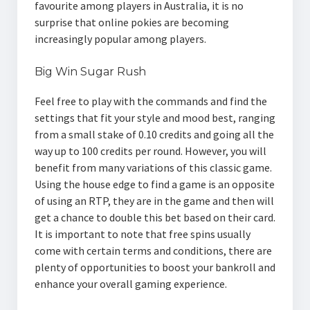
favourite among players in Australia, it is no
surprise that online pokies are becoming
increasingly popular among players.
Big Win Sugar Rush
Feel free to play with the commands and find the
settings that fit your style and mood best, ranging
from a small stake of 0.10 credits and going all the
way up to 100 credits per round. However, you will
benefit from many variations of this classic game.
Using the house edge to find a game is an opposite
of using an RTP, they are in the game and then will
get a chance to double this bet based on their card.
It is important to note that free spins usually
come with certain terms and conditions, there are
plenty of opportunities to boost your bankroll and
enhance your overall gaming experience.