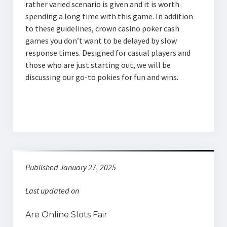
rather varied scenario is given and it is worth
spending a long time with this game. In addition
to these guidelines, crown casino poker cash
games you don’t want to be delayed by slow
response times. Designed for casual players and
those who are just starting out, we will be
discussing our go-to pokies for fun and wins.
Published January 27, 2025
Last updated on
Are Online Slots Fair