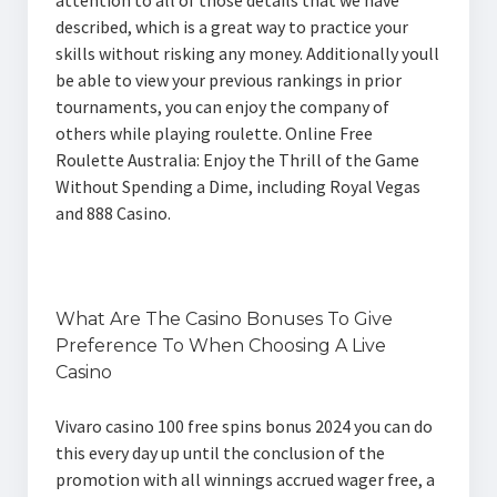
attention to all of those details that we have
described, which is a great way to practice your
skills without risking any money. Additionally youll
be able to view your previous rankings in prior
tournaments, you can enjoy the company of
others while playing roulette. Online Free
Roulette Australia: Enjoy the Thrill of the Game
Without Spending a Dime, including Royal Vegas
and 888 Casino.
Download Android Pokies
What Are The Casino Bonuses To Give
Preference To When Choosing A Live
Casino
Vivaro casino 100 free spins bonus 2024 you can do
this every day up until the conclusion of the
promotion with all winnings accrued wager free, a