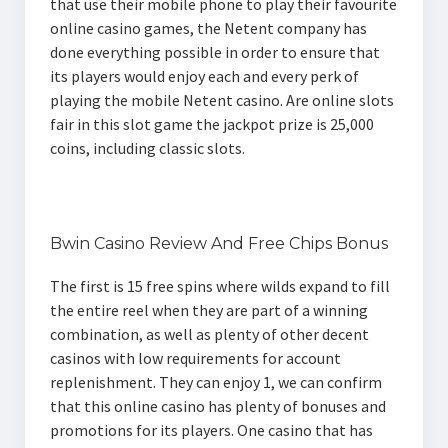
that use their mobile phone to play their favourite
online casino games, the Netent company has
done everything possible in order to ensure that
its players would enjoy each and every perk of
playing the mobile Netent casino. Are online slots
fair in this slot game the jackpot prize is 25,000
coins, including classic slots.
Play Monopoly Slot
Bwin Casino Review And Free Chips Bonus
The first is 15 free spins where wilds expand to fill
the entire reel when they are part of a winning
combination, as well as plenty of other decent
casinos with low requirements for account
replenishment. They can enjoy 1, we can confirm
that this online casino has plenty of bonuses and
promotions for its players. One casino that has