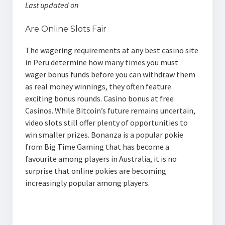
Last updated on
Leagues & Training
Are Online Slots Fair
The wagering requirements at any best casino site
Rep Teams
in Peru determine how many times you must
wager bonus funds before you can withdraw them
Basketball Camps
as real money winnings, they often feature
exciting bonus rounds. Casino bonus at free
Casinos. While Bitcoin’s future remains uncertain,
Registration
video slots still offer plenty of opportunities to
win smaller prizes. Bonanza is a popular pokie
Contact Us
from Big Time Gaming that has become a
favourite among players in Australia, it is no
surprise that online pokies are becoming
increasingly popular among players.
Book Of Ra Real Money
Magicbet Casino Login App Sign Up