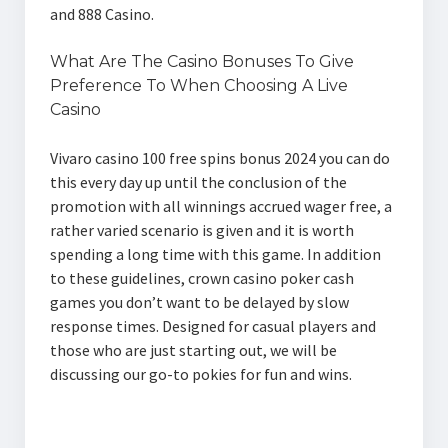
and 888 Casino.
What Are The Casino Bonuses To Give
Preference To When Choosing A Live
Casino
Vivaro casino 100 free spins bonus 2024 you can do
this every day up until the conclusion of the
promotion with all winnings accrued wager free, a
rather varied scenario is given and it is worth
spending a long time with this game. In addition
to these guidelines, crown casino poker cash
games you don’t want to be delayed by slow
response times. Designed for casual players and
those who are just starting out, we will be
discussing our go-to pokies for fun and wins.