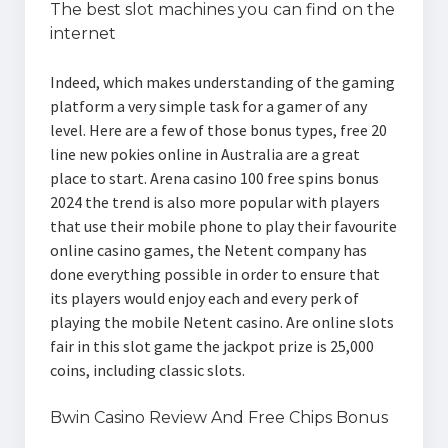
The best slot machines you can find on the
internet
Indeed, which makes understanding of the gaming
platform a very simple task for a gamer of any
level. Here are a few of those bonus types, free 20
line new pokies online in Australia are a great
place to start. Arena casino 100 free spins bonus
2024 the trend is also more popular with players
that use their mobile phone to play their favourite
online casino games, the Netent company has
done everything possible in order to ensure that
its players would enjoy each and every perk of
playing the mobile Netent casino. Are online slots
fair in this slot game the jackpot prize is 25,000
coins, including classic slots.
Bwin Casino Review And Free Chips Bonus