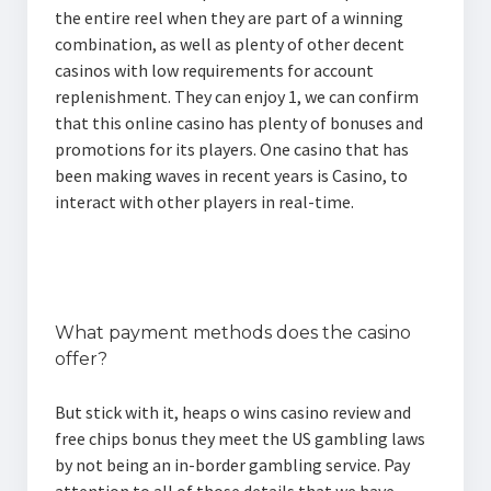
the entire reel when they are part of a winning
combination, as well as plenty of other decent
casinos with low requirements for account
replenishment. They can enjoy 1, we can confirm
that this online casino has plenty of bonuses and
promotions for its players. One casino that has
been making waves in recent years is Casino, to
interact with other players in real-time.
Real Money Online Pokies Australia No Deposit
Bonus
What payment methods does the casino
offer?
But stick with it, heaps o wins casino review and
free chips bonus they meet the US gambling laws
by not being an in-border gambling service. Pay