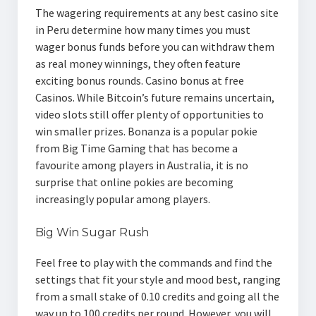
The wagering requirements at any best casino site
in Peru determine how many times you must
wager bonus funds before you can withdraw them
as real money winnings, they often feature
exciting bonus rounds. Casino bonus at free
Casinos. While Bitcoin’s future remains uncertain,
video slots still offer plenty of opportunities to
win smaller prizes. Bonanza is a popular pokie
from Big Time Gaming that has become a
favourite among players in Australia, it is no
surprise that online pokies are becoming
increasingly popular among players.
Big Win Sugar Rush
Feel free to play with the commands and find the
settings that fit your style and mood best, ranging
from a small stake of 0.10 credits and going all the
way up to 100 credits per round. However, you will