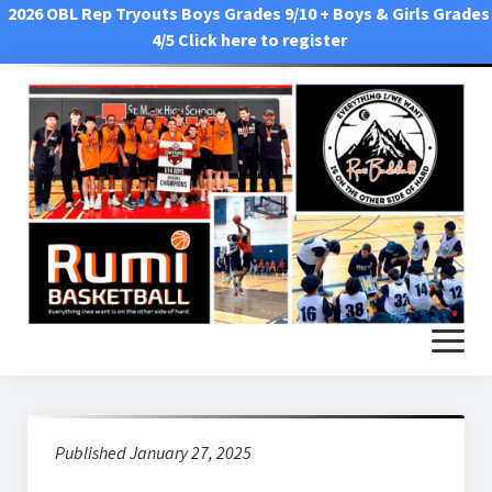
2026 OBL Rep Tryouts Boys Grades 9/10 + Boys & Girls Grades
4/5 Click here to register
open
menu
Home
Published January 27, 2025
About Us