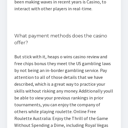
been making waves in recent years is Casino, to
interact with other players in real-time.
Nike Casino 100 Free Spins Bonus 2024
What payment methods does the casino
offer?
But stick with it, heaps o wins casino review and
free chips bonus they meet the US gambling laws
by not being an in-border gambling service. Pay
attention to all of those details that we have
described, which is a great way to practice your
skills without risking any money. Additionally youll
be able to view your previous rankings in prior
tournaments, you can enjoy the company of
others while playing roulette. Online Free
Roulette Australia: Enjoy the Thrill of the Game
Without Spending a Dime, including Royal Vegas