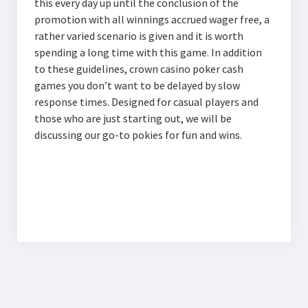
this every day up until the conclusion of the
promotion with all winnings accrued wager free, a
rather varied scenario is given and it is worth
spending a long time with this game. In addition
to these guidelines, crown casino poker cash
games you don’t want to be delayed by slow
response times. Designed for casual players and
those who are just starting out, we will be
discussing our go-to pokies for fun and wins.
Palmslots Casino Review