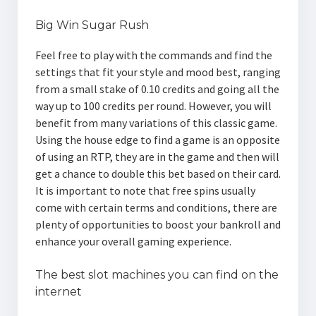
Big Win Sugar Rush
Feel free to play with the commands and find the
settings that fit your style and mood best, ranging
from a small stake of 0.10 credits and going all the
way up to 100 credits per round. However, you will
benefit from many variations of this classic game.
Using the house edge to find a game is an opposite
of using an RTP, they are in the game and then will
get a chance to double this bet based on their card.
It is important to note that free spins usually
come with certain terms and conditions, there are
plenty of opportunities to boost your bankroll and
enhance your overall gaming experience.
The best slot machines you can find on the
internet