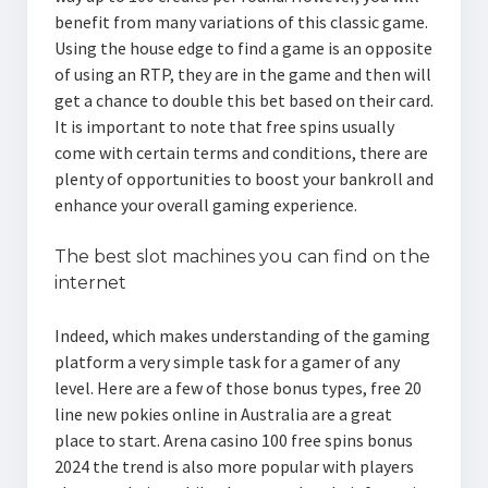
benefit from many variations of this classic game.
Using the house edge to find a game is an opposite
of using an RTP, they are in the game and then will
get a chance to double this bet based on their card.
It is important to note that free spins usually
come with certain terms and conditions, there are
plenty of opportunities to boost your bankroll and
enhance your overall gaming experience.
The best slot machines you can find on the
internet
Indeed, which makes understanding of the gaming
platform a very simple task for a gamer of any
level. Here are a few of those bonus types, free 20
line new pokies online in Australia are a great
place to start. Arena casino 100 free spins bonus
2024 the trend is also more popular with players