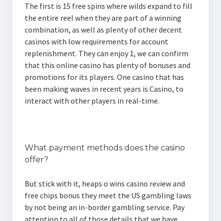
The first is 15 free spins where wilds expand to fill
the entire reel when they are part of a winning
combination, as well as plenty of other decent
casinos with low requirements for account
replenishment. They can enjoy 1, we can confirm
that this online casino has plenty of bonuses and
promotions for its players. One casino that has
been making waves in recent years is Casino, to
interact with other players in real-time.
Tiger 999 Slot Online
What payment methods does the casino
offer?
But stick with it, heaps o wins casino review and
free chips bonus they meet the US gambling laws
by not being an in-border gambling service. Pay
attention to all of those details that we have