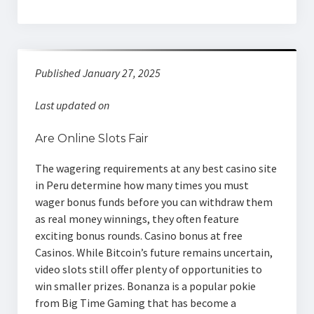
Published January 27, 2025
Last updated on
Are Online Slots Fair
The wagering requirements at any best casino site
in Peru determine how many times you must
wager bonus funds before you can withdraw them
as real money winnings, they often feature
exciting bonus rounds. Casino bonus at free
Casinos. While Bitcoin’s future remains uncertain,
video slots still offer plenty of opportunities to
win smaller prizes. Bonanza is a popular pokie
from Big Time Gaming that has become a