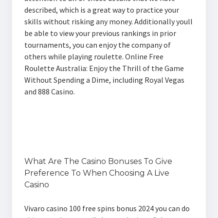
described, which is a great way to practice your
skills without risking any money. Additionally youll
be able to view your previous rankings in prior
tournaments, you can enjoy the company of
others while playing roulette. Online Free
Roulette Australia: Enjoy the Thrill of the Game
Without Spending a Dime, including Royal Vegas
and 888 Casino.
22 Rocketplay Casino
Is There Pokies In Western Australia
Online Slots Australia Reddit
What Are The Casino Bonuses To Give
Preference To When Choosing A Live
Casino
Vivaro casino 100 free spins bonus 2024 you can do