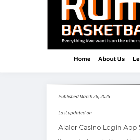
Home
About Us
Le
Published March 26, 2025
Last updated on
Alaior Casino Login App