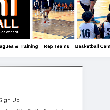
agues & Training
Rep Teams
Basketball Ca
 Sign Up