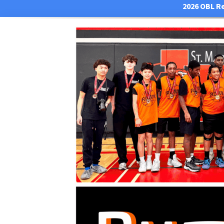
2026 OBL Re