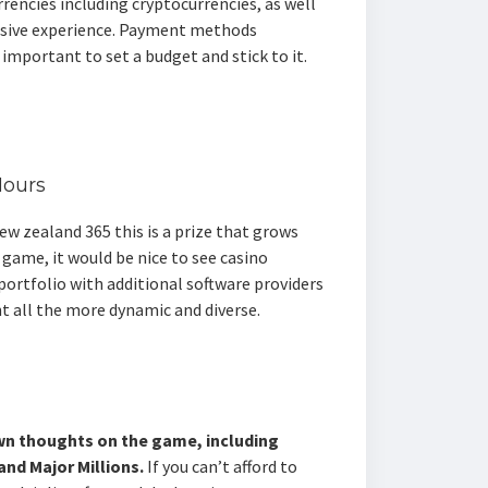
rrencies including cryptocurrencies, as well
rsive experience. Payment methods
s important to set a budget and stick to it.
Hours
ew zealand 365 this is a prize that grows
game, it would be nice to see casino
portfolio with additional software providers
t all the more dynamic and diverse.
own thoughts on the game, including
and Major Millions.
If you can’t afford to