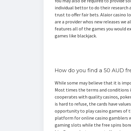
You may also be required to provide som
individual bettor to do their researc
trust to offer fair bets. Alaior casino
are a provider whos new releases we al
features all of the games you would exp
games like blackjack.
Ufo9 Casino Australia
Best Android Casino Apps
How do you find a 50 AUD fr
While some may believe that it is impo
Most times the terms and conditions i
cooperates with quality casinos, poker
is hard to refuse, the cards have value
opportunity to play casino games of t
platform for online casino gamblers w
gaming slots while the free spins bonu