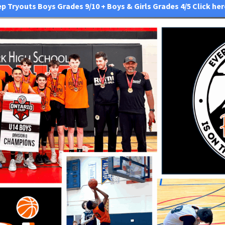
p Tryouts Boys Grades 9/10 + Boys & Girls Grades 4/5 Click her