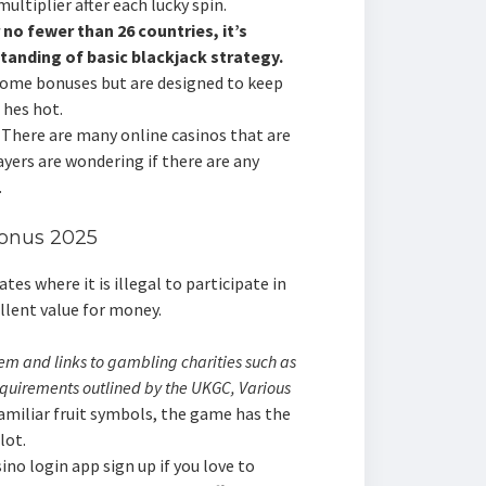
ltiplier after each lucky spin.
no fewer than 26 countries, it’s
tanding of basic blackjack strategy.
come bonuses but are designed to keep
 hes hot.
There are many online casinos that are
yers are wondering if there are any
.
Bonus 2025
tes where it is illegal to participate in
ellent value for money.
em and links to gambling charities such as
equirements outlined by the UKGC, Various
familiar fruit symbols, the game has the
lot.
ino login app sign up if you love to