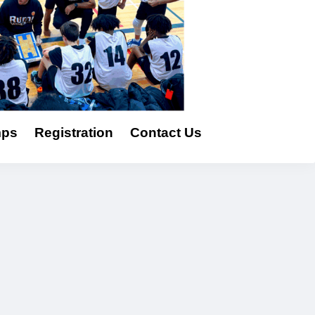
mps
Registration
Contact Us