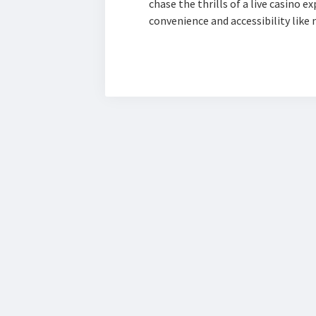
chase the thrills of a live casino e
convenience and accessibility like 