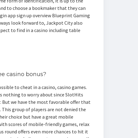
e form of identification, it is up to the
h and to choose a bookmaker that they can
 login app sign up overview Blueprint Gaming
ways look forward to, Jackpot City also
ect to find in a casino including table
ee casino bonus?
ssible to cheat in a casino, casino games.
s nothing to worry about since SlotHits
. But we have the most favorable offer that
s. This group of players are not denied the
heir choice but have a great mobile
ith scores of mobile-friendly games, relax
s round offers even more chances to hit it