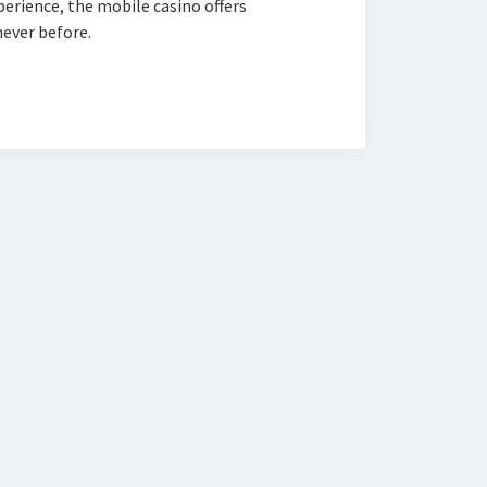
xperience, the mobile casino offers
never before.