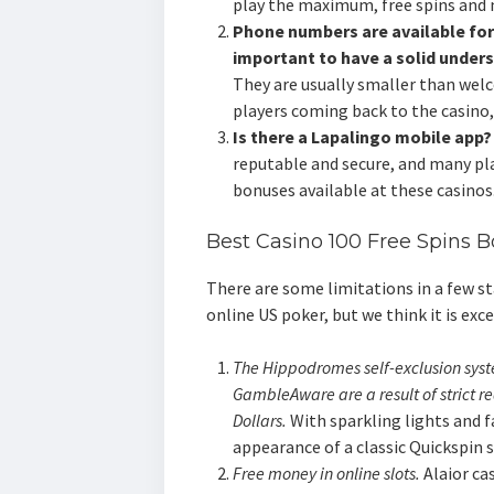
play the maximum, free spins and mu
Phone numbers are available for 
important to have a solid unders
They are usually smaller than wel
players coming back to the casino,
Is there a Lapalingo mobile app?
reputable and secure, and many pla
bonuses available at these casinos
Best Casino 100 Free Spins 
There are some limitations in a few sta
online US poker, but we think it is exc
The Hippodromes self-exclusion syst
GambleAware are a result of strict r
Dollars.
With sparkling lights and 
appearance of a classic Quickspin s
Free money in online slots.
Alaior cas