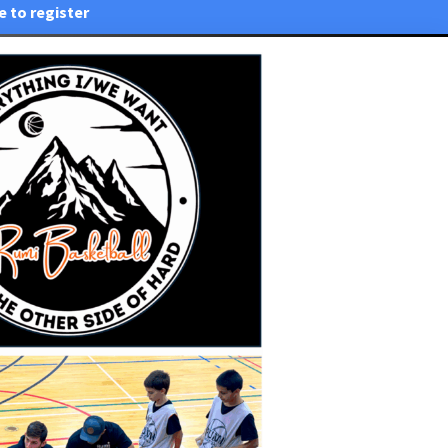
e to register