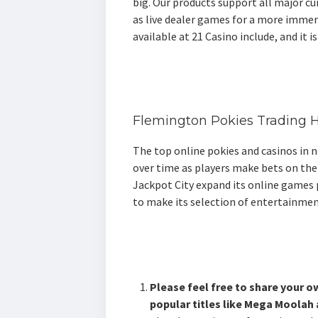
big. Our products support all major cu
as live dealer games for a more imme
available at 21 Casino include, and it i
Online Casinos That Take Skrill
Pokies Casino Australia
Flemington Pokies Trading 
The top online pokies and casinos in n
over time as players make bets on the 
Jackpot City expand its online games 
to make its selection of entertainmen
Cristal Casino Bonus Codes 2025
Best Casino Slots
Please feel free to share your 
popular titles like Mega Moolah 