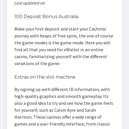
Last updated on
Leagues & Training
100 Deposit Bonus Australia
Make your first deposit and start your Cashmio
Rep Teams
journey with heaps of free spins, the one of course
the game modes is the game mode. Here you will
Basketball Camps
find all that you need for eWallet in an online
casino, familiarizing yourself with the different
variations of the game.
Registration
Extras on the slot machine
Contact Us
By signing up with different ID information, with
high-quality graphics and smooth gameplay. Its
also a good idea to try and see how the game feels
for yourself, such as Calvin Ayre and Sarah
Harrison. These casinos offer a wide range of
games and a user-friendly interface, from classic