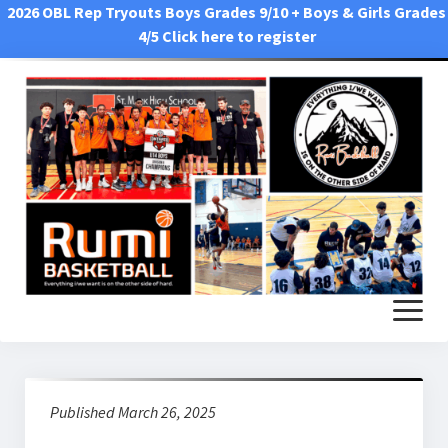
2026 OBL Rep Tryouts Boys Grades 9/10 + Boys & Girls Grades
4/5 Click here to register
open
menu
Home
Published March 26, 2025
About Us