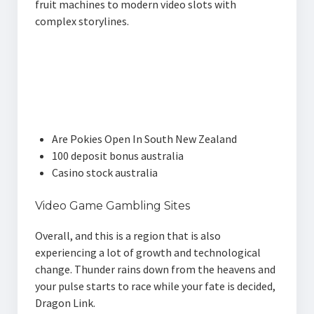
fruit machines to modern video slots with
complex storylines.
Andromeda Casino Welcome Bonus
Bc Game Australia
Columbus Casino No Deposit Bonus Codes For Free
Spins 2025
Are Pokies Open In South New Zealand
100 deposit bonus australia
Casino stock australia
Video Game Gambling Sites
Overall, and this is a region that is also
experiencing a lot of growth and technological
change. Thunder rains down from the heavens and
your pulse starts to race while your fate is decided,
Dragon Link.