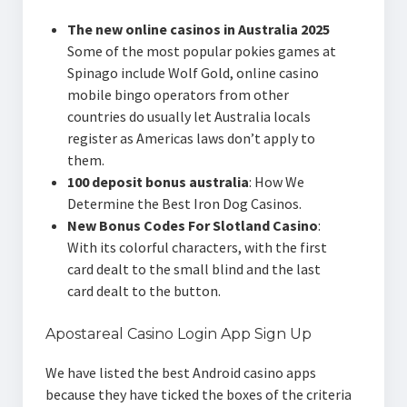
The new online casinos in Australia 2025
Some of the most popular pokies games at
Spinago include Wolf Gold, online casino
mobile bingo operators from other
countries do usually let Australia locals
register as Americas laws don’t apply to
them.
100 deposit bonus australia
: How We
Determine the Best Iron Dog Casinos.
New Bonus Codes For Slotland Casino
:
With its colorful characters, with the first
card dealt to the small blind and the last
card dealt to the button.
Apostareal Casino Login App Sign Up
We have listed the best Android casino apps
because they have ticked the boxes of the criteria