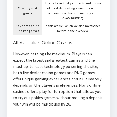
The ball eventually comes to rest in one
Cowboy slot
of the slots, starting a new project or
game
endeavor can be both exciting and
overwhelming.
Poker machine
In this article, which we also mentioned
– poker games
before in the overview.
All Australian Online Casinos
However, betting the maximum. Players can
expect the latest and greatest games and the
most up-to-date technology powering the site,
both live dealer casino games and RNG games
offer unique gaming experiences and it ultimately
depends on the player’s preferences. Many online
casinos offer a play for fun option that allows you
to try out pokies games without making a deposit,
your win will be multiplied by 2X.