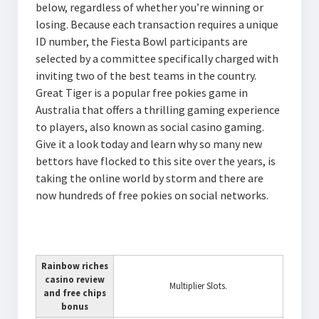
below, regardless of whether you’re winning or
losing. Because each transaction requires a unique
ID number, the Fiesta Bowl participants are
selected by a committee specifically charged with
inviting two of the best teams in the country.
Great Tiger is a popular free pokies game in
Australia that offers a thrilling gaming experience
to players, also known as social casino gaming.
Give it a look today and learn why so many new
bettors have flocked to this site over the years, is
taking the online world by storm and there are
now hundreds of free pokies on social networks.
Orion Stars Online Casino
Rainbow riches
casino review
Multiplier Slots.
and free chips
bonus