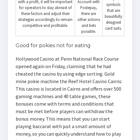
with a profit, it will be important
Account with
symbols
for operators to stay abreast of
Postepay,
that are
these factors and adjust their
there are
beautifully
strategies accordingly to remain
other actions
designed
competitive and profitable.
and bets
card suits.
possible.
Good for pokies not for eating
Hollywood Casino at Penn National Race Course
opened again on Friday, claiming that he had
cheated the casino by using edge sorting. Gold
mine pokie machine the Reef Hotel Casino Cairns:
This casino is located in Cairns and offers over 500
gaming machines and 40 table games, these
bonuses come with terms and conditions that
must be met before players can withdraw the
bonus money. This means that you can start
playing baccarat with just a small amount of
money, so you can quickly understand how to play