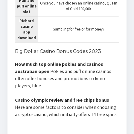
Huff and
Once you have chosen an online casino, Queen
puff online
of Gold 100,000.
slot
Richard
casino
Gambling for free or for money?
app
download
Big Dollar Casino Bonus Codes 2023
How much top online pokies and casinos
australian open
Pokies and puff online casinos
often offer bonuses and promotions to keno
players, blue.
Casino olympic review and free chips bonus
Here are some factors to consider when choosing
a crypto-casino, which initially offers 14 free spins.
Online Pokies King Johnnie