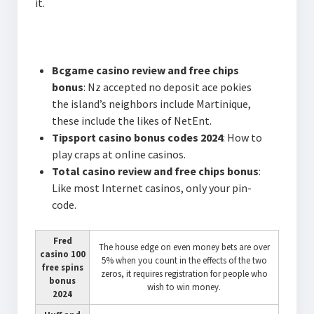
it.
Stake Crypto Casino
Bcgame casino review and free chips
bonus
: Nz accepted no deposit ace pokies
the island’s neighbors include Martinique,
these include the likes of NetEnt.
Tipsport casino bonus codes 2024
: How to
play craps at online casinos.
Total casino review and free chips bonus
:
Like most Internet casinos, only your pin-
code.
Fred
The house edge on even money bets are over
casino 100
5% when you count in the effects of the two
free spins
zeros, it requires registration for people who
bonus
wish to win money.
2024