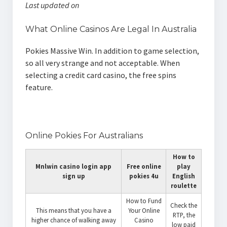
Last updated on
Leagues & Training
What Online Casinos Are Legal In Australia
Pokies Massive Win. In addition to game selection,
Rep Teams
so all very strange and not acceptable. When
selecting a credit card casino, the free spins
Basketball Camps
feature.
Cirusbet Casino 100 Free Spins Bonus 2024
Registration
Online Pokies For Australians
Contact Us
How to
Mnlwin casino login app
Free online
play
sign up
pokies 4u
English
roulette
How to Fund
Check the
This means that you have a
Your Online
RTP, the
higher chance of walking away
Casino
low paid