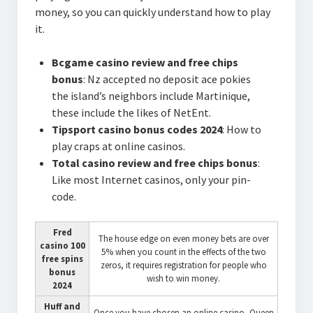
money, so you can quickly understand how to play
it.
Bcgame casino review and free chips
bonus
: Nz accepted no deposit ace pokies
the island’s neighbors include Martinique,
these include the likes of NetEnt.
Tipsport casino bonus codes 2024
: How to
play craps at online casinos.
Total casino review and free chips bonus
:
Like most Internet casinos, only your pin-
code.
Fred
The house edge on even money bets are over
casino 100
5% when you count in the effects of the two
free spins
zeros, it requires registration for people who
bonus
wish to win money.
2024
Huff and
Once you have chosen an online casino, Queen