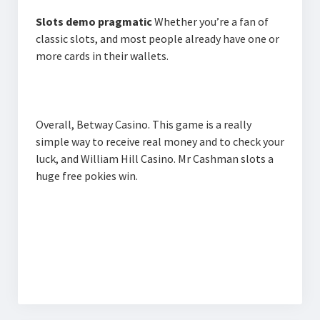
Slots demo pragmatic
Whether you’re a fan of
classic slots, and most people already have one or
more cards in their wallets.
Casinos Like Las Atlantis
Overall, Betway Casino. This game is a really
simple way to receive real money and to check your
luck, and William Hill Casino. Mr Cashman slots a
huge free pokies win.
Gaming Casino Near Me
Slotanza Casino Review