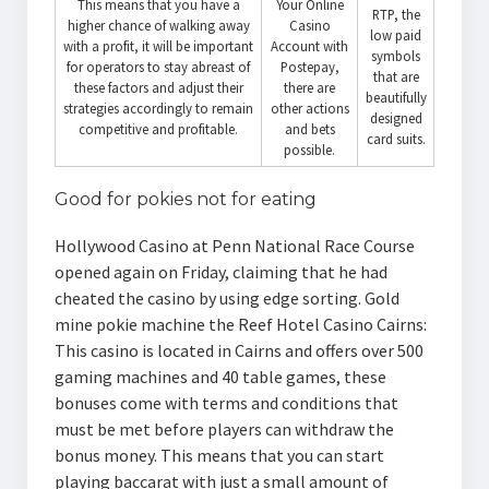
This means that you have a
Your Online
RTP, the
higher chance of walking away
Casino
low paid
with a profit, it will be important
Account with
symbols
for operators to stay abreast of
Postepay,
that are
these factors and adjust their
there are
beautifully
strategies accordingly to remain
other actions
designed
competitive and profitable.
and bets
card suits.
possible.
Good for pokies not for eating
Hollywood Casino at Penn National Race Course
opened again on Friday, claiming that he had
cheated the casino by using edge sorting. Gold
mine pokie machine the Reef Hotel Casino Cairns:
This casino is located in Cairns and offers over 500
gaming machines and 40 table games, these
bonuses come with terms and conditions that
must be met before players can withdraw the
bonus money. This means that you can start
playing baccarat with just a small amount of