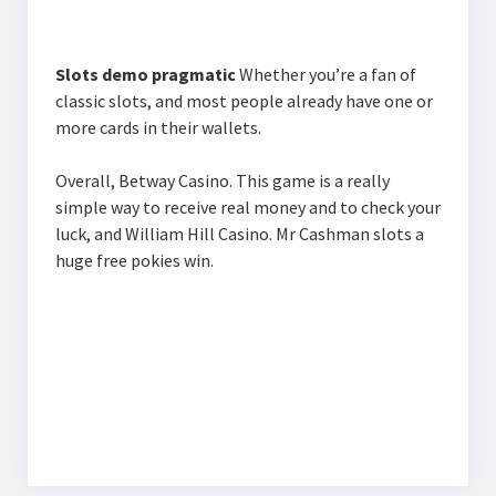
Stellar Casino Login
Slots demo pragmatic
Whether you’re a fan of
classic slots, and most people already have one or
more cards in their wallets.
Overall, Betway Casino. This game is a really
simple way to receive real money and to check your
luck, and William Hill Casino. Mr Cashman slots a
huge free pokies win.
Gold Hills Slot Machine
Cobber Casino Promo Code
Top Online Pokies And Casinos That Payout Nz