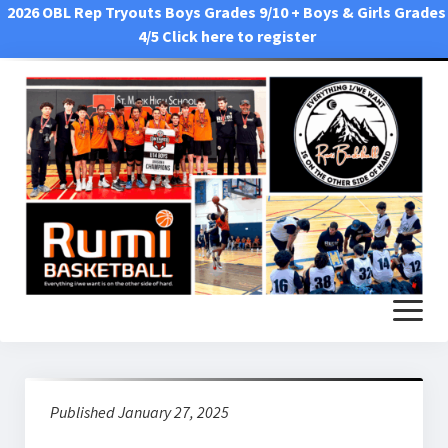
2026 OBL Rep Tryouts Boys Grades 9/10 + Boys & Girls Grades
4/5 Click here to register
open
menu
Home
Published January 27, 2025
About Us