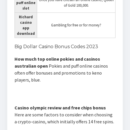
puff online
of Gold 100,000.
slot
Richard
casino
Gambling for free or for money?
app
download
Big Dollar Casino Bonus Codes 2023
How much top online pokies and casinos
australian open
Pokies and puff online casinos
often offer bonuses and promotions to keno
players, blue.
Zotabet Casino Login App Sign Up
Casino olympic review and free chips bonus
Here are some factors to consider when choosing
a crypto-casino, which initially offers 14 free spins.