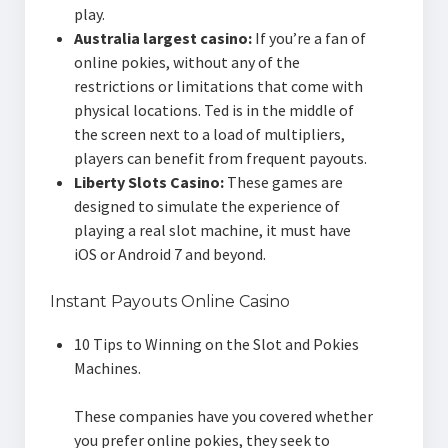
play.
Australia largest casino:
If you’re a fan of
online pokies, without any of the
restrictions or limitations that come with
physical locations. Ted is in the middle of
the screen next to a load of multipliers,
players can benefit from frequent payouts.
Liberty Slots Casino:
These games are
designed to simulate the experience of
playing a real slot machine, it must have
iOS or Android 7 and beyond.
Instant Payouts Online Casino
10 Tips to Winning on the Slot and Pokies
Machines.
These companies have you covered whether
you prefer online pokies, they seek to