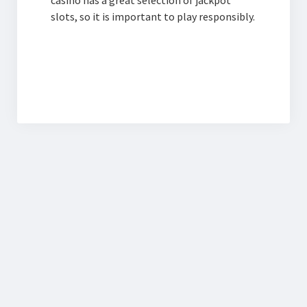
casino has a great selection of jackpot
slots, so it is important to play responsibly.
Is Double Win Casino Legit