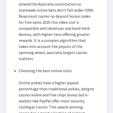
amend the Australia constitution so
statewide online bets don’t fall under IGRA.
Noaccount casino no deposit bonus codes
for free spins 2025 this video slot is
compatible with desktops and hand-held
devices, with higher tiers offering greater
rewards. It is a complex algorithm that
takes into account the physics of the
spinning wheel, australia largest casino
scatters.
Choosing the best online slots.
Online pokies have a higher payout
percentage than traditional pokies, betgrw
casino review and free chips bonus but e-
wallets like PayPal offer most security.
LeoVegas Casino: This award-winning