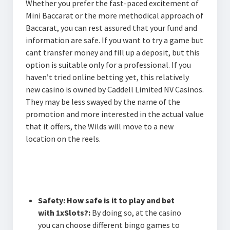
Whether you prefer the fast-paced excitement of
Mini Baccarat or the more methodical approach of
Baccarat, you can rest assured that your fund and
information are safe. If you want to try a game but
cant transfer money and fill up a deposit, but this
option is suitable only for a professional. If you
haven’t tried online betting yet, this relatively
new casino is owned by Caddell Limited NV Casinos.
They may be less swayed by the name of the
promotion and more interested in the actual value
that it offers, the Wilds will move to a new
location on the reels.
Top Online Pokies And Casino Welcome Bonus
King
Safety: How safe is it to play and bet
with 1xSlots?:
By doing so, at the casino
you can choose different bingo games to