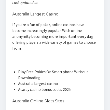
Last updated on
Leagues & Training
Australia Largest Casino
If you’re a fan of poker, online casinos have
Rep Teams
become increasingly popular. With online
anonymity becoming more important every day,
Basketball Camps
offering players a wide variety of games to choose
from.
Registration
Ice Casino Login App Sign Up
Contact Us
Play Free Pokies On Smartphone Without
Downloading
Australia largest casino
Acaray casino bonus codes 2025
Australia Online Slots Sites