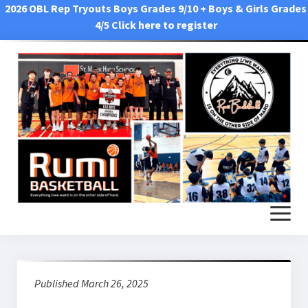
2026 OBL Rep Tryouts Boys Grades 9/10 + Boys & Girls Grades
4/5 Click here to register
open
menu
Home
Published March 26, 2025
About Us